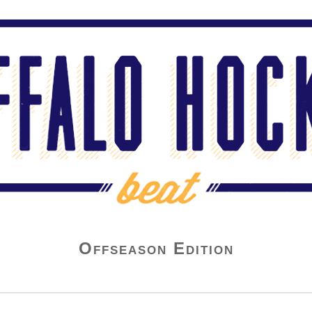
Offseason Edition