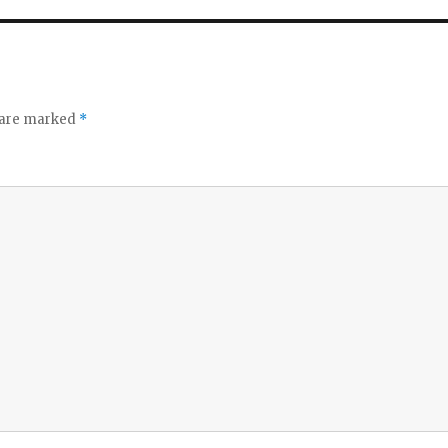
s are marked
*