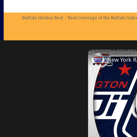
Buffalo Hockey Beat
Beat Coverage of the Buffalo Sab