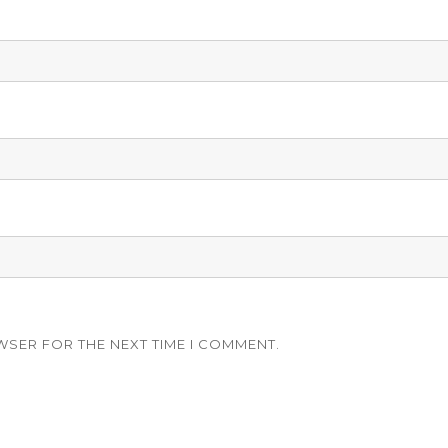
WSER FOR THE NEXT TIME I COMMENT.