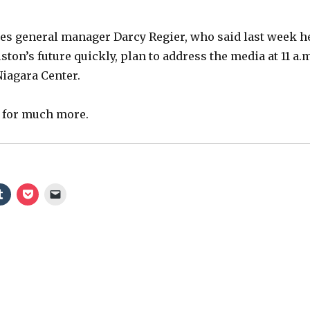
es general manager Darcy Regier, who said last week h
ton’s future quickly, plan to address the media at 11 a.
Niagara Center.
r for much more.