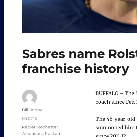
Sabres name Rolst
franchise history
BUFFALO – The 
coach since Feb. 
Author
Bill Hoppe
Posted
05.07.13
The 46-year-old w
on
Categories
Regier
,
Rochester
summoned him fr
Americans
,
Rolston
since 2011-12.