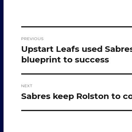
Post
PREVIOUS
navigation
Upstart Leafs used Sabre
Previous
post:
blueprint to success
NEXT
Sabres keep Rolston to c
Next
post: