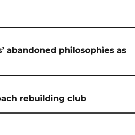
s’ abandoned philosophies as
oach rebuilding club