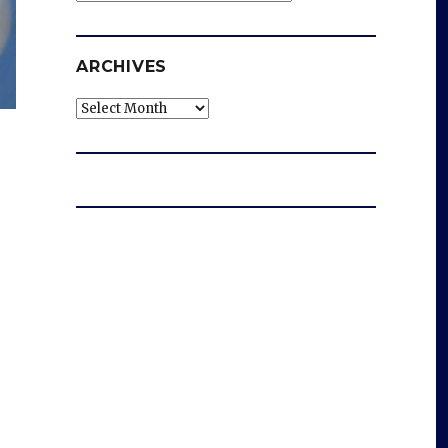
ARCHIVES
Archives