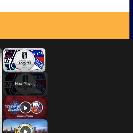
×
×
Play
Unmute
Fullscreen
Now Playing