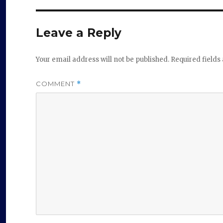
Leave a Reply
Your email address will not be published.
Required field
COMMENT
*