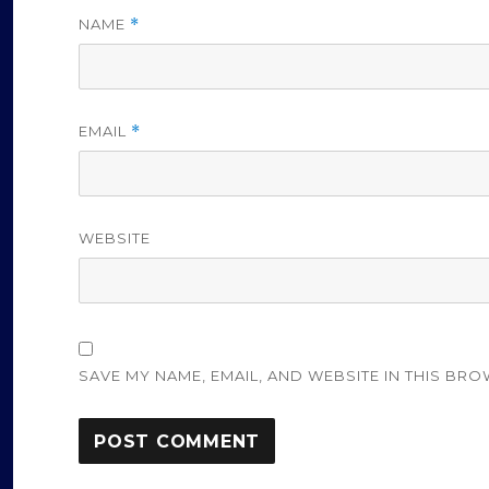
NAME
*
EMAIL
*
WEBSITE
SAVE MY NAME, EMAIL, AND WEBSITE IN THIS BRO