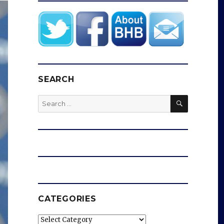
SEARCH
SEARCH
Search
for:
CATEGORIES
Categories