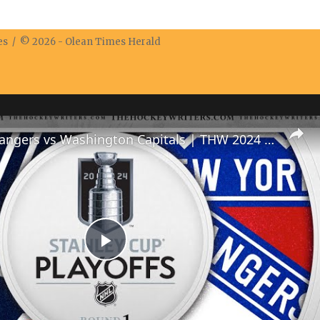
res / © 2026 -
Olean Times Herald
New York Rangers vs Washington Capitals | THW 2024 NHL Playoff Preview Show
Play
Video