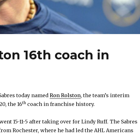
on 16th coach in
Sabres today named
Ron Rolston
, the team’s interim
th
20, the 16
coach in franchise history.
ent 15-11-5 after taking over for Lindy Ruff. The Sabres
om Rochester, where he had led the AHL Americans