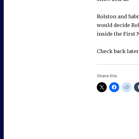
Rolston and Sabr
would decide Rols
inside the First 
Check back late
Share this: