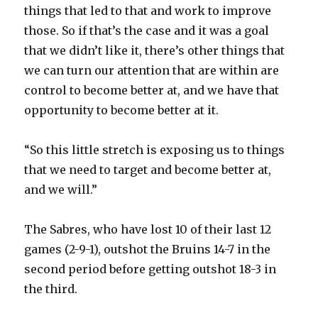
things that led to that and work to improve
those. So if that’s the case and it was a goal
that we didn’t like it, there’s other things that
we can turn our attention that are within are
control to become better at, and we have that
opportunity to become better at it.
“So this little stretch is exposing us to things
that we need to target and become better at,
and we will.”
The Sabres, who have lost 10 of their last 12
games (2-9-1), outshot the Bruins 14-7 in the
second period before getting outshot 18-3 in
the third.