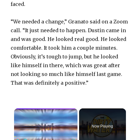
faced.
“We needed a change,” Granato said on a Zoom
call. “It just needed to happen. Dustin came in
and was good. He looked real good. He looked
comfortable. It took him a couple minutes.
Obviously, it’s tough to jump, but he looked
like himself in there, which was great after
not looking so much like himself last game.
That was definitely a positive.”
×
Now Playing