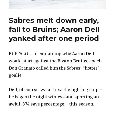
Sabres melt down early,
fall to Bruins; Aaron Dell
yanked after one period
BUFFALO – In explaining why Aaron Dell
would start against the Boston Bruins, coach
Don Granato called him the Sabres’ “hotter”
goalie.
Dell, of course, wasn’t exactly lighting it up –
he began the night winless and sporting an
awful .874 save percentage – this season.