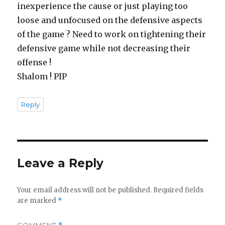
inexperience the cause or just playing too
loose and unfocused on the defensive aspects
of the game ? Need to work on tightening their
defensive game while not decreasing their
offense !
Shalom ! PIP
Reply
Leave a Reply
Your email address will not be published.
Required fields
are marked
*
COMMENT