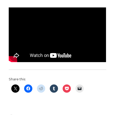
Share this: