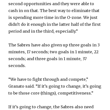
second opportunities and they were able to
cash in on that. The best way to eliminate that
is spending more time in the O-zone. We just
didn’t do it enough in the latter half of the first
period and in the third, especially.”
The Sabres have also given up three goals in 3
minutes, 17 seconds; two goals in 1 minute, 22
seconds; and three goals in 1 minute, 37
seconds.
“We have to fight through and compete,”
Granato said. “If it’s going to change, it’s going
to be those core (things), competitiveness.”
If it’s going to change, the Sabres also need