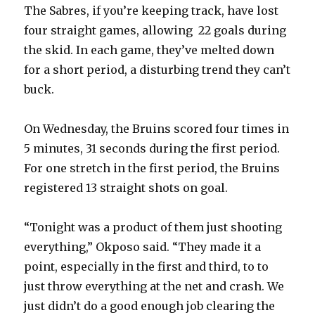
i
The Sabres, if you’re keeping track, have lost
four straight games, allowing 22 goals during
d
the skid. In each game, they’ve melted down
for a short period, a disturbing trend they can’t
e
buck.
o
On Wednesday, the Bruins scored four times in
5 minutes, 31 seconds during the first period.
For one stretch in the first period, the Bruins
registered 13 straight shots on goal.
“Tonight was a product of them just shooting
everything,” Okposo said. “They made it a
point, especially in the first and third, to to
just throw everything at the net and crash. We
just didn’t do a good enough job clearing the