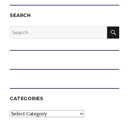
SEARCH
SEA
Search
for:
CATEGORIES
Categories