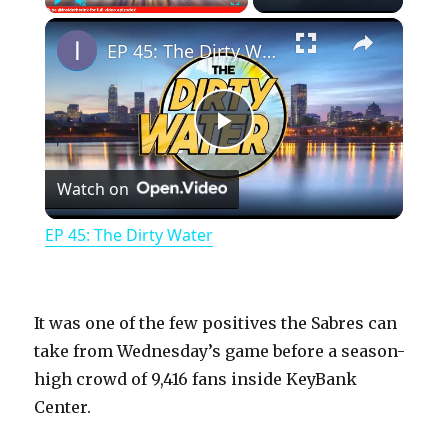
×
Play
Unmute
Fullscreen
EP 45: The Dirty Water
P
Watch on
l
EP 45: The Dirty Water
a
y
It was one of the few positives the Sabres can
take from Wednesday’s game before a season-
high crowd of 9,416 fans inside KeyBank
V
Center.