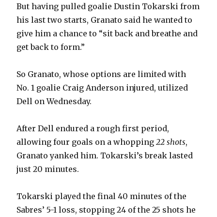
But having pulled goalie Dustin Tokarski from
his last two starts, Granato said he wanted to
give him a chance to “sit back and breathe and
get back to form.”
So Granato, whose options are limited with
No. 1 goalie Craig Anderson injured, utilized
Dell on Wednesday.
After Dell endured a rough first period,
allowing four goals on a whopping
22 shots
,
Granato yanked him. Tokarski’s break lasted
just 20 minutes.
Tokarski played the final 40 minutes of the
Sabres’ 5-1 loss, stopping 24 of the 25 shots he