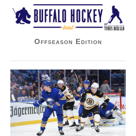
Buffalo Hockey Beat
Offseason Edition