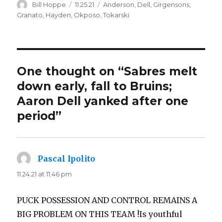
Author
Posted
Categories
Bill Hoppe
11.25.21
Anderson
,
Dell
,
Girgensons
,
on
Granato
,
Hayden
,
Okposo
,
Tokarski
One thought on “Sabres melt
down early, fall to Bruins;
Aaron Dell yanked after one
period”
Pascal Ipolito
says:
11.24.21 at 11:46 pm
PUCK POSSESSION AND CONTROL REMAINS A
BIG PROBLEM ON THIS TEAM !Is youthful