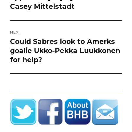
Casey Mittelstadt
NEXT
Could Sabres look to Amerks
Next
post:
goalie Ukko-Pekka Luukkonen
for help?