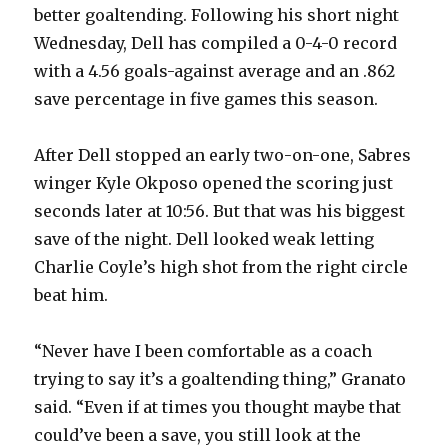
better goaltending. Following his short night
Wednesday, Dell has compiled a 0-4-0 record
with a 4.56 goals-against average and an .862
save percentage in five games this season.
After Dell stopped an early two-on-one, Sabres
winger Kyle Okposo opened the scoring just
seconds later at 10:56. But that was his biggest
save of the night. Dell looked weak letting
Charlie Coyle’s high shot from the right circle
beat him.
“Never have I been comfortable as a coach
trying to say it’s a goaltending thing,” Granato
said. “Even if at times you thought maybe that
could’ve been a save, you still look at the