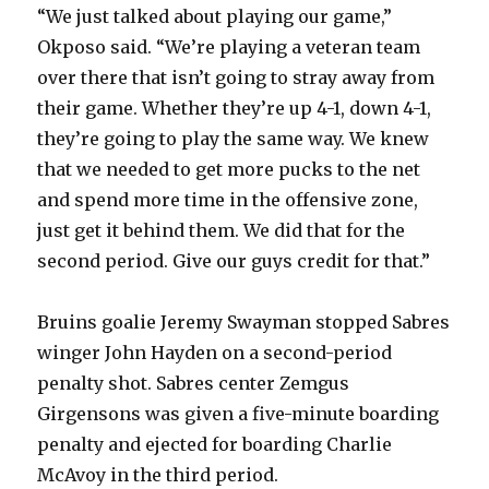
“We just talked about playing our game,”
Okposo said. “We’re playing a veteran team
over there that isn’t going to stray away from
their game. Whether they’re up 4-1, down 4-1,
they’re going to play the same way. We knew
that we needed to get more pucks to the net
and spend more time in the offensive zone,
just get it behind them. We did that for the
second period. Give our guys credit for that.”
Bruins goalie Jeremy Swayman stopped Sabres
winger John Hayden on a second-period
penalty shot. Sabres center Zemgus
Girgensons was given a five-minute boarding
penalty and ejected for boarding Charlie
McAvoy in the third period.