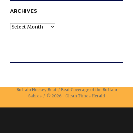
ARCHIVES
Archives
Buffalo Hockey Beat
Beat Coverage of the Buffalo
Sabres / © 2026 -
Olean Times Herald