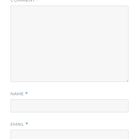
*
NAME
*
EMAIL
*