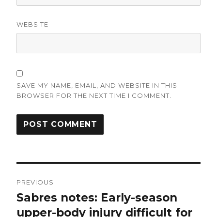
WEBSITE
SAVE MY NAME, EMAIL, AND WEBSITE IN THIS
BROWSER FOR THE NEXT TIME I COMMENT.
Post
PREVIOUS
navigation
Sabres notes: Early-season
Previous
post:
upper-body injury difficult for