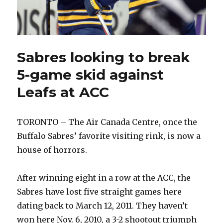
Sabres looking to break
5-game skid against
Leafs at ACC
TORONTO – The Air Canada Centre, once the
Buffalo Sabres’ favorite visiting rink, is now a
house of horrors.
After winning eight in a row at the ACC, the
Sabres have lost five straight games here
dating back to March 12, 2011. They haven’t
won here Nov. 6, 2010, a 3-2 shootout triumph