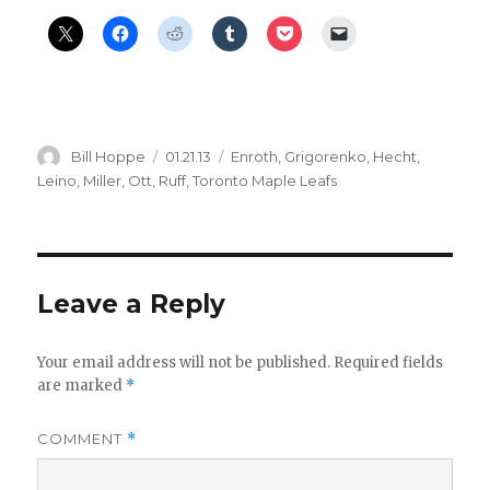
Author
Posted
Categories
Bill Hoppe
01.21.13
Enroth
,
Grigorenko
,
Hecht
,
on
Leino
,
Miller
,
Ott
,
Ruff
,
Toronto Maple Leafs
Leave a Reply
Your email address will not be published.
Required fields
are marked
*
COMMENT
*