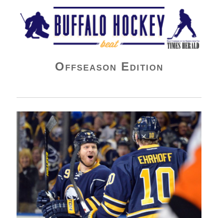
Buffalo Hockey Beat
Offseason Edition