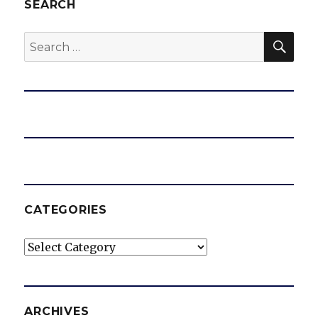
SEARCH
SEA
Search
for:
CATEGORIES
Categories
ARCHIVES