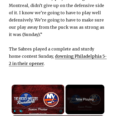
Montreal, didn’t give up on the defensive side
of it. I know we’re going to have to play well
defensively. We’re going to have to make sure
our play away from the puck was as strong as
it was (Sunday).”
The Sabres played a complete and sturdy
home contest Sunday,
downing Philadelphia 5-
2 in their opener
.
×
Now Playing