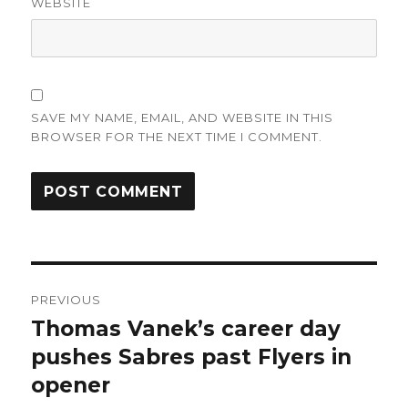
WEBSITE
SAVE MY NAME, EMAIL, AND WEBSITE IN THIS
BROWSER FOR THE NEXT TIME I COMMENT.
Post
PREVIOUS
navigation
Thomas Vanek’s career day
Previous
post:
pushes Sabres past Flyers in
opener