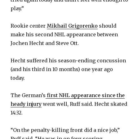
play.”
d
Rookie center
Mikhail Grigorenko
should
e
make his second NHL appearance between
Jochen Hecht and Steve Ott.
o
Hecht suffered his season-ending concussion
(and his third in 10 months) one year ago
today.
The German’s
first NHL appearance since the
heady injury
went well, Ruff said. Hecht skated
14:32.
“On the penalty-killing front did a nice job,”
Ruff said. “He was in on four scoring