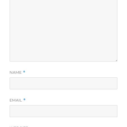
NAME
*
EMAIL
*