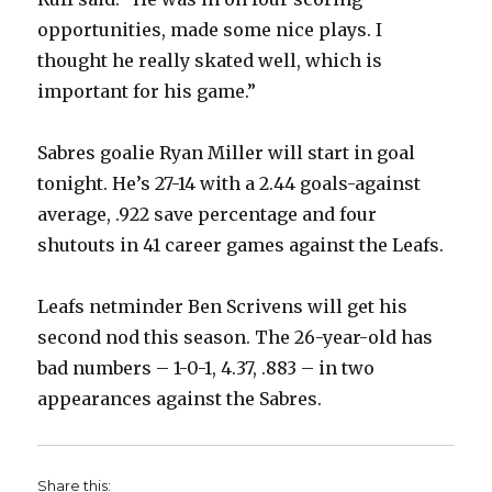
opportunities, made some nice plays. I
thought he really skated well, which is
important for his game.”
Sabres goalie Ryan Miller will start in goal
tonight. He’s 27-14 with a 2.44 goals-against
average, .922 save percentage and four
shutouts in 41 career games against the Leafs.
Leafs netminder Ben Scrivens will get his
second nod this season. The 26-year-old has
bad numbers – 1-0-1, 4.37, .883 – in two
appearances against the Sabres.
Share this: