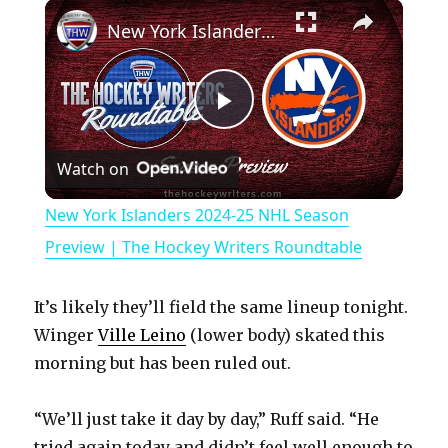
×
Play
Unmute
Fullscreen
New York Islanders 2024-25 NHL Season Preview | The Hockey Writers Roundtable
P
Watch on
l
New York Islanders 2024-25 NHL Season
a
Preview | The Hockey Writers Roundtable
y
It’s likely they’ll field the same lineup tonight.
Winger
Ville Leino
(lower body) skated this
V
morning but has been ruled out.
“We’ll just take it day by day,” Ruff said. “He
i
tried again today and didn’t feel well enough to