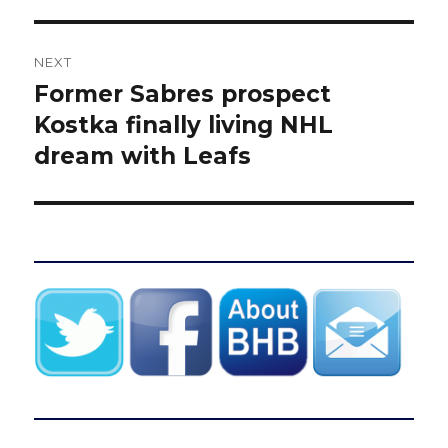
NEXT
Former Sabres prospect
Next
post:
Kostka finally living NHL
dream with Leafs