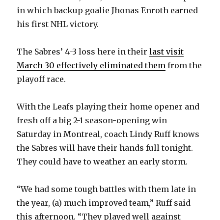
in which backup goalie Jhonas Enroth earned
his first NHL victory.
The Sabres’ 4-3 loss here in their
last visit
March 30 effectively eliminated them
from the
playoff race.
With the Leafs playing their home opener and
fresh off a big 2-1 season-opening win
Saturday in Montreal, coach Lindy Ruff knows
the Sabres will have their hands full tonight.
They could have to weather an early storm.
“We had some tough battles with them late in
the year, (a) much improved team,” Ruff said
this afternoon. “They played well against