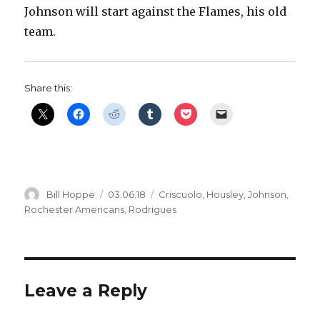
Johnson will start against the Flames, his old
V
team.
i
Share this:
d
e
Author
Posted
Categories
Bill Hoppe
03.06.18
Criscuolo
,
Housley
,
Johnson
,
o
on
Rochester Americans
,
Rodrigues
Leave a Reply