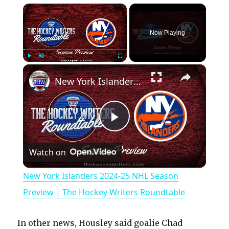
×
Now Playing
×
Play
Unmute
Fullscreen
New York Islanders 2024-25 NHL Season Preview | The Hockey Writers Roundtable
P
Watch on
l
New York Islanders 2024-25 NHL Season
a
Preview | The Hockey Writers Roundtable
y
In other news, Housley said goalie Chad