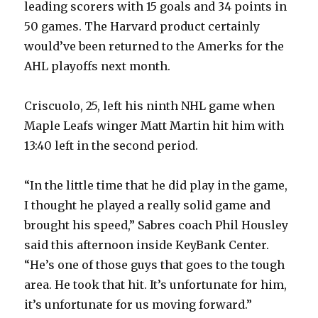
leading scorers with 15 goals and 34 points in
50 games. The Harvard product certainly
would’ve been returned to the Amerks for the
AHL playoffs next month.
Criscuolo, 25, left his ninth NHL game when
Maple Leafs winger Matt Martin hit him with
13:40 left in the second period.
“In the little time that he did play in the game,
I thought he played a really solid game and
brought his speed,” Sabres coach Phil Housley
said this afternoon inside KeyBank Center.
“He’s one of those guys that goes to the tough
area. He took that hit. It’s unfortunate for him,
it’s unfortunate for us moving forward.”