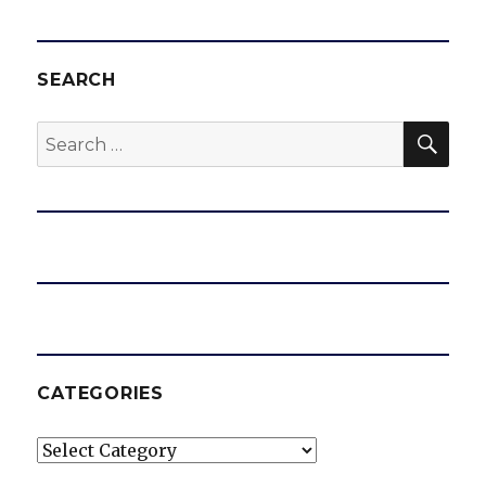
SEARCH
SEA
Search
for:
CATEGORIES
Categories