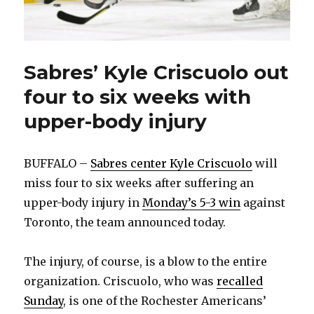
Sabres’ Kyle Criscuolo out
four to six weeks with
upper-body injury
BUFFALO –
Sabres center Kyle Criscuolo
will
miss four to six weeks after suffering an
upper-body injury in
Monday’s 5-3 win
against
Toronto, the team announced today.
The injury, of course, is a blow to the entire
organization. Criscuolo, who was
recalled
Sunday
, is one of the Rochester Americans’