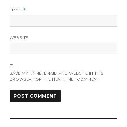
EMAIL
*
WEBSITE
SAVE MY NAME, EMAIL, AND WEBSITE IN THIS
BROWSER FOR THE NEXT TIME I COMMENT.
Post