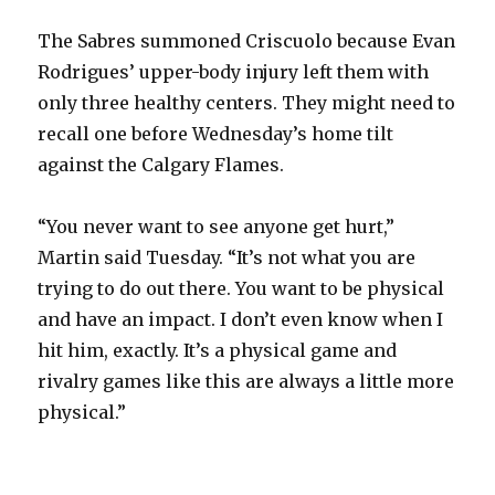
The Sabres summoned Criscuolo because Evan
Rodrigues’ upper-body injury left them with
only three healthy centers. They might need to
recall one before Wednesday’s home tilt
against the Calgary Flames.
“You never want to see anyone get hurt,”
Martin said Tuesday. “It’s not what you are
trying to do out there. You want to be physical
and have an impact. I don’t even know when I
hit him, exactly. It’s a physical game and
rivalry games like this are always a little more
physical.”