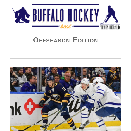
Buffalo Hockey Beat
Offseason Edition