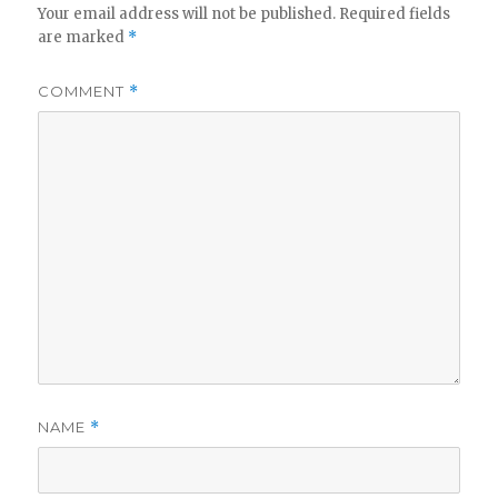
Your email address will not be published.
Required fields
are marked
*
COMMENT
*
NAME
*