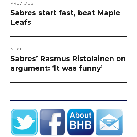
PREVIOUS
navigation
Sabres start fast, beat Maple
Previous
post:
Leafs
NEXT
Sabres’ Rasmus Ristolainen on
Next
post:
argument: ‘It was funny’