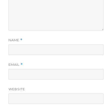
NAME
*
EMAIL
*
WEBSITE