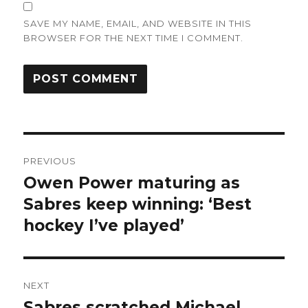
SAVE MY NAME, EMAIL, AND WEBSITE IN THIS
BROWSER FOR THE NEXT TIME I COMMENT.
Post
PREVIOUS
navigation
Owen Power maturing as
Previous
post:
Sabres keep winning: ‘Best
hockey I’ve played’
NEXT
Sabres scratched Michael
Next