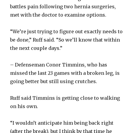
d
battles pain following two hernia surgeries,
met with the doctor to examine options.
e
“We’re just trying to figure out exactly needs to
o
be done,” Ruff said. “So we’ll know that within
the next couple days.”
– Defenseman Conor Timmins, who has
missed the last 23 games with a broken leg, is
going better but still using crutches.
Ruff said Timmins is getting close to walking
on his own.
“I wouldn’t anticipate him being back right
(after the break), but I think by that time he