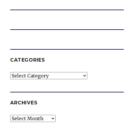
CATEGORIES
Categories
ARCHIVES
Archives