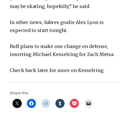
may be skating, hopefully,” he said.
In other news, Sabres goalie Alex Lyon is
expected to start tonight.
Ruff plans to make one change on defense,
inserting Michael Kesselring for Zach Metsa.
Check back later for more on Kesselring.
Share this: