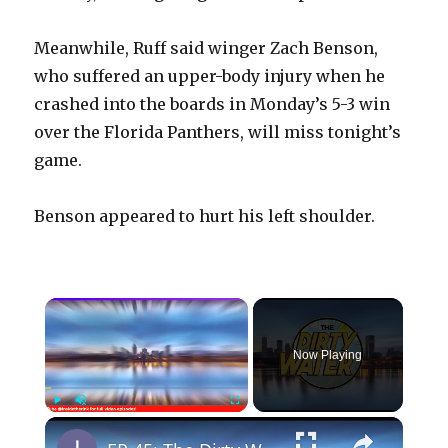
Meanwhile, Ruff said winger Zach Benson,
who suffered an upper-body injury when he
crashed into the boards in Monday’s 5-3 win
over the Florida Panthers, will miss tonight’s
game.
Benson appeared to hurt his left shoulder.
×
Now Playing
×
Play
Unmute
Fullscreen