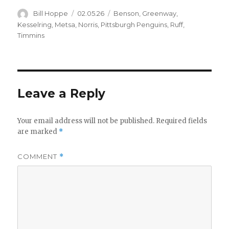
Author
Posted
Categories
Bill Hoppe
02.05.26
Benson
,
Greenway
,
on
Kesselring
,
Metsa
,
Norris
,
Pittsburgh Penguins
,
Ruff
,
Timmins
Leave a Reply
Your email address will not be published.
Required fields
are marked
*
COMMENT
*