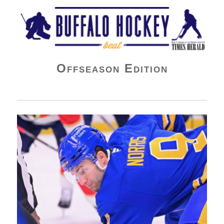
Buffalo Hockey Beat
Offseason Edition