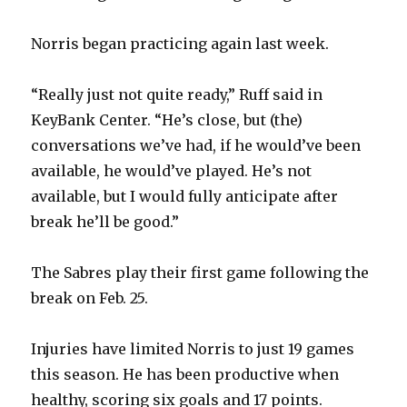
Norris began practicing again last week.
“Really just not quite ready,” Ruff said in
KeyBank Center. “He’s close, but (the)
conversations we’ve had, if he would’ve been
available, he would’ve played. He’s not
available, but I would fully anticipate after
break he’ll be good.”
The Sabres play their first game following the
break on Feb. 25.
Injuries have limited Norris to just 19 games
this season. He has been productive when
healthy, scoring six goals and 17 points.