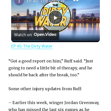
EP 45: The Dirty Water
P
Watch on
l
EP 45: The Dirty Water
a
“Got a good report on him,” Ruff said. “Just
y
going to need a little bit of therapy, and he
should be back after the break, too.”
V
Some other injury updates from Ruff:
i
– Earlier this week, winger Jordan Greenway,
who has missed the last six games as he