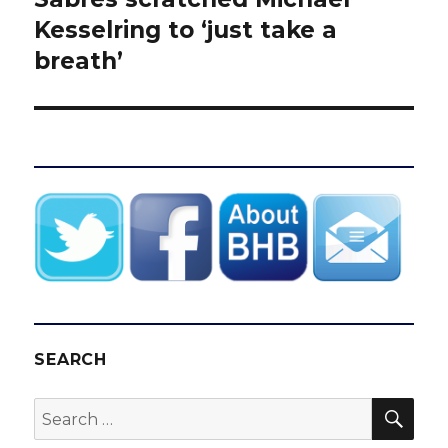
post:
Kesselring to ‘just take a
breath’
SEARCH
SEA
Search
for: