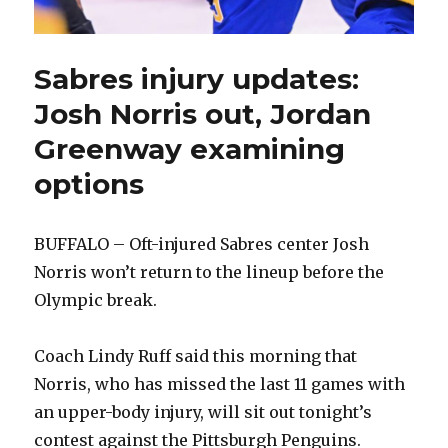
Sabres injury updates:
Josh Norris out, Jordan
Greenway examining
options
BUFFALO – Oft-injured Sabres center Josh
Norris won’t return to the lineup before the
Olympic break.
Coach Lindy Ruff said this morning that
Norris, who has missed the last 11 games with
an upper-body injury, will sit out tonight’s
contest against the Pittsburgh Penguins.