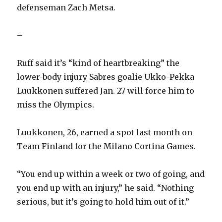
defenseman Zach Metsa.
V
–
i
Ruff said it’s “kind of heartbreaking” the
d
lower-body injury Sabres goalie Ukko-Pekka
Luukkonen suffered Jan. 27 will force him to
e
miss the Olympics.
o
Luukkonen, 26, earned a spot last month on
Team Finland for the Milano Cortina Games.
“You end up within a week or two of going, and
you end up with an injury,” he said. “Nothing
serious, but it’s going to hold him out of it.”