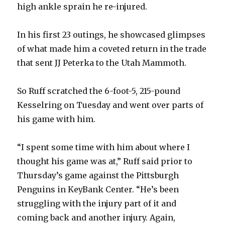
high ankle sprain he re-injured.
In his first 23 outings, he showcased glimpses
of what made him a coveted return in the trade
that sent JJ Peterka to the Utah Mammoth.
So Ruff scratched the 6-foot-5, 215-pound
Kesselring on Tuesday and went over parts of
his game with him.
“I spent some time with him about where I
thought his game was at,” Ruff said prior to
Thursday’s game against the Pittsburgh
Penguins in KeyBank Center. “He’s been
struggling with the injury part of it and
coming back and another injury. Again,