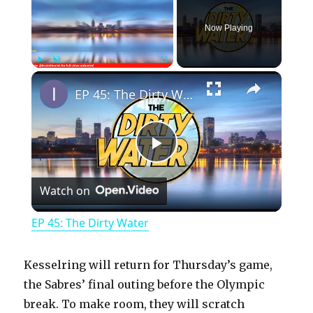
Now Playing
×
Play
Unmute
Fullscreen
EP 45: The Dirty Water
P
Watch on
l
EP 45: The Dirty Water
a
Kesselring will return for Thursday’s game,
y
the Sabres’ final outing before the Olympic
break. To make room, they will scratch