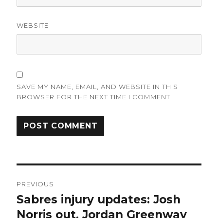
WEBSITE
SAVE MY NAME, EMAIL, AND WEBSITE IN THIS
BROWSER FOR THE NEXT TIME I COMMENT.
Post
PREVIOUS
navigation
Sabres injury updates: Josh
Previous
post:
Norris out, Jordan Greenway