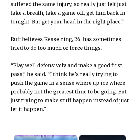
suffered the same injury, so really just felt just
take a breath, take a game off, get him back in
tonight. But get your head in the right place.”
Ruff believes Kesselring, 26, has sometimes
tried to do too much or force things.
“Play well defensively and make a good first
pass,” he said. “I think he’s really trying to
push the game in a sense where up ice where
probably not the greatest time to be going. But
just trying to make stuff happen instead of just
let it happen.”
×