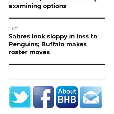
examining options
NEXT
Sabres look sloppy in loss to
Next
post:
Penguins; Buffalo makes
roster moves