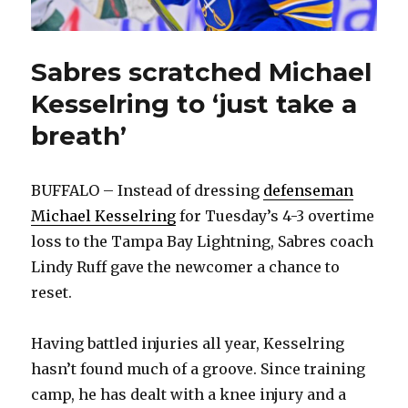
Sabres scratched Michael
Kesselring to ‘just take a
breath’
BUFFALO – Instead of dressing
defenseman
Michael Kesselring
for Tuesday’s 4-3 overtime
loss to the Tampa Bay Lightning, Sabres coach
Lindy Ruff gave the newcomer a chance to
reset.
Having battled injuries all year, Kesselring
hasn’t found much of a groove. Since training
camp, he has dealt with a knee injury and a