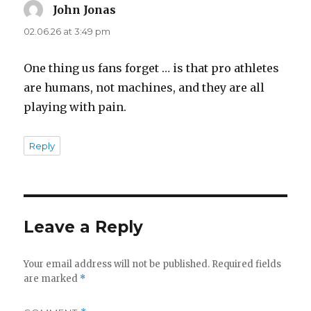
John Jonas
says:
02.06.26 at 3:49 pm
One thing us fans forget … is that pro athletes
are humans, not machines, and they are all
playing with pain.
Reply
Leave a Reply
Your email address will not be published.
Required fields
are marked
*