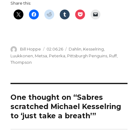
Share this:
Author
Posted
Categories
Bill Hoppe
02.06.26
Dahlin
,
Kesselring
,
on
Luukkonen
,
Metsa
,
Peterka
,
Pittsburgh Penguins
,
Ruff
,
Thompson
One thought on “Sabres
scratched Michael Kesselring
to ‘just take a breath’”