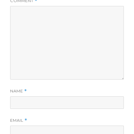
COMMENT
*
NAME
*
EMAIL
*