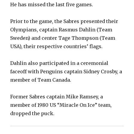
He has missed the last five games.
Prior to the game, the Sabres presented their
Olympians, captain Rasmus Dahlin (Team
Sweden) and center Tage Thompson (Team
USA), their respective countries’ flags.
Dahlin also participated in a ceremonial
faceoff with Penguins captain Sidney Crosby, a
member of Team Canada.
Former Sabres captain Mike Ramsey, a
member of 1980 US “Miracle On Ice” team,
dropped the puck.