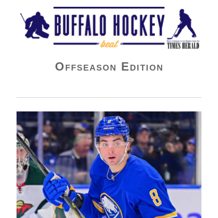
Buffalo Hockey Beat
Offseason Edition