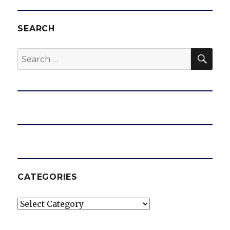
SEARCH
SEA
Search
for:
CATEGORIES
Categories