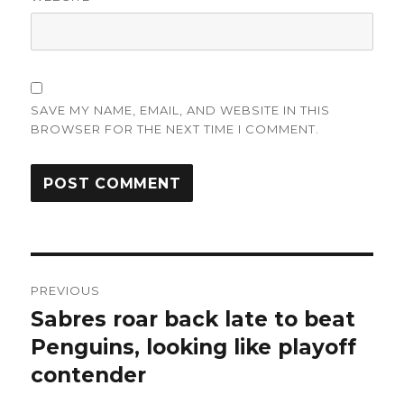
SAVE MY NAME, EMAIL, AND WEBSITE IN THIS
BROWSER FOR THE NEXT TIME I COMMENT.
Post
PREVIOUS
navigation
Sabres roar back late to beat
Previous
post:
Penguins, looking like playoff
contender