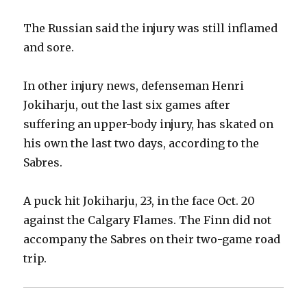
The Russian said the injury was still inflamed
and sore.
In other injury news, defenseman Henri
Jokiharju, out the last six games after
suffering an upper-body injury, has skated on
his own the last two days, according to the
Sabres.
A puck hit Jokiharju, 23, in the face Oct. 20
against the Calgary Flames. The Finn did not
accompany the Sabres on their two-game road
trip.