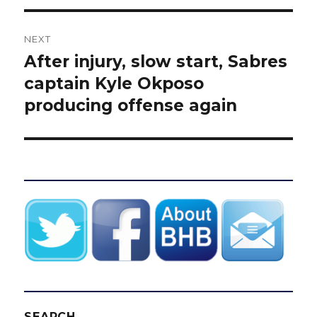
NEXT
After injury, slow start, Sabres
Next
post:
captain Kyle Okposo
producing offense again
SEARCH