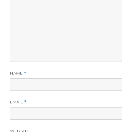
NAME
*
EMAIL
*
WEBSITE