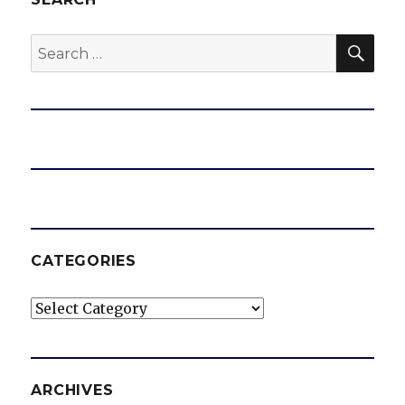
SEA
Search
for:
CATEGORIES
Categories
ARCHIVES