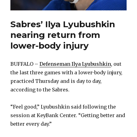
Sabres’ Ilya Lyubushkin
nearing return from
lower-body injury
BUFFALO –
Defenseman Ilya Lyubushkin
, out
the last three games with a lower-body injury,
practiced Thursday and is day to day,
according to the Sabres.
“Feel good,” Lyubushkin said following the
session at KeyBank Center. “Getting better and
better every day.”