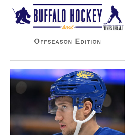
Buffalo Hockey Beat
Offseason Edition