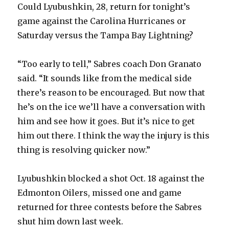
Could Lyubushkin, 28, return for tonight’s
game against the Carolina Hurricanes or
Saturday versus the Tampa Bay Lightning?
“Too early to tell,” Sabres coach Don Granato
said. “It sounds like from the medical side
there’s reason to be encouraged. But now that
he’s on the ice we’ll have a conversation with
him and see how it goes. But it’s nice to get
him out there. I think the way the injury is this
thing is resolving quicker now.”
Lyubushkin blocked a shot Oct. 18 against the
Edmonton Oilers, missed one and game
returned for three contests before the Sabres
shut him down last week.