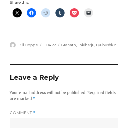
Share this:
Author
Posted
Categories
Bill Hoppe
11.04.22
Granato
,
Jokiharju
,
Lyubushkin
on
Leave a Reply
Your email address will not be published.
Required fields
are marked
*
COMMENT
*