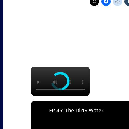
×
EP 45: The Dirty Water