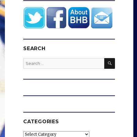
SEARCH
SEARCH
Search
for:
CATEGORIES
Categories