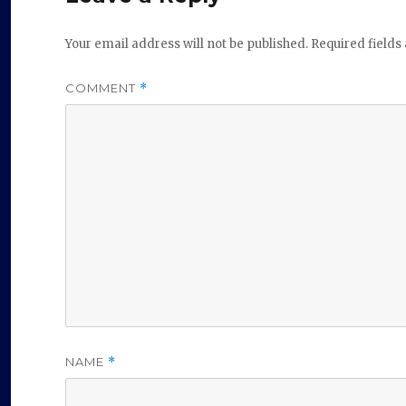
Your email address will not be published.
Required field
COMMENT
*
NAME
*