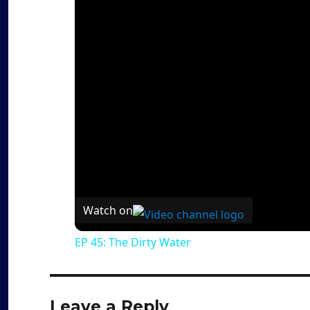
Watch on
EP 45: The Dirty Water
Leave a Reply