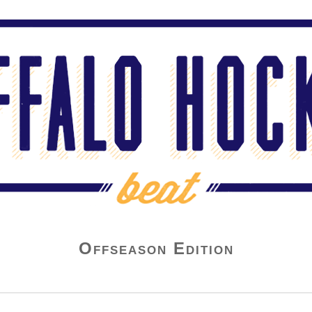
Offseason Edition