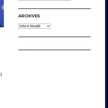
ARCHIVES
Archives
ll