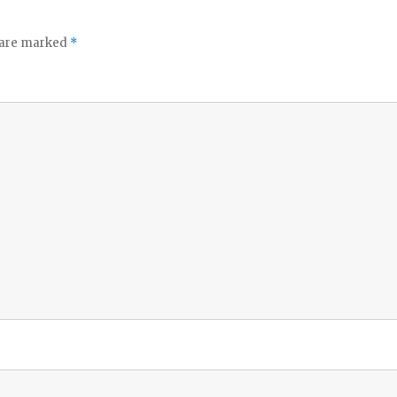
s are marked
*