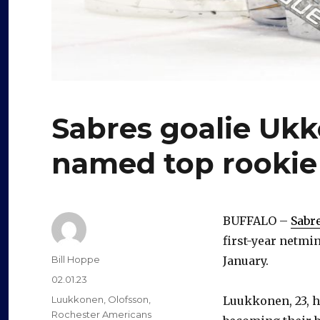
Sabres goalie Uk
named top rookie
BUFFALO –
Sabr
first-year netmi
Author
Bill Hoppe
January.
Posted
02.01.23
on
Categories
Luukkonen
,
Olofsson
,
Luukkonen, 23, h
Rochester Americans