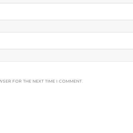
WSER FOR THE NEXT TIME I COMMENT.