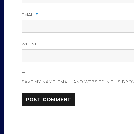
EMAIL
*
WEBSITE
SAVE MY NAME, EMAIL, AND WEBSITE IN THIS BRO