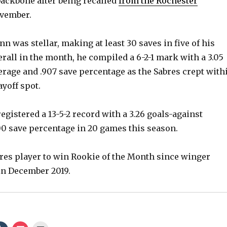
ackbone after being recalled
from the Rochester
vember.
inn was stellar, making at least 30 saves in five of his
erall in the month, he compiled a 6-2-1 mark with a 3.05
erage and .907 save percentage as the Sabres crept with
ayoff spot.
gistered a 13-5-2 record with a 3.26 goals-against
00 save percentage in 20 games this season.
abres player to win Rookie of the Month since winger
in December 2019.