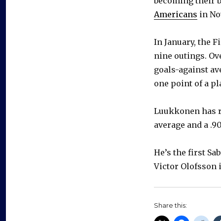
becoming their b
Americans
in No
In January, the F
nine outings. Ov
goals-against av
one point of a pl
Luukkonen has re
average and a .9
He’s the first S
Victor Olofsson 
Share this: