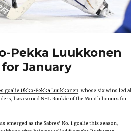
ko-Pekka Luukkonen
 for January
es goalie Ukko-Pekka Luukkonen
, whose six wins led a
nders, has earned NHL Rookie of the Month honors for
as emerged as the Sabres’ No. 1 goalie this season,