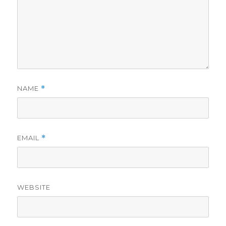
NAME
*
EMAIL
*
WEBSITE