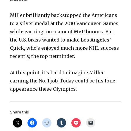
Miller brilliantly backstopped the Americans
to a silver medal at the 2010 Vancouver Games
while earning tournament MVP honors. But
the U.S. brass wanted to make Los Angeles’
Quick, who’s enjoyed much more NHL success
recently, the top netminder.
At this point, it’s hard to imagine Miller
earning the No. 1 job. Today could be his lone
appearance these Olympics.
Share this: