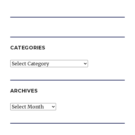
o
CATEGORIES
Categories
ARCHIVES
Archives