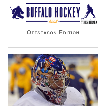
Buffalo Hockey Beat
Offseason Edition