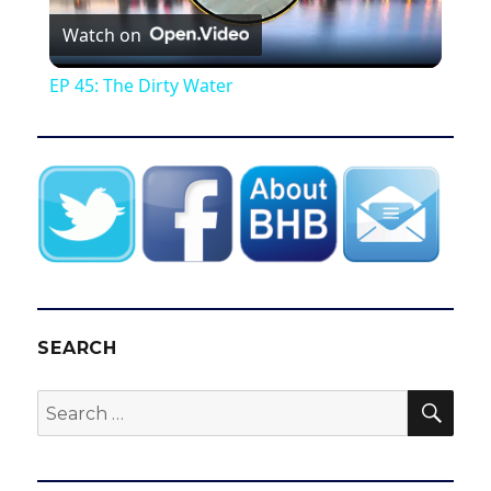
Watch on
l
EP 45: The Dirty Water
a
y
V
i
SEARCH
d
SEA
Search
for:
e