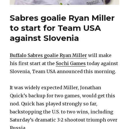
Sabres goalie Ryan Miller
to start for Team USA
against Slovenia
Buffalo Sabres goalie Ryan Miller
will make
his first start at the
Sochi Games
today against
Slovenia, Team USA announced this morning.
It was widely expected Miller, Jonathan
Quick’s backup for two games, would get this
nod. Quick has played strongly so far,
backstopping the U.S. to two wins, including
Saturday’s dramatic 3-2 shootout triumph over
Russia.