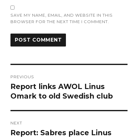
SAVE MY NAME, EMAIL, AND WEBSITE IN THIS
BROWSER FOR THE NEXT TIME I COMMENT.
Post
PREVIOUS
navigation
Report links AWOL Linus
Previous
post:
Omark to old Swedish club
NEXT
Report: Sabres place Linus
Next