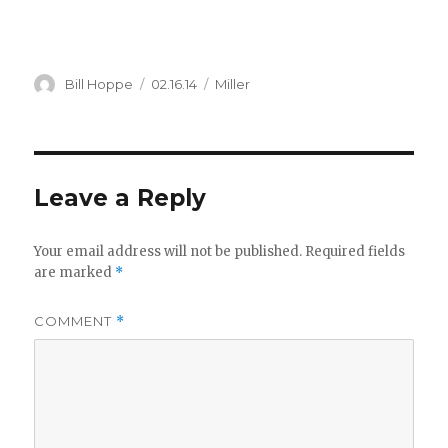
Author
Posted
Categories
Bill Hoppe
02.16.14
Miller
on
Leave a Reply
Your email address will not be published.
Required fields
are marked
*
COMMENT
*