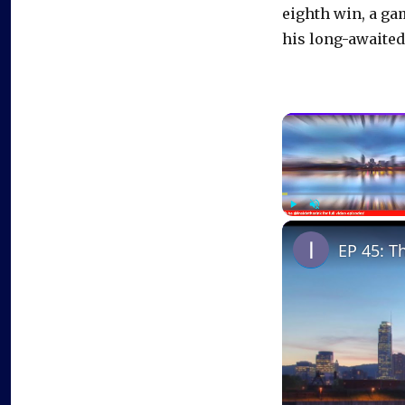
eighth win, a ga
his long-awaited
Play
Unmute
EP 45: T