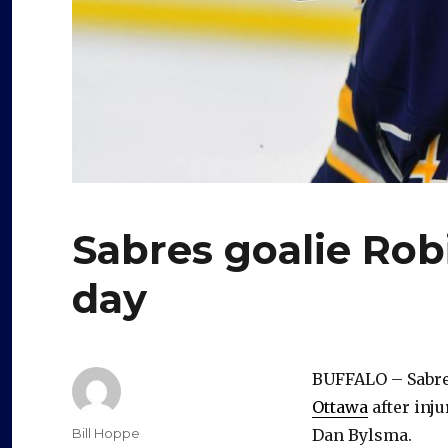
Sabres goalie Robi
day
BUFFALO – Sabre
Ottawa
after inju
Author
Bill Hoppe
Dan Bylsma.