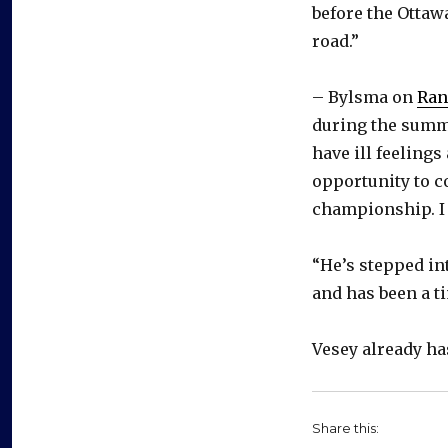
before the Ottaw
road.”
– Bylsma on
Ran
during the summe
have ill feelings
opportunity to c
championship. I 
“He’s stepped int
and has been a ti
Vesey already ha
Share this: