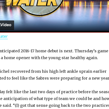
l
a
Water
y
anticipated 2016-17 home debut is next. Thursday’s game
V
e a home opener with the young star healthy again.
i
ichel recovered from his high left ankle sprain earlier
rted to feel like the Sabres were preparing for a new year
d
 felt like the last two days of practice before the seas
e anticipation of what type of team we could be and ho
e
e said. “(I) got that sense going back to the two practice