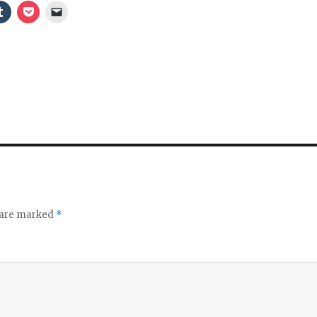
s are marked
*