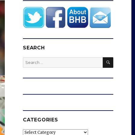
SEARCH
SEARCH
Search
for:
CATEGORIES
Categories