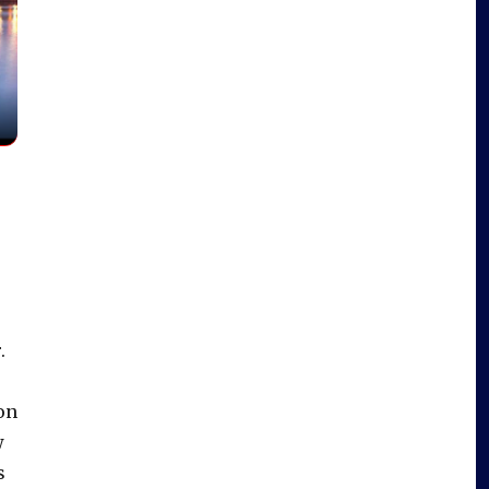
.
on
w
s