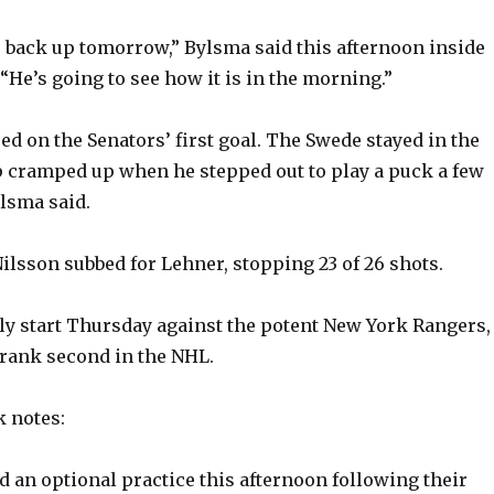
o back up tomorrow,” Bylsma said this afternoon inside
“He’s going to see how it is in the morning.”
ed on the Senators’ first goal. The Swede stayed in the
p cramped up when he stepped out to play a puck a few
ylsma said.
lsson subbed for Lehner, stopping 23 of 26 shots.
ely start Thursday against the potent New York Rangers,
rank second in the NHL.
 notes:
d an optional practice this afternoon following their