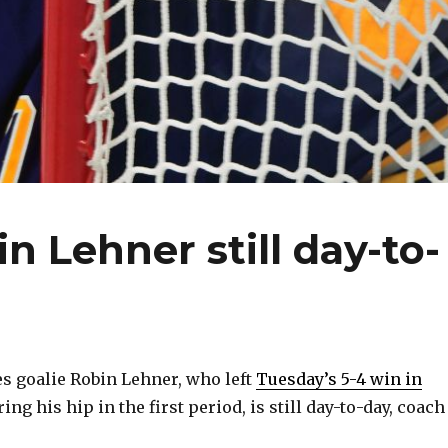
n Lehner still day-to-
s goalie Robin Lehner, who left
Tuesday’s 5-4 win in
ring his hip in the first period, is still day-to-day, coach