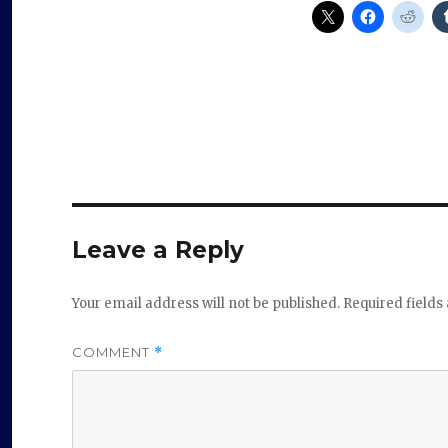
Leave a Reply
Your email address will not be published.
Required field
COMMENT
*