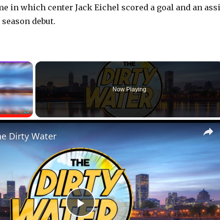
me in which center Jack Eichel scored a goal and an assi
 season debut.
×
Now Playing
Fullscreen
he Dirty Water
P