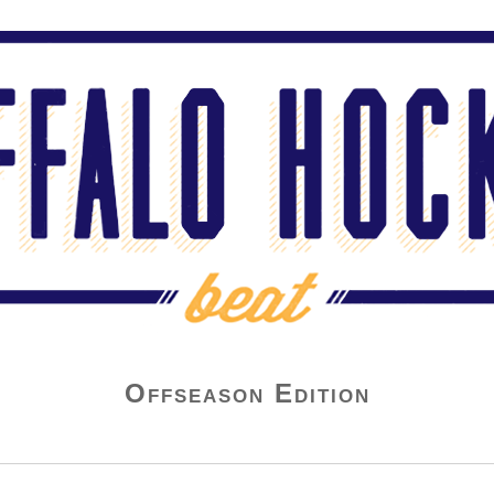
Offseason Edition