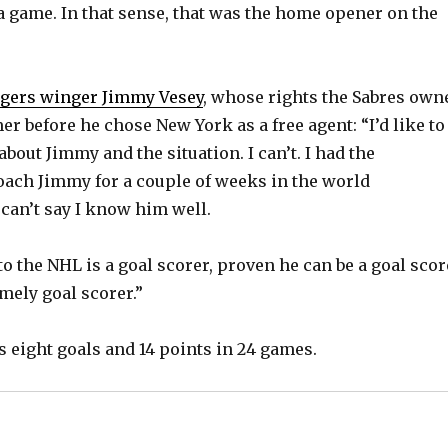
a game. In that sense, that was the home opener on the
o
gers winger Jimmy Vesey
, whose rights the Sabres own
r before he chose New York as a free agent: “I’d like to
 about Jimmy and the situation. I can’t. I had the
oach Jimmy for a couple of weeks in the world
can’t say I know him well.
o the NHL is a goal scorer, proven he can be a goal scor
mely goal scorer.”
s eight goals and 14 points in 24 games.