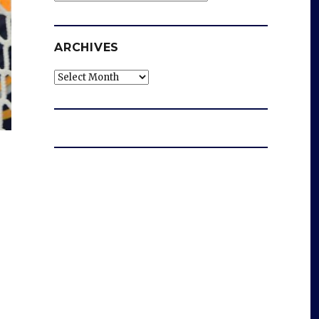
ARCHIVES
Archives