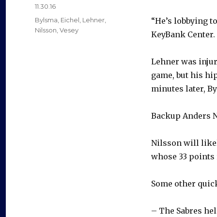
Posted
11.30.16
on
Categories
Bylsma
,
Eichel
,
Lehner
,
“He’s lobbying t
Nilsson
,
Vesey
KeyBank Center. 
Lehner was injur
game, but his hi
minutes later, B
Backup Anders Ni
Nilsson will lik
whose 33 points 
Some other quick
– The Sabres hel