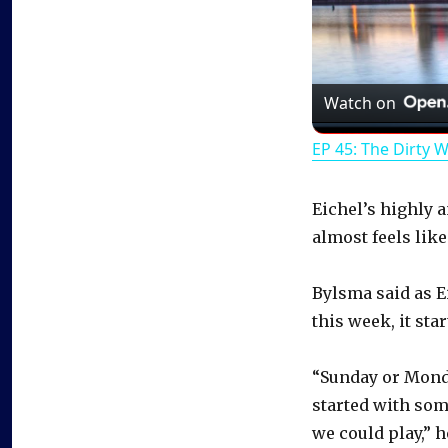
Watch on
EP 45: The Dirty 
Eichel’s highly 
almost feels lik
Bylsma said as E
this week, it sta
“Sunday or Monday
started with som
we could play,” h