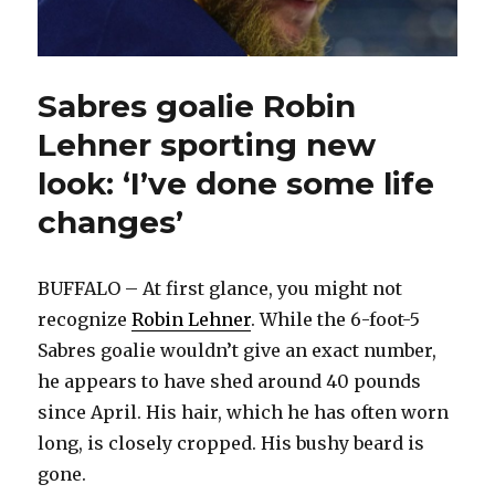
Sabres goalie Robin
Lehner sporting new
look: ‘I’ve done some life
changes’
BUFFALO – At first glance, you might not
recognize
Robin Lehner
. While the 6-foot-5
Sabres goalie wouldn’t give an exact number,
he appears to have shed around 40 pounds
since April. His hair, which he has often worn
long, is closely cropped. His bushy beard is
gone.