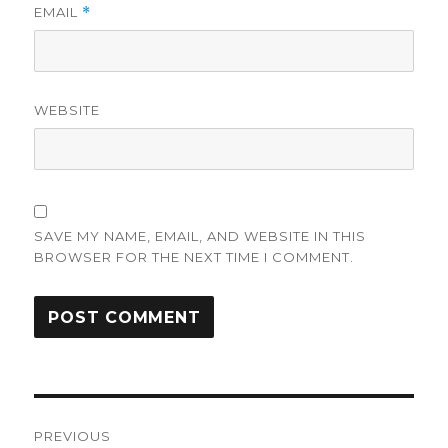
EMAIL
*
WEBSITE
SAVE MY NAME, EMAIL, AND WEBSITE IN THIS
BROWSER FOR THE NEXT TIME I COMMENT.
Post
PREVIOUS