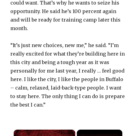
could want. That’s why he wants to seize his
opportunity. He said he’s 100 percent again
and will be ready for training camp later this
month.
“It’s just new choices, new me,” he said. “I’m
really excited for what they’re building here in
this city and being a tough year as it was
personally for me last year, I really … feel good
here. I like the city, I like the people in Buffalo
– calm, relaxed, laid-back-type people. I want
to stay here. The only thing I can do is prepare
the best I can.”
×