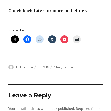
Check back later for more on Lehner.
Share this:
Author
Posted
Categories
Bill Hoppe
09.12.16
Allen
,
Lehner
on
Leave a Reply
Your email address will not be published.
Required fields