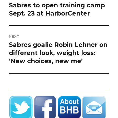
navigation
Sabres to open training camp
Previous
post:
Sept. 23 at HarborCenter
NEXT
Sabres goalie Robin Lehner on
Next
post:
different look, weight loss:
‘New choices, new me’