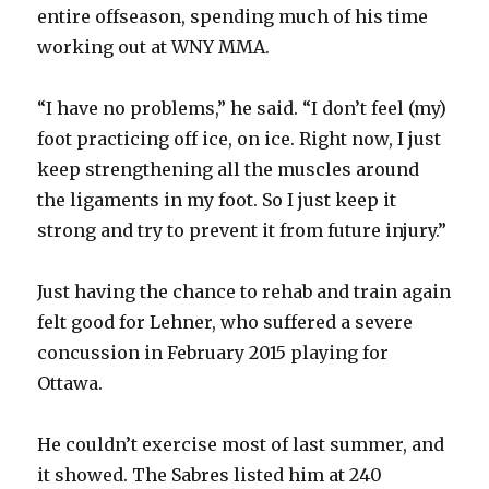
V
entire offseason, spending much of his time
working out at WNY MMA.
i
“I have no problems,” he said. “I don’t feel (my)
foot practicing off ice, on ice. Right now, I just
d
keep strengthening all the muscles around
the ligaments in my foot. So I just keep it
e
strong and try to prevent it from future injury.”
o
Just having the chance to rehab and train again
felt good for Lehner, who suffered a severe
concussion in February 2015 playing for
Ottawa.
He couldn’t exercise most of last summer, and
it showed. The Sabres listed him at 240