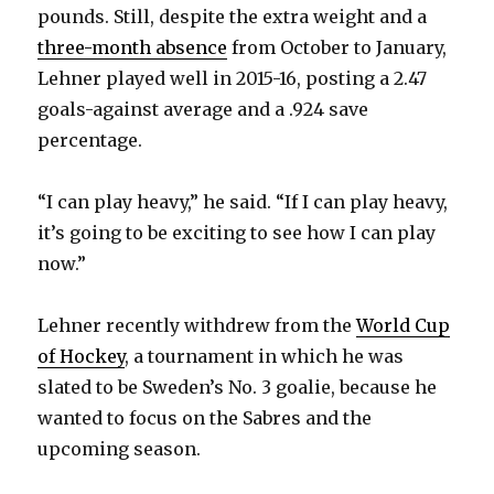
pounds. Still, despite the extra weight and a
three-month absence
from October to January,
Lehner played well in 2015-16, posting a 2.47
goals-against average and a .924 save
percentage.
“I can play heavy,” he said. “If I can play heavy,
it’s going to be exciting to see how I can play
now.”
Lehner recently withdrew from the
World Cup
of Hockey
, a tournament in which he was
slated to be Sweden’s No. 3 goalie, because he
wanted to focus on the Sabres and the
upcoming season.