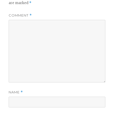
are marked
*
COMMENT
*
NAME
*