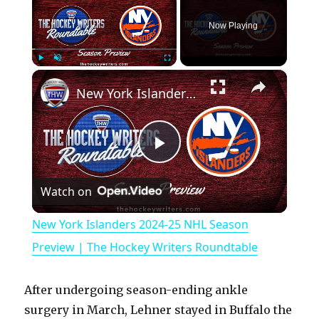
Now Playing
×
Play
Unmute
Fullscreen
New York Islanders 2024-25 NHL Season Preview | The Hockey Writers Roundtable
P
Watch on
l
New York Islanders 2024-25 NHL Season
a
Preview | The Hockey Writers Roundtable
y
After undergoing season-ending ankle
surgery in March, Lehner stayed in Buffalo the