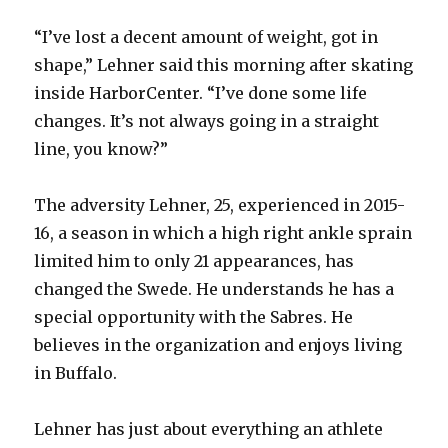
“I’ve lost a decent amount of weight, got in
shape,” Lehner said this morning after skating
inside HarborCenter. “I’ve done some life
changes. It’s not always going in a straight
line, you know?”
The adversity Lehner, 25, experienced in 2015-
16, a season in which a high right ankle sprain
limited him to only 21 appearances, has
changed the Swede. He understands he has a
special opportunity with the Sabres. He
believes in the organization and enjoys living
in Buffalo.
Lehner has just about everything an athlete