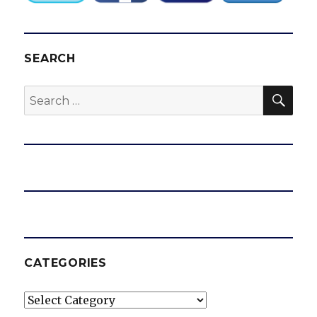
SEARCH
SEA
Search
for:
CATEGORIES
Categories