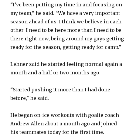
“I’ve been putting my time in and focusing on
my team,” he said. “We have a very important
season ahead of us. I think we believe in each
other. I need to be here more than I need to be
there right now, being around my guys getting
ready for the season, getting ready for camp.”
Lehner said he started feeling normal again a
month and a half or two months ago.
“Started pushing it more than I had done
before,” he said.
He began on-ice workouts with goalie coach
Andrew Allen about a month ago and joined
his teammates today for the first time.