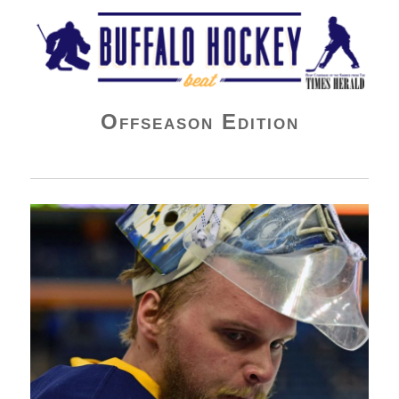
Buffalo Hockey Beat
Offseason Edition