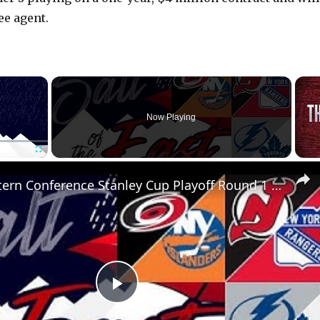
ee agent.
×
Now Playing
Fullscreen
NHL Eastern Conference Stanley Cup Playoff Round 1 Update
P