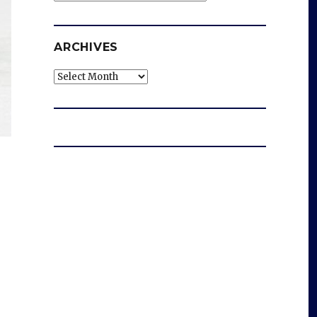
ARCHIVES
Archives