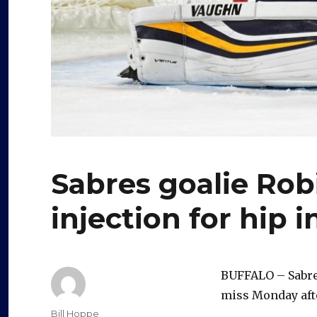
Sabres goalie Ro
injection for hip i
BUFFALO – Sabres
miss Monday afte
Author
Bill Hoppe