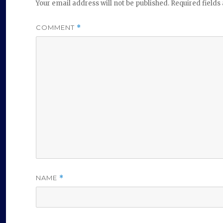
Your email address will not be published.
Required field
COMMENT
*
NAME
*