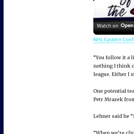
Watch on
NHL Eastern Conf
“You follow it a l
nothing I think c
league. Either I 
One potential te
Petr Mrazek fro
Lehner said he “
“When we’re clic