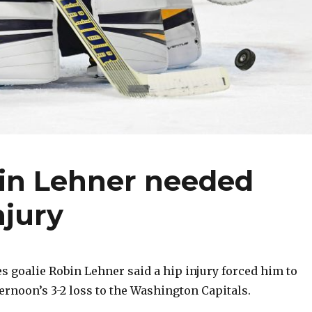
bin Lehner needed
njury
 goalie Robin Lehner said a hip injury forced him to
rnoon’s 3-2 loss to the Washington Capitals.