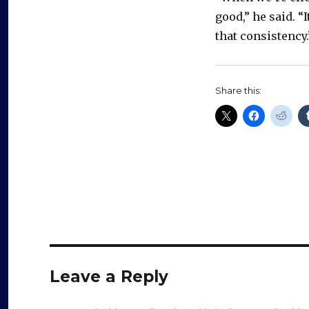
good,” he said. “
that consistency.
Share this:
Leave a Reply