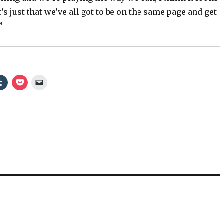
o
It’s just that we’ve all got to be on the same page and get
”