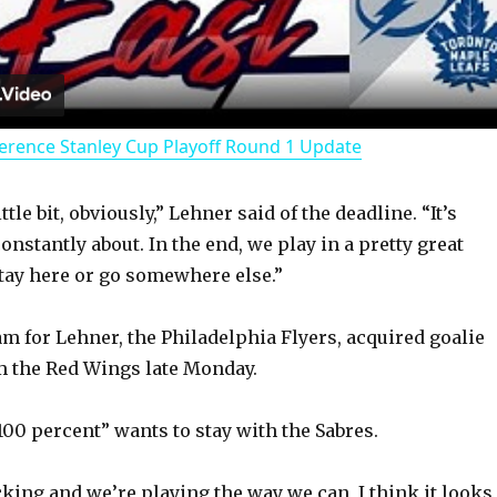
l
a
erence Stanley Cup Playoff Round 1 Update
y
ittle bit, obviously,” Lehner said of the deadline. “It’s
V
onstantly about. In the end, we play in a pretty great
stay here or go somewhere else.”
i
am for Lehner, the Philadelphia Flyers, acquired goalie
d
m the Red Wings late Monday.
100 percent” wants to stay with the Sabres.
e
king and we’re playing the way we can, I think it looks