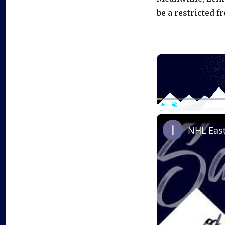
be a restricted fr
Play
Unmute