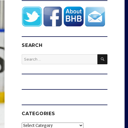
SEARCH
SEARCH
Search
for:
CATEGORIES
Categories