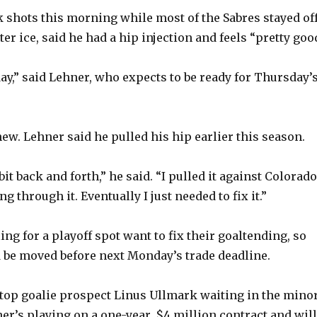
 shots this morning while most of the Sabres stayed of
r ice, said he had a hip injection and feels “pretty goo
day,” said Lehner, who expects to be ready for Thursday’
new. Lehner said he pulled his hip earlier this season.
e bit back and forth,” he said. “I pulled it against Colorado
g through it. Eventually I just needed to fix it.”
ng for a playoff spot want to fix their goaltending, so
d be moved before next Monday’s trade deadline.
top goalie prospect Linus Ullmark waiting in the minor
r’s playing on a one-year, $4 million contract and will