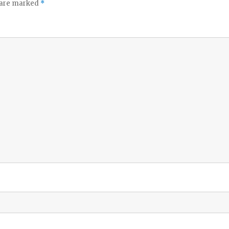
s are marked
*