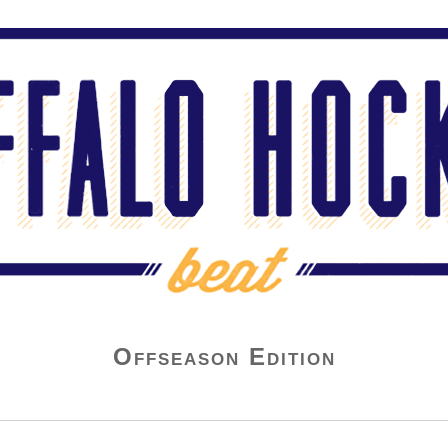
Offseason Edition