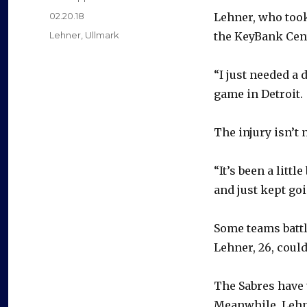
Posted
02.20.18
Lehner, who took
on
Categories
Lehner
,
Ullmark
the KeyBank Cente
“I just needed a 
game in Detroit.
The injury isn’t 
“It’s been a littl
and just kept goin
Some teams battli
Lehner, 26, coul
The Sabres have 
Meanwhile, Lehne