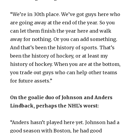
“We’re in 30th place. We’ve got guys here who
are going away at the end of the year. So you
can let them finish the year here and walk
away for nothing. Or you can add something.
And that’s been the history of sports. That’s
been the history of hockey, or at least my
history of hockey. When you are at the bottom,
you trade out guys who can help other teams
for future assets.”
On the goalie duo of Johnson and Anders
Lindback, perhaps the NHL’s worst:
“Anders hasn’t played here yet. Johnson had a
good season with Boston, he had good