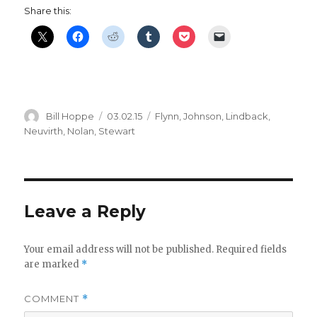
Share this:
Author
Posted
Categories
Bill Hoppe
03.02.15
Flynn
,
Johnson
,
Lindback
,
on
Neuvirth
,
Nolan
,
Stewart
Leave a Reply
Your email address will not be published.
Required fields
are marked
*
COMMENT
*