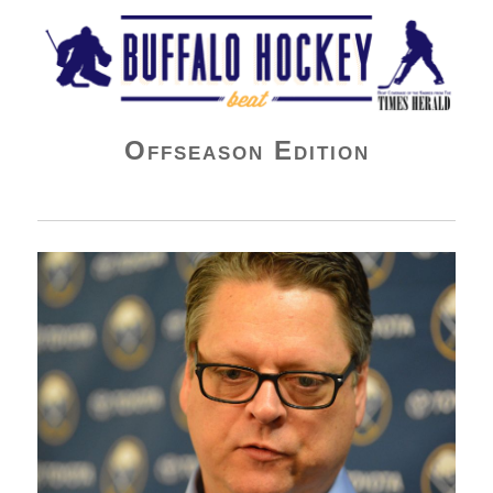
Buffalo Hockey Beat
Offseason Edition