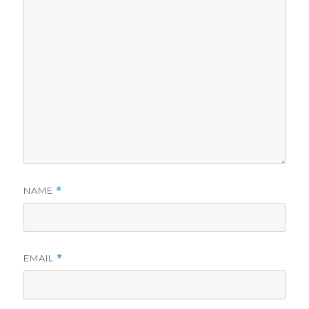
NAME
*
EMAIL
*