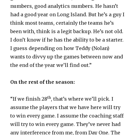
numbers, good analytics numbers. He hasn’t
had a good year on Long Island. But he’s a guy I
think most teams, certainly the teams he’s
been with, think is a legit backup. He’s not old.
I don’t know if he has the ability to be a starter.
I guess depending on how Teddy (Nolan)
wants to divvy up the games between now and
the end of the year we’ll find out.”
On the rest of the season:
th
“If we finish 28
, that’s where we’ll pick. I
assume the players that we have here will try
to win every game. I assume the coaching staff
will try to win every game. They’ve never had
any interference from me, from Day One. The