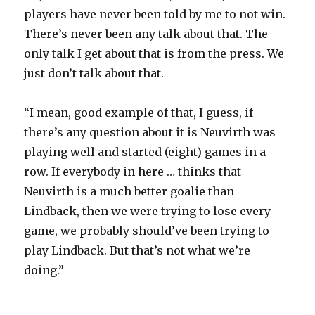
players have never been told by me to not win.
There’s never been any talk about that. The
only talk I get about that is from the press. We
just don’t talk about that.
“I mean, good example of that, I guess, if
there’s any question about it is Neuvirth was
playing well and started (eight) games in a
row. If everybody in here … thinks that
Neuvirth is a much better goalie than
Lindback, then we were trying to lose every
game, we probably should’ve been trying to
play Lindback. But that’s not what we’re
doing.”