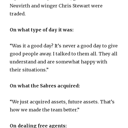
Neuvirth and winger Chris Stewart were
traded.
On what type of day it was:
“Was it a good day? It’s never a good day to give
good people away. I talked to them all. They all
understand and are somewhat happy with
their situations.”
On what the Sabres acquired:
“We just acquired assets, future assets. That’s
how we made the team better.”
On dealing free agents: