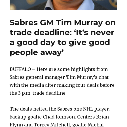
Sabres GM Tim Murray on
trade deadline: ‘It’s never
a good day to give good
people away’
BUFFALO – Here are some highlights from
Sabres general manager Tim Murray’s chat
with the media after making four deals before
the 3 p.m. trade deadline.
The deals netted the Sabres one NHL player,
backup goalie Chad Johnson. Centers Brian
Flynn and Torrey Mitchell, goalie Michal