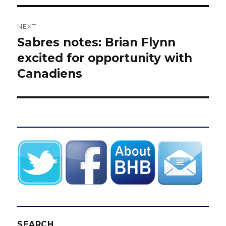
NEXT
Sabres notes: Brian Flynn
Next
post:
excited for opportunity with
Canadiens
SEARCH