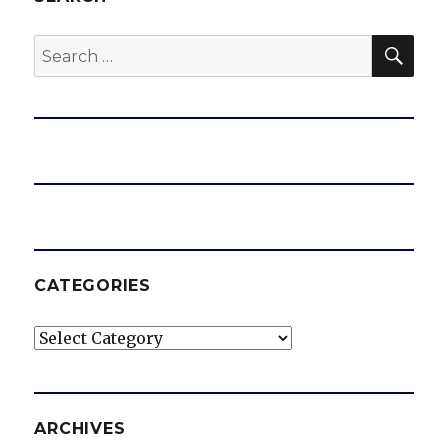
SEA
Search
for:
CATEGORIES
Categories
ARCHIVES