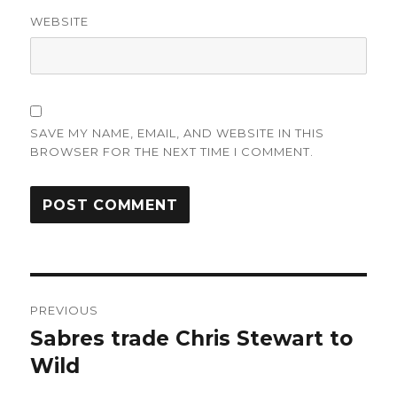
WEBSITE
SAVE MY NAME, EMAIL, AND WEBSITE IN THIS
BROWSER FOR THE NEXT TIME I COMMENT.
Post
PREVIOUS
navigation
Sabres trade Chris Stewart to
Previous
post:
Wild