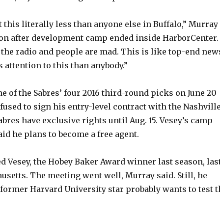
t this literally less than anyone else in Buffalo,” Murray
oon after development camp ended inside HarborCenter. 
 the radio and people are mad. This is like top-end new
ss attention to this than anybody.”
e of the Sabres’ four 2016 third-round picks on June 20
fused to sign his entry-level contract with the Nashvill
abres have exclusive rights until Aug. 15. Vesey’s camp
aid he plans to become a free agent.
ed Vesey, the Hobey Baker Award winner last season, las
setts. The meeting went well, Murray said. Still, he
former Harvard University star probably wants to test t