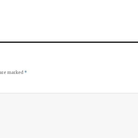
s are marked
*