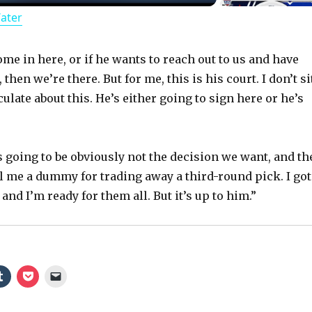
Water
a
y
ome in here, or if he wants to reach out to us and have
then we’re there. But for me, this is his court. I don’t si
late about this. He’s either going to sign here or he’s
V
i
t’s going to be obviously not the decision we want, and t
ll me a dummy for trading away a third-round pick. I got
d
 and I’m ready for them all. But it’s up to him.”
e
o