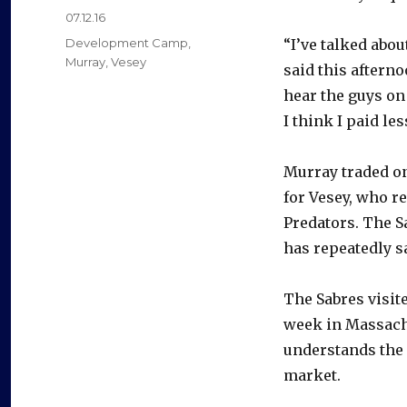
Posted
07.12.16
on
Categories
Development Camp
,
“I’ve talked abou
Murray
,
Vesey
said this aftern
hear the guys on
I think I paid le
Murray traded on
for Vesey, who re
Predators. The S
has repeatedly s
The Sabres visit
week in Massachu
understands the 
market.