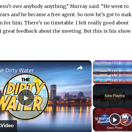
oesn’t owe anybody anything,” Murray said. “He went to
years and he became a free agent. So now he’s got to mak
n for him. There’s no timetable. I felt really good about
t great feedback about the meeting. But this is his show
×
he Dirty Water
Play
Unmute
Now Playing
P
l