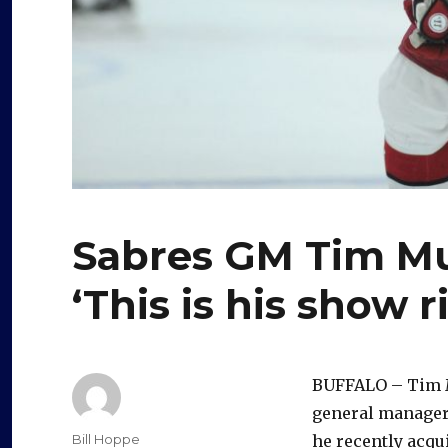
Sabres GM Tim Mu
‘This is his show 
BUFFALO – Tim Mu
general manager,
Author
Bill Hoppe
he recently acqui