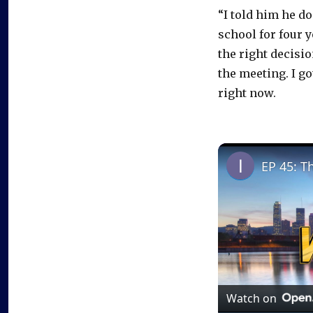
“I told him he d
school for four 
the right decisio
the meeting. I go
right now.
EP 45: T
Watch on