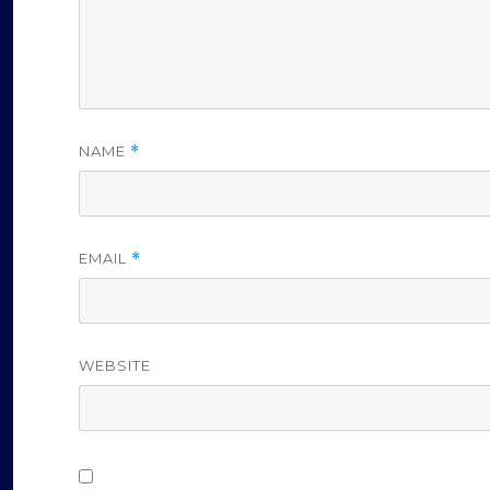
NAME
*
EMAIL
*
WEBSITE