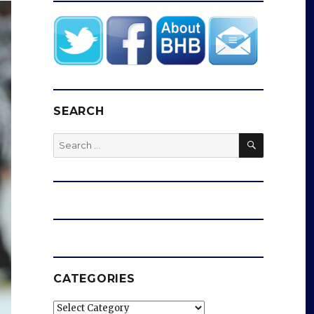
SEARCH
SEARCH
Search
for:
CATEGORIES
Categories