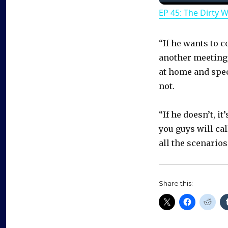
EP 45: The Dirty 
“If he wants to c
another meeting, 
at home and specu
not.
“If he doesn’t, i
you guys will ca
all the scenarios
Share this: