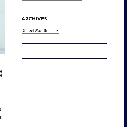
ARCHIVES
Archives
:
s
s