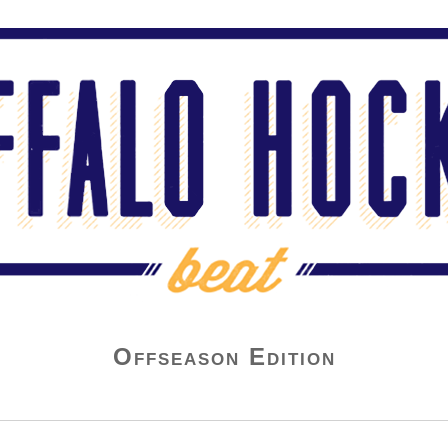
Offseason Edition