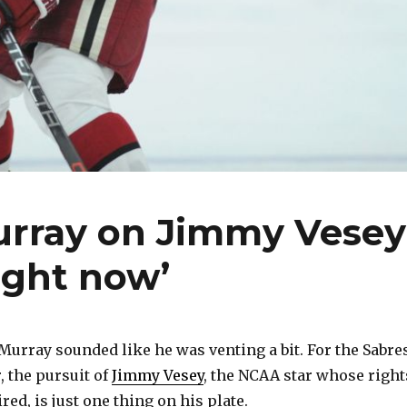
rray on Jimmy Vesey
right now’
rray sounded like he was venting a bit. For the Sabre
 the pursuit of
Jimmy Vesey
, the NCAA star whose right
red, is just one thing on his plate.