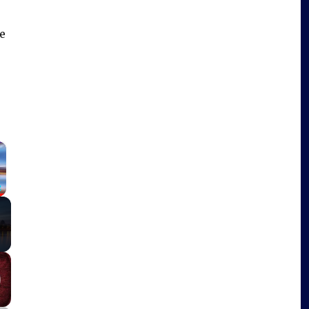
e
×
Fullscreen