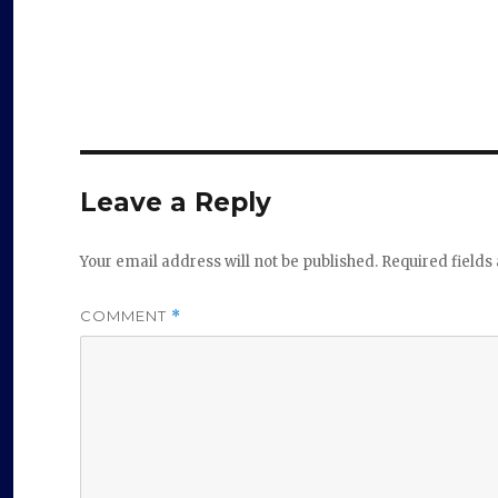
Leave a Reply
Your email address will not be published.
Required field
COMMENT
*