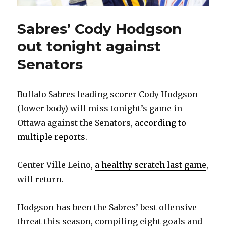
Sabres’ Cody Hodgson
out tonight against
Senators
Buffalo Sabres leading scorer Cody Hodgson
(lower body) will miss tonight’s game in
Ottawa against the Senators,
according to
multiple reports
.
Center Ville Leino,
a healthy scratch last game
,
will return.
Hodgson has been the Sabres’ best offensive
threat this season, compiling eight goals and