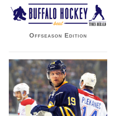
Buffalo Hockey Beat
Offseason Edition