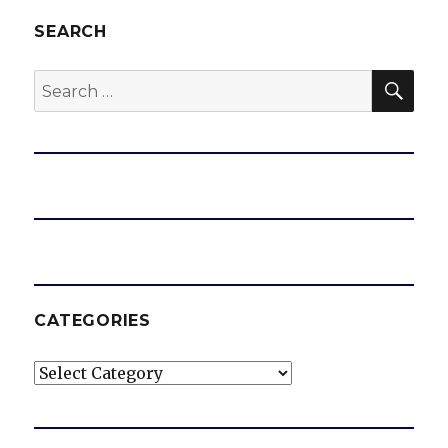
SEARCH
SEA
Search
for:
CATEGORIES
Categories