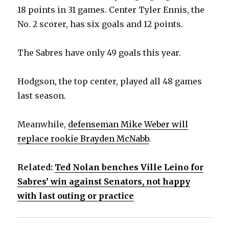
18 points in 31 games. Center Tyler Ennis, the
No. 2 scorer, has six goals and 12 points.
The Sabres have only 49 goals this year.
Hodgson, the top center, played all 48 games
last season.
Meanwhile,
defenseman Mike Weber will
replace rookie Brayden McNabb
.
Related:
Ted Nolan benches Ville Leino for
Sabres’ win against Senators, not happy
with last outing or practice