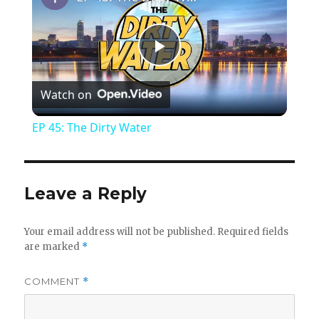
P
Watch on
l
EP 45: The Dirty Water
a
y
Leave a Reply
V
Your email address will not be published.
Required fields
are marked
*
i
COMMENT
*