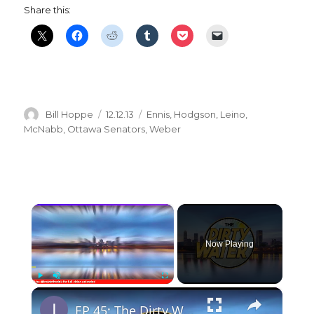
Share this:
Author
Posted
Categories
Bill Hoppe
12.12.13
Ennis
,
Hodgson
,
Leino
,
on
McNabb
,
Ottawa Senators
,
Weber
×
Now Playing
×
Play
Unmute
Fullscreen
EP 45: The Dirty Water