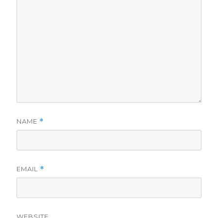
d
e
o
NAME
*
EMAIL
*
WEBSITE