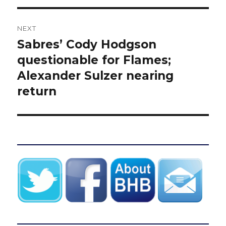
NEXT
Sabres’ Cody Hodgson
Next
post:
questionable for Flames;
Alexander Sulzer nearing
return