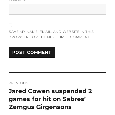
SAVE MY NAME, EMAIL, AND WEBSITE IN THIS
BROWSER FOR THE NEXT TIME I COMMENT.
Post
PREVIOUS
navigation
Jared Cowen suspended 2
Previous
post:
games for hit on Sabres’
Zemgus Girgensons