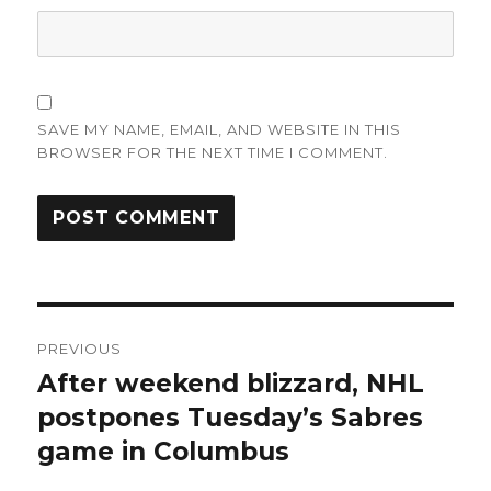
SAVE MY NAME, EMAIL, AND WEBSITE IN THIS
BROWSER FOR THE NEXT TIME I COMMENT.
Post
PREVIOUS
navigation
After weekend blizzard, NHL
Previous
post:
postpones Tuesday’s Sabres
game in Columbus