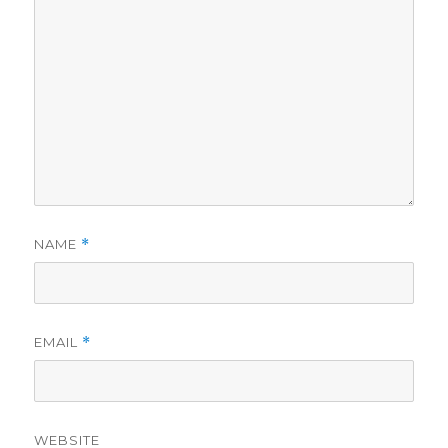
NAME
*
EMAIL
*
WEBSITE