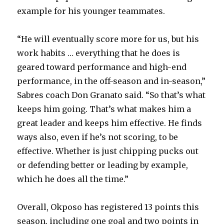
example for his younger teammates.
V
“He will eventually score more for us, but his
i
work habits … everything that he does is
geared toward performance and high-end
d
performance, in the off-season and in-season,”
Sabres coach Don Granato said. “So that’s what
e
keeps him going. That’s what makes him a
great leader and keeps him effective. He finds
o
ways also, even if he’s not scoring, to be
effective. Whether is just chipping pucks out
or defending better or leading by example,
which he does all the time.”
Overall, Okposo has registered 13 points this
season, including one goal and two points in