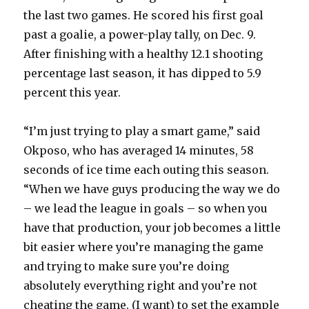
the last two games. He scored his first goal
past a goalie, a power-play tally, on Dec. 9.
After finishing with a healthy 12.1 shooting
percentage last season, it has dipped to 5.9
percent this year.
“I’m just trying to play a smart game,” said
Okposo, who has averaged 14 minutes, 58
seconds of ice time each outing this season.
“When we have guys producing the way we do
– we lead the league in goals – so when you
have that production, your job becomes a little
bit easier where you’re managing the game
and trying to make sure you’re doing
absolutely everything right and you’re not
cheating the game. (I want) to set the example