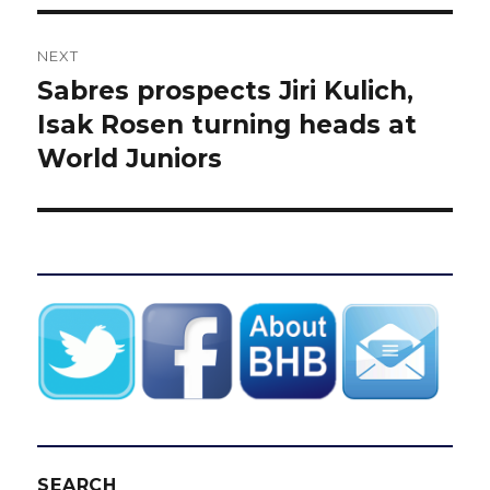
NEXT
Sabres prospects Jiri Kulich,
Next
post:
Isak Rosen turning heads at
World Juniors
SEARCH