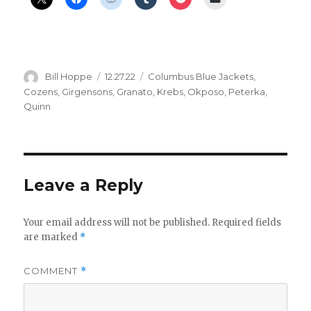
Author
Posted
Categories
Bill Hoppe
12.27.22
Columbus Blue Jackets
,
on
Cozens
,
Girgensons
,
Granato
,
Krebs
,
Okposo
,
Peterka
,
Quinn
Leave a Reply
Your email address will not be published.
Required fields
are marked
*
COMMENT
*