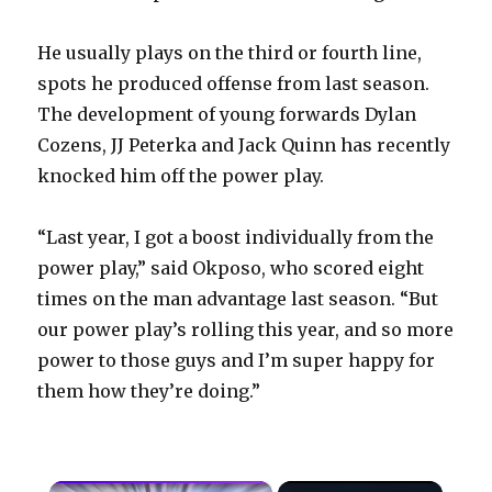
He usually plays on the third or fourth line,
spots he produced offense from last season.
The development of young forwards Dylan
Cozens, JJ Peterka and Jack Quinn has recently
knocked him off the power play.
“Last year, I got a boost individually from the
power play,” said Okposo, who scored eight
times on the man advantage last season. “But
our power play’s rolling this year, and so more
power to those guys and I’m super happy for
them how they’re doing.”
×