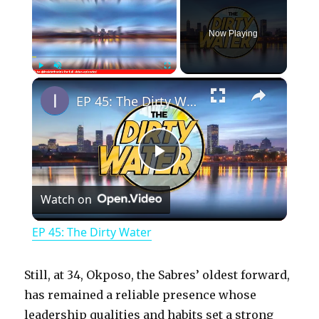
Now Playing
×
Play
Unmute
Fullscreen
EP 45: The Dirty Water
P
Watch on
l
EP 45: The Dirty Water
a
Still, at 34, Okposo, the Sabres’ oldest forward,
y
has remained a reliable presence whose
leadership qualities and habits set a strong