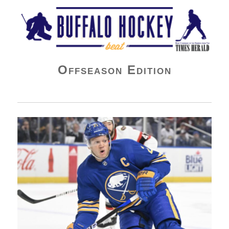
Buffalo Hockey Beat
Offseason Edition