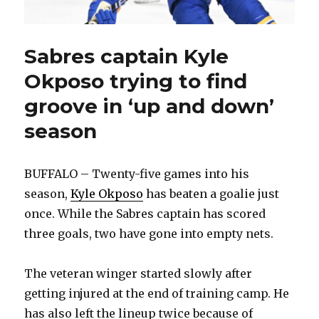
Sabres captain Kyle
Okposo trying to find
groove in ‘up and down’
season
BUFFALO – Twenty-five games into his
season,
Kyle Okposo
has beaten a goalie just
once. While the Sabres captain has scored
three goals, two have gone into empty nets.
The veteran winger started slowly after
getting injured at the end of training camp. He
has also left the lineup twice because of