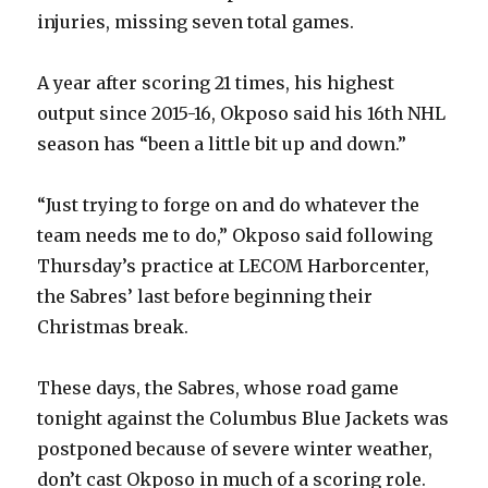
injuries, missing seven total games.
A year after scoring 21 times, his highest
output since 2015-16, Okposo said his 16th NHL
season has “been a little bit up and down.”
“Just trying to forge on and do whatever the
team needs me to do,” Okposo said following
Thursday’s practice at LECOM Harborcenter,
the Sabres’ last before beginning their
Christmas break.
These days, the Sabres, whose road game
tonight against the Columbus Blue Jackets was
postponed because of severe winter weather,
don’t cast Okposo in much of a scoring role.