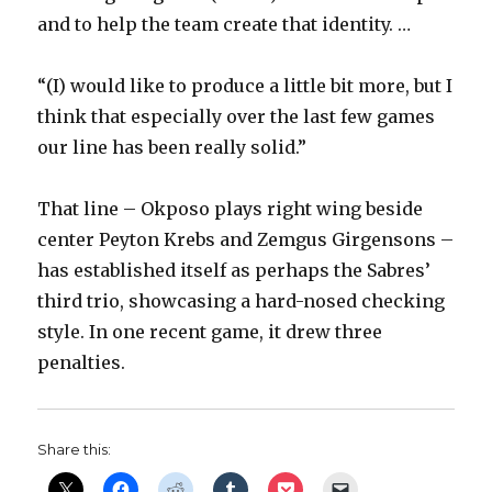
and to help the team create that identity. …
“(I) would like to produce a little bit more, but I
think that especially over the last few games
our line has been really solid.”
That line – Okposo plays right wing beside
center Peyton Krebs and Zemgus Girgensons –
has established itself as perhaps the Sabres’
third trio, showcasing a hard-nosed checking
style. In one recent game, it drew three
penalties.
Share this: