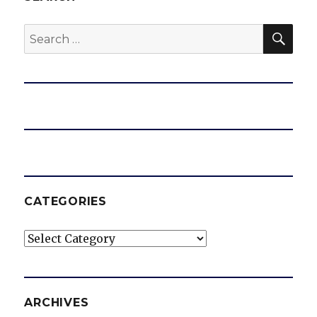
SEA
Search
for:
CATEGORIES
Categories
ARCHIVES