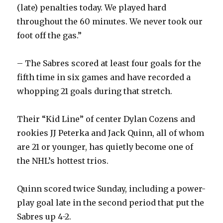
i
(late) penalties today. We played hard
throughout the 60 minutes. We never took our
d
foot off the gas.”
e
– The Sabres scored at least four goals for the
fifth time in six games and have recorded a
o
whopping 21 goals during that stretch.
Their “Kid Line” of center Dylan Cozens and
rookies JJ Peterka and Jack Quinn, all of whom
are 21 or younger, has quietly become one of
the NHL’s hottest trios.
Quinn scored twice Sunday, including a power-
play goal late in the second period that put the
Sabres up 4-2.