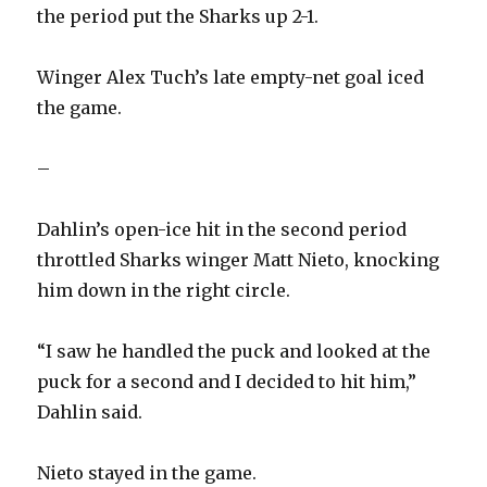
the period put the Sharks up 2-1.
Winger Alex Tuch’s late empty-net goal iced
the game.
–
Dahlin’s open-ice hit in the second period
throttled Sharks winger Matt Nieto, knocking
him down in the right circle.
“I saw he handled the puck and looked at the
puck for a second and I decided to hit him,”
Dahlin said.
Nieto stayed in the game.