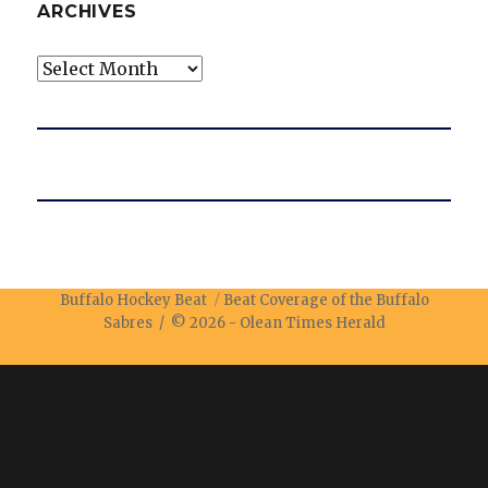
ARCHIVES
Archives
Buffalo Hockey Beat
Beat Coverage of the Buffalo
Sabres / © 2026 -
Olean Times Herald