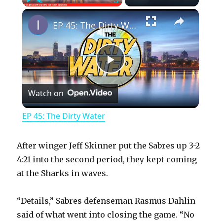
×
Play
Unmute
Fullscreen
EP 45: The Dirty Water
P
Watch on
l
EP 45: The Dirty Water
a
After winger Jeff Skinner put the Sabres up 3-2
y
4:21 into the second period, they kept coming
at the Sharks in waves.
V
“Details,” Sabres defenseman Rasmus Dahlin
said of what went into closing the game. “No