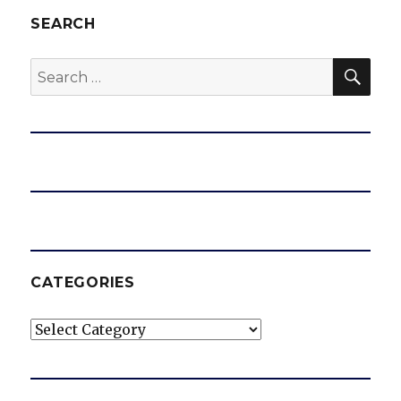
SEARCH
SEA
Search
for:
CATEGORIES
Categories