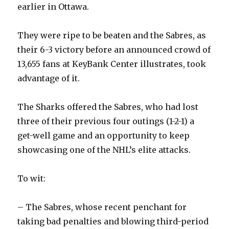
earlier in Ottawa.
They were ripe to be beaten and the Sabres, as
their 6-3 victory before an announced crowd of
13,655 fans at KeyBank Center illustrates, took
advantage of it.
The Sharks offered the Sabres, who had lost
three of their previous four outings (1-2-1) a
get-well game and an opportunity to keep
showcasing one of the NHL’s elite attacks.
To wit:
– The Sabres, whose recent penchant for
taking bad penalties and blowing third-period