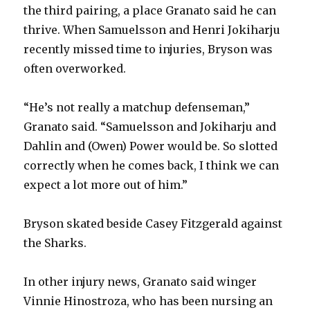
the third pairing, a place Granato said he can
thrive. When Samuelsson and Henri Jokiharju
recently missed time to injuries, Bryson was
often overworked.
“He’s not really a matchup defenseman,”
Granato said. “Samuelsson and Jokiharju and
Dahlin and (Owen) Power would be. So slotted
correctly when he comes back, I think we can
expect a lot more out of him.”
Bryson skated beside Casey Fitzgerald against
the Sharks.
In other injury news, Granato said winger
Vinnie Hinostroza, who has been nursing an