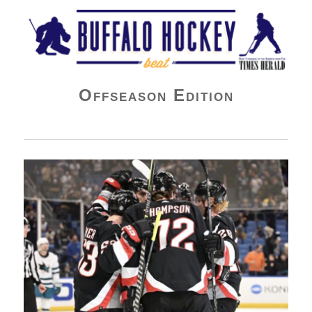
Buffalo Hockey Beat
Offseason Edition