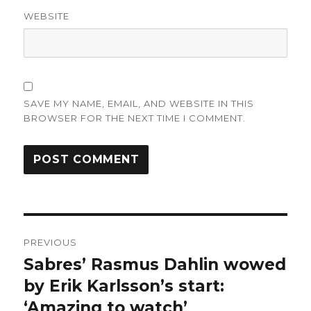
WEBSITE
SAVE MY NAME, EMAIL, AND WEBSITE IN THIS
BROWSER FOR THE NEXT TIME I COMMENT.
Post
PREVIOUS
navigation
Sabres’ Rasmus Dahlin wowed
Previous
post:
by Erik Karlsson’s start:
‘Amazing to watch’