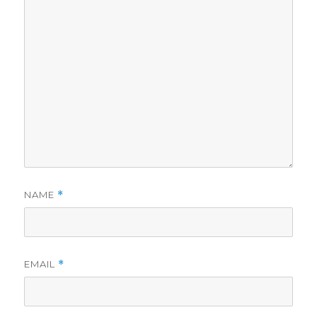
NAME
*
EMAIL
*