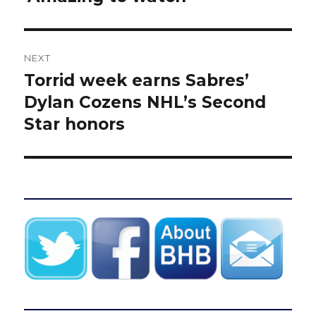
NEXT
Torrid week earns Sabres’
Next
post:
Dylan Cozens NHL’s Second
Star honors