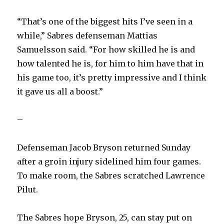
“That’s one of the biggest hits I’ve seen in a
while,” Sabres defenseman Mattias
Samuelsson said. “For how skilled he is and
how talented he is, for him to him have that in
his game too, it’s pretty impressive and I think
it gave us all a boost.”
–
Defenseman Jacob Bryson returned Sunday
after a groin injury sidelined him four games.
To make room, the Sabres scratched Lawrence
Pilut.
The Sabres hope Bryson, 25, can stay put on