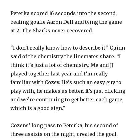
Peterka scored 16 seconds into the second,
beating goalie Aaron Dell and tying the game
at 2. The Sharks never recovered.
“I don’t really know how to describe it,” Quinn
said of the chemistry the linemates share. “I
think it’s just a lot of chemistry. Me and JJ
played together last year and I’m really
familiar with Cozey. He’s such an easy guy to
play with, he makes us better. It’s just clicking
and we’re continuing to get better each game,
which is a good sign.”
Cozens’ long pass to Peterka, his second of
three assists on the night, created the goal.