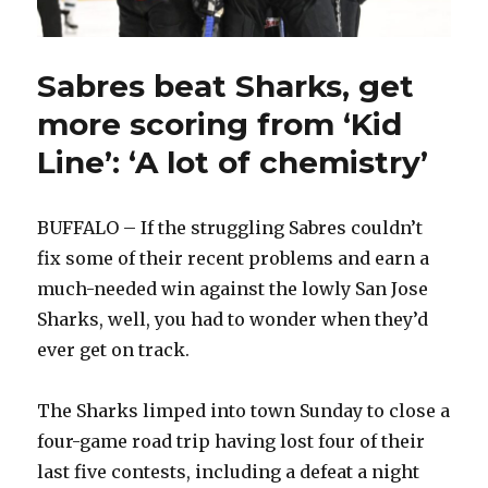
Sabres beat Sharks, get
more scoring from ‘Kid
Line’: ‘A lot of chemistry’
BUFFALO – If the struggling Sabres couldn’t
fix some of their recent problems and earn a
much-needed win against the lowly San Jose
Sharks, well, you had to wonder when they’d
ever get on track.
The Sharks limped into town Sunday to close a
four-game road trip having lost four of their
last five contests, including a defeat a night