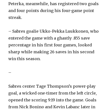
Peterka, meanwhile, has registered two goals
and four points during his four-game point
streak.
– Sabres goalie Ukko-Pekka Luukkonen, who
entered the game with a ghastly .855 save
percentage in his first four games, looked
sharp while making 26 saves in his second
win this season.
–
Sabres center Tage Thompson’s power-play
goal, a wicked one-timer from the left circle,
opened the scoring 9:19 into the game. Goals
from Nick Bonino and Kevin Labanc later in