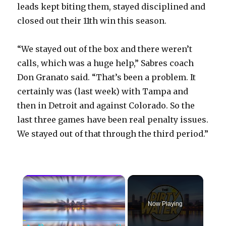
leads kept biting them, stayed disciplined and
closed out their 11th win this season.
“We stayed out of the box and there weren’t
calls, which was a huge help,” Sabres coach
Don Granato said. “That’s been a problem. It
certainly was (last week) with Tampa and
then in Detroit and against Colorado. So the
last three games have been real penalty issues.
We stayed out of that through the third period.”
×
Now Playing