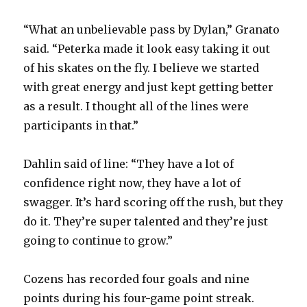
“What an unbelievable pass by Dylan,” Granato
said. “Peterka made it look easy taking it out
of his skates on the fly. I believe we started
with great energy and just kept getting better
as a result. I thought all of the lines were
participants in that.”
Dahlin said of line: “They have a lot of
confidence right now, they have a lot of
swagger. It’s hard scoring off the rush, but they
do it. They’re super talented and they’re just
going to continue to grow.”
Cozens has recorded four goals and nine
points during his four-game point streak.