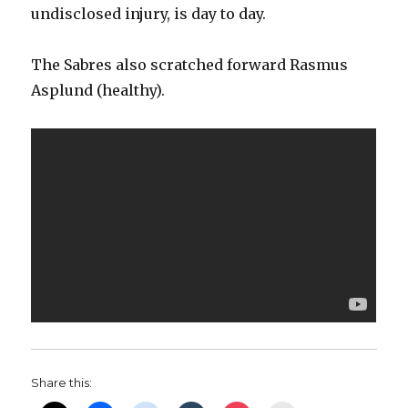
undisclosed injury, is day to day.
The Sabres also scratched forward Rasmus
Asplund (healthy).
Share this: