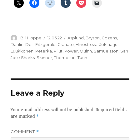
Author
Posted
Categories
Bill Hoppe
12.05.22
Asplund
,
Bryson
,
Cozens
,
on
Dahlin
,
Dell
,
Fitzgerald
,
Granato
,
Hinostroza
,
Jokiharju
,
Luukkonen
,
Peterka
,
Pilut
,
Power
,
Quinn
,
Samuelsson
,
San
Jose Sharks
,
Skinner
,
Thompson
,
Tuch
Leave a Reply
Your email address will not be published.
Required fields
are marked
*
COMMENT
*