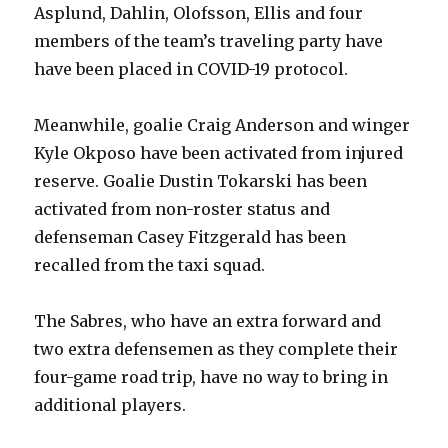
Asplund, Dahlin, Olofsson, Ellis and four
members of the team’s traveling party have
have been placed in COVID-19 protocol.
Meanwhile, goalie Craig Anderson and winger
Kyle Okposo have been activated from injured
reserve. Goalie Dustin Tokarski has been
activated from non-roster status and
defenseman Casey Fitzgerald has been
recalled from the taxi squad.
The Sabres, who have an extra forward and
two extra defensemen as they complete their
four-game road trip, have no way to bring in
additional players.