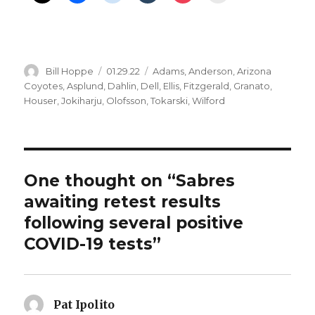
Author
Posted
Categories
Bill Hoppe
01.29.22
Adams
,
Anderson
,
Arizona
on
Coyotes
,
Asplund
,
Dahlin
,
Dell
,
Ellis
,
Fitzgerald
,
Granato
,
Houser
,
Jokiharju
,
Olofsson
,
Tokarski
,
Wilford
One thought on “Sabres
awaiting retest results
following several positive
COVID-19 tests”
Pat Ipolito
says: