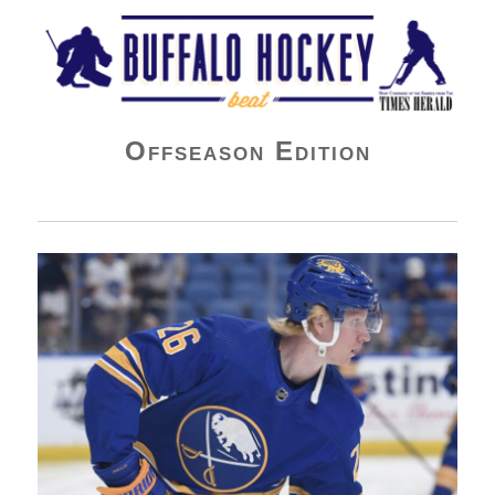
Buffalo Hockey Beat
Offseason Edition