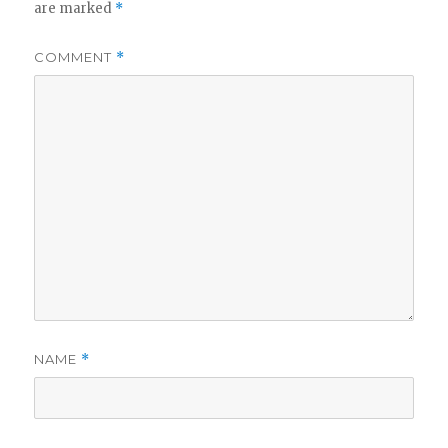
are marked
*
COMMENT
*
NAME
*