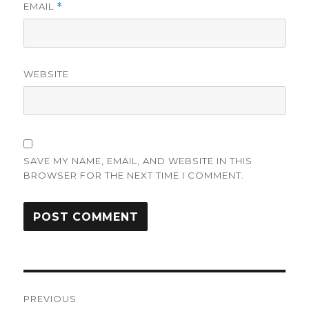
EMAIL
*
WEBSITE
SAVE MY NAME, EMAIL, AND WEBSITE IN THIS
BROWSER FOR THE NEXT TIME I COMMENT.
Post
PREVIOUS