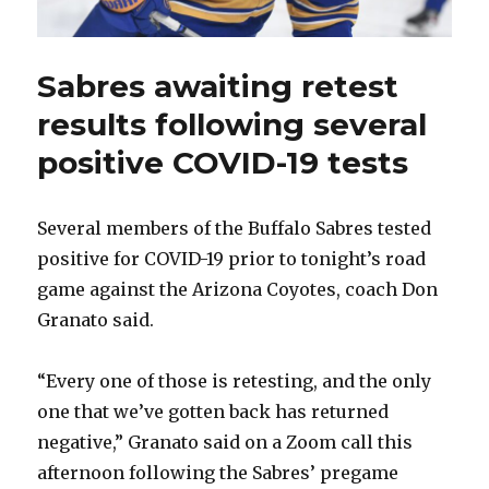
Sabres awaiting retest
results following several
positive COVID-19 tests
Several members of the Buffalo Sabres tested
positive for COVID-19 prior to tonight’s road
game against the Arizona Coyotes, coach Don
Granato said.
“Every one of those is retesting, and the only
one that we’ve gotten back has returned
negative,” Granato said on a Zoom call this
afternoon following the Sabres’ pregame