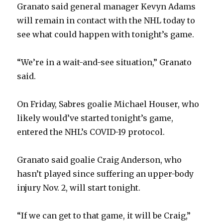
Granato said general manager Kevyn Adams
will remain in contact with the NHL today to
see what could happen with tonight’s game.
“We’re in a wait-and-see situation,” Granato
said.
On Friday, Sabres goalie Michael Houser, who
likely would’ve started tonight’s game,
entered the NHL’s COVID-19 protocol.
Granato said goalie Craig Anderson, who
hasn’t played since suffering an upper-body
injury Nov. 2, will start tonight.
“If we can get to that game, it will be Craig,”