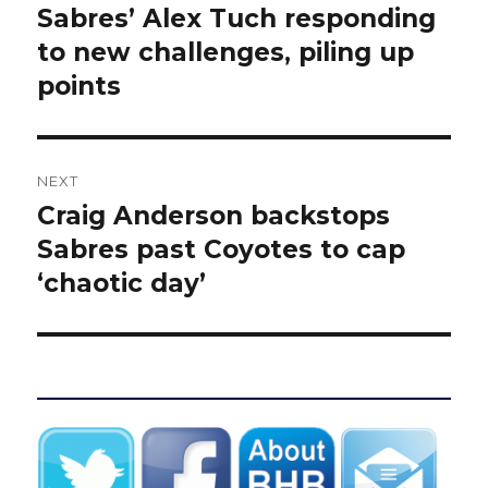
navigation
Sabres’ Alex Tuch responding
Previous
post:
to new challenges, piling up
points
NEXT
Craig Anderson backstops
Next
post:
Sabres past Coyotes to cap
‘chaotic day’