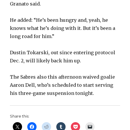
Granato said.
He added: “He’s been hungry and, yeah, he
knows what he’s doing with it. But it’s been a
long road for him.”
Dustin Tokarski, out since entering protocol
Dec. 2, will likely back him up.
The Sabres also this afternoon waived goalie
Aaron Dell, who’s scheduled to start serving
his three-game suspension tonight.
Share this: