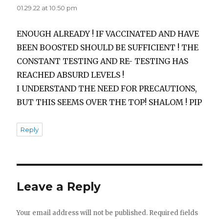
01.29.22 at 10:50 pm
ENOUGH ALREADY ! IF VACCINATED AND HAVE
BEEN BOOSTED SHOULD BE SUFFICIENT ! THE
CONSTANT TESTING AND RE- TESTING HAS
REACHED ABSURD LEVELS !
I UNDERSTAND THE NEED FOR PRECAUTIONS,
BUT THIS SEEMS OVER THE TOP! SHALOM ! PIP
Reply
Leave a Reply
Your email address will not be published.
Required fields