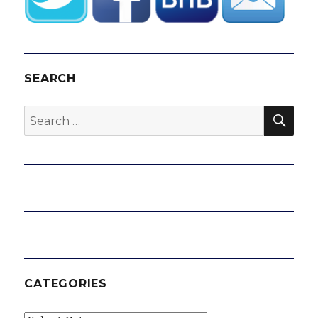
SEARCH
SEA
Search
for:
CATEGORIES