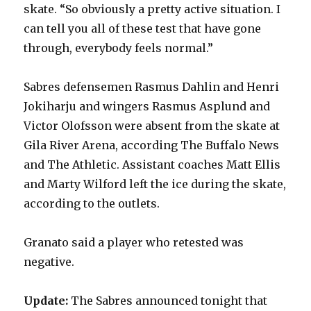
skate. “So obviously a pretty active situation. I
can tell you all of these test that have gone
through, everybody feels normal.”
Sabres defensemen Rasmus Dahlin and Henri
Jokiharju and wingers Rasmus Asplund and
Victor Olofsson were absent from the skate at
Gila River Arena, according The Buffalo News
and The Athletic. Assistant coaches Matt Ellis
and Marty Wilford left the ice during the skate,
according to the outlets.
Granato said a player who retested was
negative.
Update:
The Sabres announced tonight that