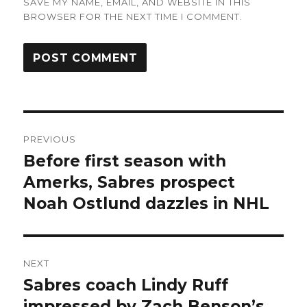
SAVE MY NAME, EMAIL, AND WEBSITE IN THIS
BROWSER FOR THE NEXT TIME I COMMENT.
Post
PREVIOUS
navigation
Before first season with
Previous
post:
Amerks, Sabres prospect
Noah Ostlund dazzles in NHL
NEXT
Sabres coach Lindy Ruff
Next
post:
impressed by Zach Benson’s