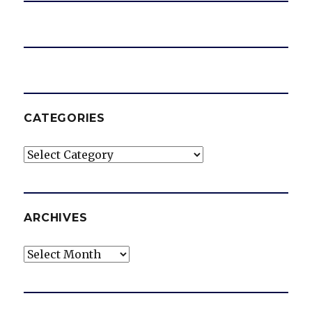
CATEGORIES
Categories
ARCHIVES
Archives