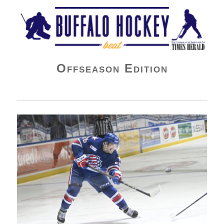
Buffalo Hockey Beat
Offseason Edition