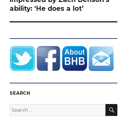
ability: ‘He does a lot’
SEARCH
SEA
Search
for: