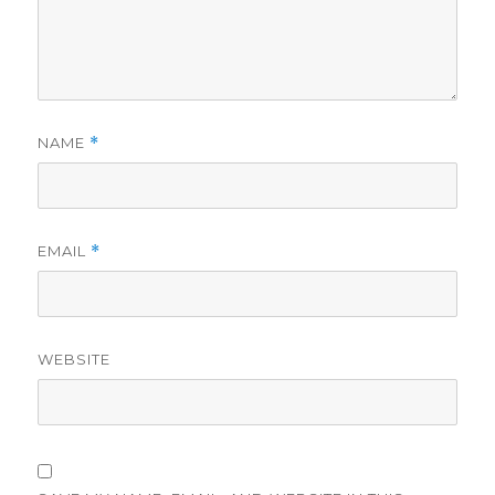
NAME
*
EMAIL
*
WEBSITE