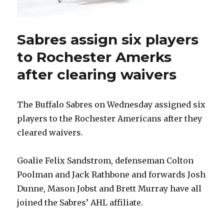
Sabres assign six players
to Rochester Amerks
after clearing waivers
The Buffalo Sabres on Wednesday assigned six
players to the Rochester Americans after they
cleared waivers.
Goalie Felix Sandstrom, defenseman Colton
Poolman and Jack Rathbone and forwards Josh
Dunne, Mason Jobst and Brett Murray have all
joined the Sabres’ AHL affiliate.