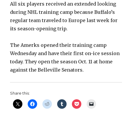
All six players received an extended looking
during NHL training camp because Buffalo’s
regular team traveled to Europe last week for
its season-opening trip.
The Amerks opened their training camp
Wednesday and have their first on-ice session
today. They open the season Oct. 11 at home
against the Belleville Senators.
Share this: