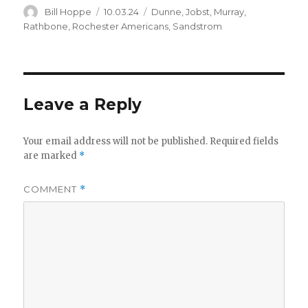
Author
Posted
Categories
Bill Hoppe
10.03.24
Dunne
,
Jobst
,
Murray
,
on
Rathbone
,
Rochester Americans
,
Sandstrom
Leave a Reply
Your email address will not be published.
Required fields
are marked
*
COMMENT
*