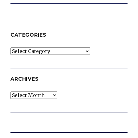
CATEGORIES
Categories
ARCHIVES
Archives