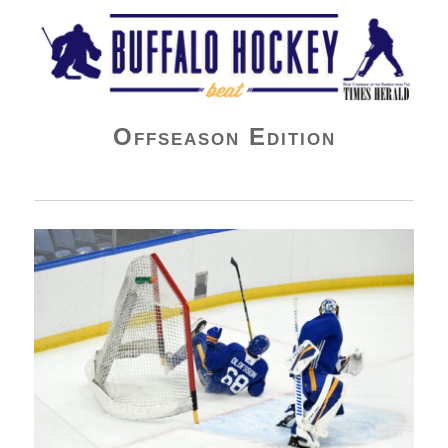
Buffalo Hockey Beat
Offseason Edition