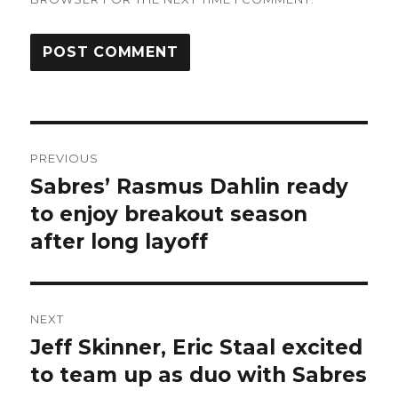
Post
PREVIOUS
navigation
Sabres’ Rasmus Dahlin ready
Previous
post:
to enjoy breakout season
after long layoff
NEXT
Jeff Skinner, Eric Staal excited
Next
post:
to team up as duo with Sabres