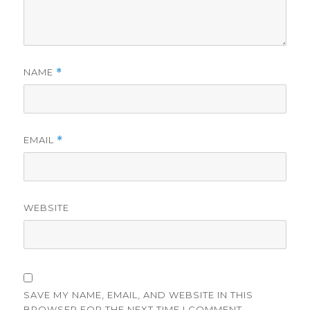
NAME
*
EMAIL
*
WEBSITE
SAVE MY NAME, EMAIL, AND WEBSITE IN THIS
BROWSER FOR THE NEXT TIME I COMMENT.