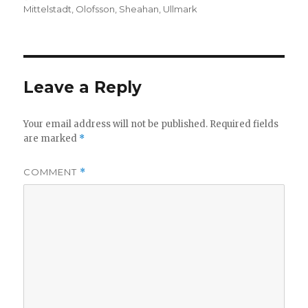
on
Mittelstadt
,
Olofsson
,
Sheahan
,
Ullmark
d
e
Leave a Reply
o
Your email address will not be published.
Required fields
are marked
*
COMMENT
*