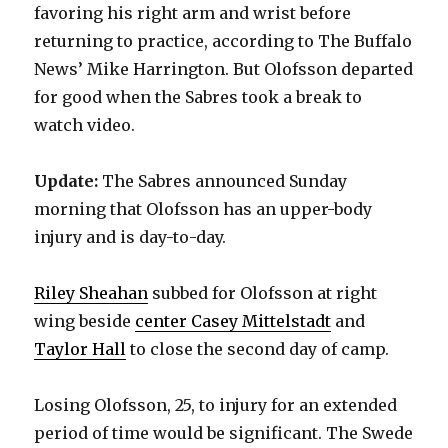
favoring his right arm and wrist before
returning to practice, according to The Buffalo
News’ Mike Harrington. But Olofsson departed
for good when the Sabres took a break to
watch video.
Update:
The Sabres announced Sunday
morning that Olofsson has an upper-body
injury and is day-to-day.
Riley Sheahan
subbed for Olofsson at right
wing beside
center Casey Mittelstadt
and
Taylor Hall
to close the second day of camp.
Losing Olofsson, 25, to injury for an extended
period of time would be significant. The Swede