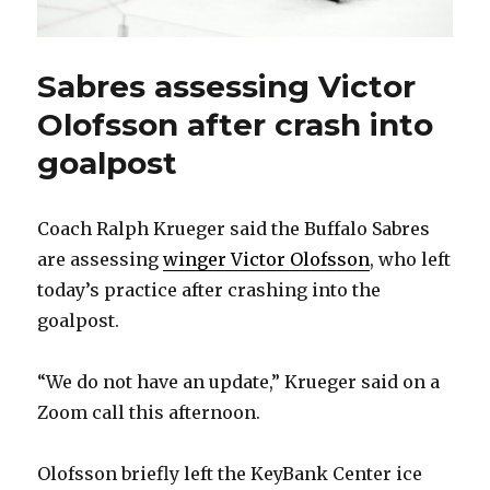
Sabres assessing Victor
Olofsson after crash into
goalpost
Coach Ralph Krueger said the Buffalo Sabres
are assessing
winger Victor Olofsson
, who left
today’s practice after crashing into the
goalpost.
“We do not have an update,” Krueger said on a
Zoom call this afternoon.
Olofsson briefly left the KeyBank Center ice