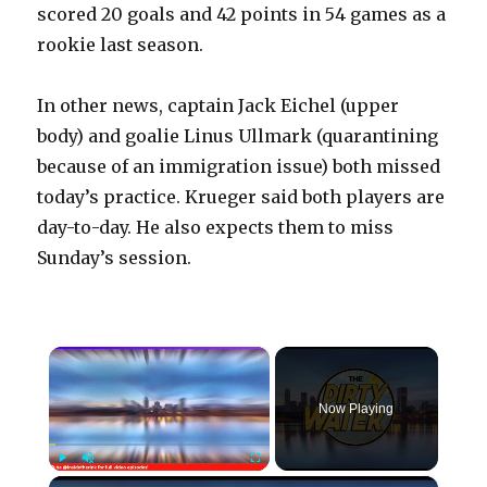
scored 20 goals and 42 points in 54 games as a
rookie last season.
In other news, captain Jack Eichel (upper
body) and goalie Linus Ullmark (quarantining
because of an immigration issue) both missed
today’s practice. Krueger said both players are
day-to-day. He also expects them to miss
Sunday’s session.
×
Now Playing
×
Play
Unmute
Fullscreen