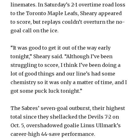
linemates. In Saturday’s 2-1 overtime road loss
to the Toronto Maple Leafs, Sheary appeared
to score, but replays couldn’t overturn the no-
goal call on the ice.
“It was good to get it out of the way early
tonight,” Sheary said. “Although I’ve been
struggling to score, I think I’ve been doing a
lot of good things and our line’s had some
chemistry so it was only a matter of time, and I
got some puck luck tonight.”
The Sabres’ seven-goal outburst, their highest
total since they shellacked the Devils 7-2 on
Oct. 5, overshadowed goalie Linus Ullmark’s
career-high 44-save performance.