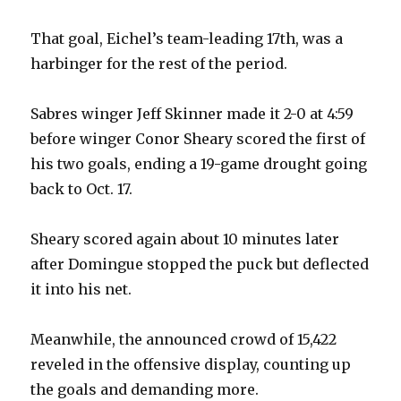
d
That goal, Eichel’s team-leading 17th, was a
e
harbinger for the rest of the period.
o
Sabres winger Jeff Skinner made it 2-0 at 4:59
before winger Conor Sheary scored the first of
his two goals, ending a 19-game drought going
back to Oct. 17.
Sheary scored again about 10 minutes later
after Domingue stopped the puck but deflected
it into his net.
Meanwhile, the announced crowd of 15,422
reveled in the offensive display, counting up
the goals and demanding more.