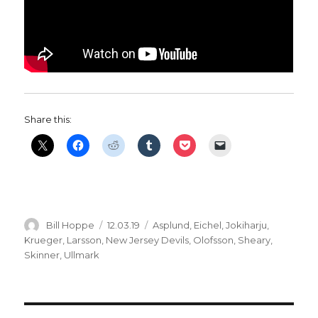
Share this:
Author
Posted
Categories
Bill Hoppe
12.03.19
Asplund
,
Eichel
,
Jokiharju
,
on
Krueger
,
Larsson
,
New Jersey Devils
,
Olofsson
,
Sheary
,
Skinner
,
Ullmark