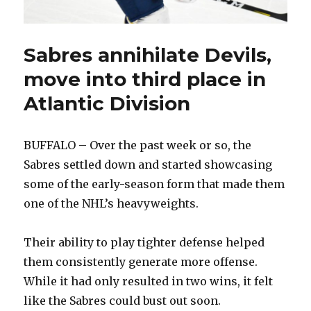
Sabres annihilate Devils,
move into third place in
Atlantic Division
BUFFALO – Over the past week or so, the
Sabres settled down and started showcasing
some of the early-season form that made them
one of the NHL’s heavyweights.
Their ability to play tighter defense helped
them consistently generate more offense.
While it had only resulted in two wins, it felt
like the Sabres could bust out soon.