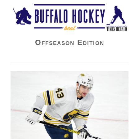
Buffalo Hockey Beat
Offseason Edition