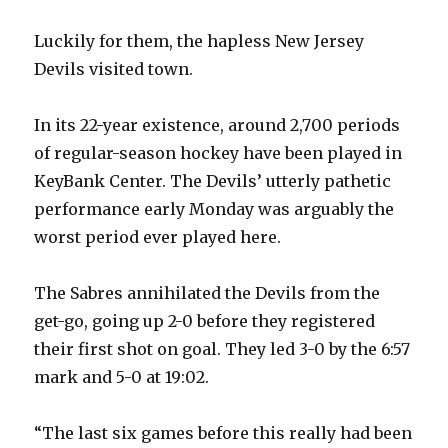
Luckily for them, the hapless New Jersey
Devils visited town.
In its 22-year existence, around 2,700 periods
of regular-season hockey have been played in
KeyBank Center. The Devils’ utterly pathetic
performance early Monday was arguably the
worst period ever played here.
The Sabres annihilated the Devils from the
get-go, going up 2-0 before they registered
their first shot on goal. They led 3-0 by the 6:57
mark and 5-0 at 19:02.
“The last six games before this really had been