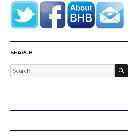
SEARCH
SEA
Search
for: