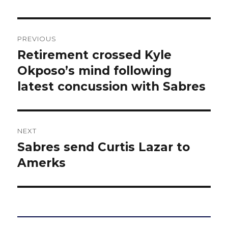
Post
PREVIOUS
navigation
Retirement crossed Kyle
Previous
post:
Okposo’s mind following
latest concussion with Sabres
NEXT
Sabres send Curtis Lazar to
Next
post:
Amerks