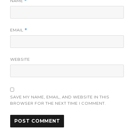
NAME
*
EMAIL
*
WEBSITE
SAVE MY NAME, EMAIL, AND WEBSITE IN THIS
BROWSER FOR THE NEXT TIME I COMMENT.