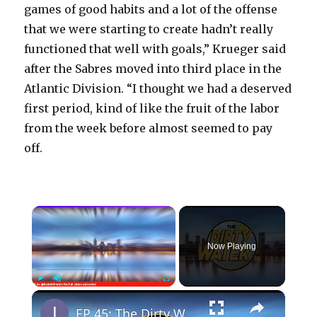
games of good habits and a lot of the offense
that we were starting to create hadn’t really
functioned that well with goals,” Krueger said
after the Sabres moved into third place in the
Atlantic Division. “I thought we had a deserved
first period, kind of like the fruit of the labor
from the week before almost seemed to pay
off.
×
Now Playing
×
Play
Unmute
Fullscreen
EP 45: The Dirty Water