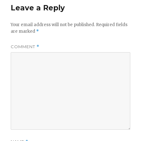
Leave a Reply
Your email address will not be published.
Required fields
are marked
*
COMMENT
*