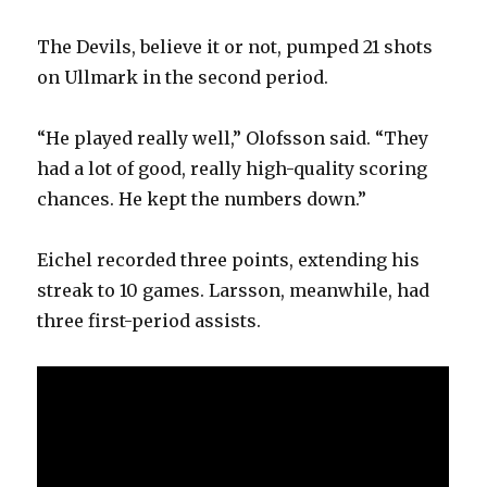
The Devils, believe it or not, pumped 21 shots
on Ullmark in the second period.
“He played really well,” Olofsson said. “They
had a lot of good, really high-quality scoring
chances. He kept the numbers down.”
Eichel recorded three points, extending his
streak to 10 games. Larsson, meanwhile, had
three first-period assists.