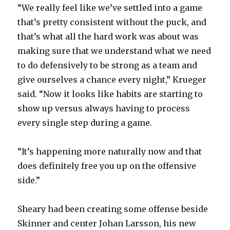
“We really feel like we’ve settled into a game
that’s pretty consistent without the puck, and
that’s what all the hard work was about was
making sure that we understand what we need
to do defensively to be strong as a team and
give ourselves a chance every night,” Krueger
said. “Now it looks like habits are starting to
show up versus always having to process
every single step during a game.
“It’s happening more naturally now and that
does definitely free you up on the offensive
side.”
Sheary had been creating some offense beside
Skinner and center Johan Larsson, his new