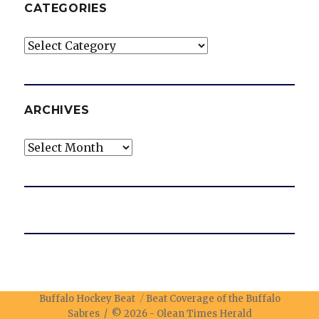
CATEGORIES
Categories
ARCHIVES
Archives
Buffalo Hockey Beat
Beat Coverage of the Buffalo
Sabres / © 2026 -
Olean Times Herald