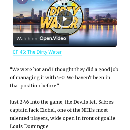
P
Watch on
l
EP 45: The Dirty Water
a
“We were hot and I thought they did a good job
y
of managing it with 5-0. We haven’t been in
that position before.”
V
Just 2:46 into the game, the Devils left Sabres
captain Jack Eichel, one of the NHL’s most
i
talented players, wide open in front of goalie
Louis Domingue.