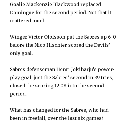
Goalie Mackenzie Blackwood replaced
Domingue for the second period. Not that it
mattered much.
Winger Victor Olofsson put the Sabres up 6-0
before the Nico Hischier scored the Devils’
only goal.
Sabres defenseman Henri Jokiharju’s power-
play goal, just the Sabres’ second in 39 tries,
closed the scoring 12:08 into the second
period.
What has changed for the Sabres, who had
been in freefall, over the last six games?