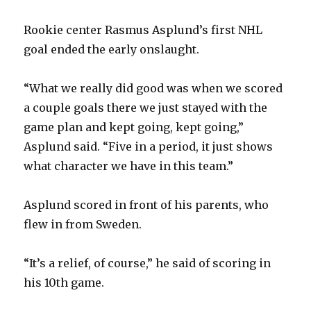
Rookie center Rasmus Asplund’s first NHL
goal ended the early onslaught.
“What we really did good was when we scored
a couple goals there we just stayed with the
game plan and kept going, kept going,”
Asplund said. “Five in a period, it just shows
what character we have in this team.”
Asplund scored in front of his parents, who
flew in from Sweden.
“It’s a relief, of course,” he said of scoring in
his 10th game.