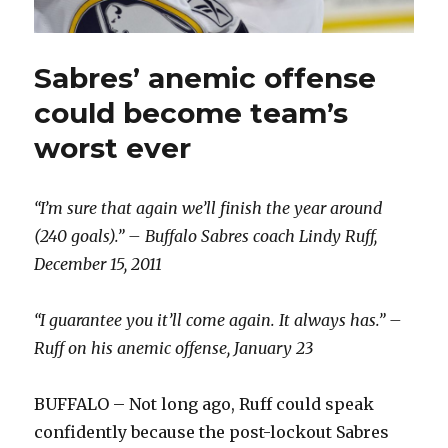
Sabres’ anemic offense
could become team’s
worst ever
“I’m sure that again we’ll finish the year around
(240 goals).” – Buffalo Sabres coach Lindy Ruff,
December 15, 2011
“I guarantee you it’ll come again. It always has.” –
Ruff on his anemic offense, January 23
BUFFALO – Not long ago, Ruff could speak
confidently because the post-lockout Sabres