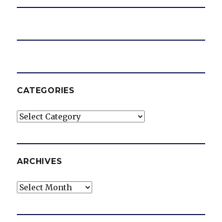
CATEGORIES
Categories
ARCHIVES
Archives