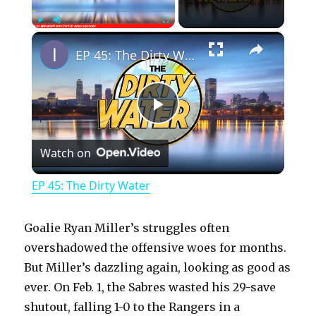
×
Play
Unmute
Fullscreen
EP 45: The Dirty Water
P
Watch on
l
EP 45: The Dirty Water
a
Goalie Ryan Miller’s struggles often
y
overshadowed the offensive woes for months.
But Miller’s dazzling again, looking as good as
ever. On Feb. 1, the Sabres wasted his 29-save
V
shutout, falling 1-0 to the Rangers in a