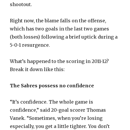
shootout.
i
Right now, the blame falls on the offense,
d
which has two goals in the last two games
(both losses) following a brief uptick during a
e
5-0-1 resurgence.
o
What’s happened to the scoring in 2011-12?
Break it down like this:
The Sabres possess no confidence
“It’s confidence. The whole game is
confidence,” said 20-goal scorer Thomas
Vanek. “Sometimes, when you’re losing
especially, you get a little tighter. You don’t