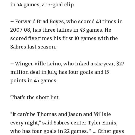
in 54 games, a 13-goal clip.
– Forward Brad Boyes, who scored 43 times in
2007-08, has three tallies in 43 games. He
scored five times his first 10 games with the
Sabres last season.
– Winger Ville Leino, who inked a six-year, $27
million deal in July, has four goals and 15
points in 45 games.
That’s the short list.
“It can’t be Thomas and Jason and Millsie
every night,” said Sabres center Tyler Ennis,
who has four goals in 22 games. “ … Other guys