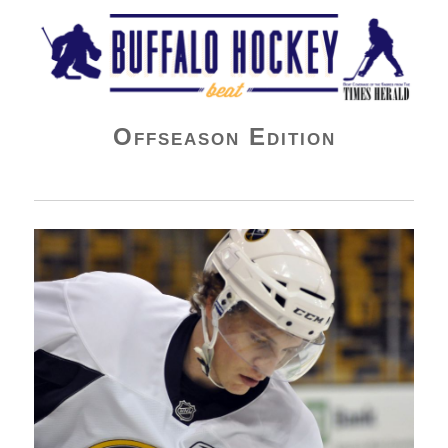
Buffalo Hockey Beat
Offseason Edition