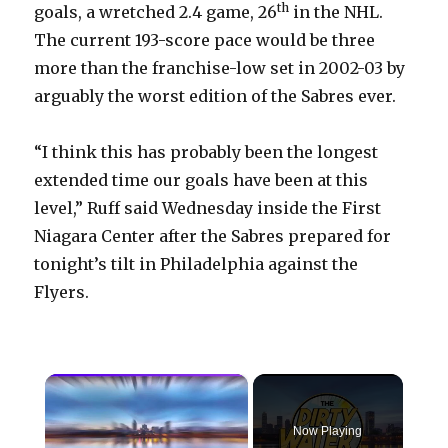
th
goals, a wretched 2.4 game, 26
in the NHL.
The current 193-score pace would be three
more than the franchise-low set in 2002-03 by
arguably the worst edition of the Sabres ever.
“I think this has probably been the longest
extended time our goals have been at this
level,” Ruff said Wednesday inside the First
Niagara Center after the Sabres prepared for
tonight’s tilt in Philadelphia against the
Flyers.
×
Now Playing