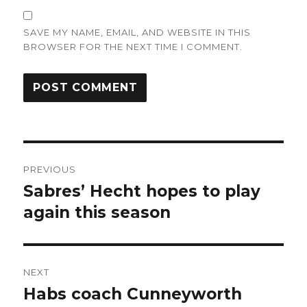
SAVE MY NAME, EMAIL, AND WEBSITE IN THIS
BROWSER FOR THE NEXT TIME I COMMENT.
Post
PREVIOUS
navigation
Sabres’ Hecht hopes to play
Previous
post:
again this season
NEXT
Habs coach Cunneyworth
Next