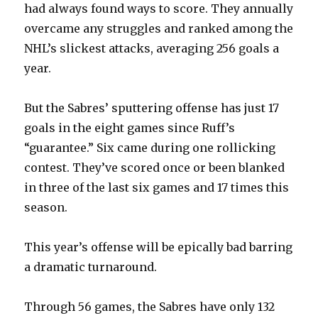
had always found ways to score. They annually
overcame any struggles and ranked among the
NHL’s slickest attacks, averaging 256 goals a
year.
But the Sabres’ sputtering offense has just 17
goals in the eight games since Ruff’s
“guarantee.” Six came during one rollicking
contest. They’ve scored once or been blanked
in three of the last six games and 17 times this
season.
This year’s offense will be epically bad barring
a dramatic turnaround.
Through 56 games, the Sabres have only 132