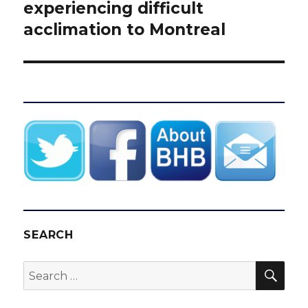
post:
experiencing difficult
acclimation to Montreal
SEARCH
SEA
Search
for: