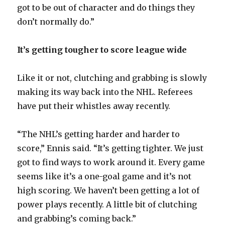
got to be out of character and do things they
don’t normally do.”
It’s getting tougher to score league wide
Like it or not, clutching and grabbing is slowly
making its way back into the NHL. Referees
have put their whistles away recently.
“The NHL’s getting harder and harder to
score,” Ennis said. “It’s getting tighter. We just
got to find ways to work around it. Every game
seems like it’s a one-goal game and it’s not
high scoring. We haven’t been getting a lot of
power plays recently. A little bit of clutching
and grabbing’s coming back.”