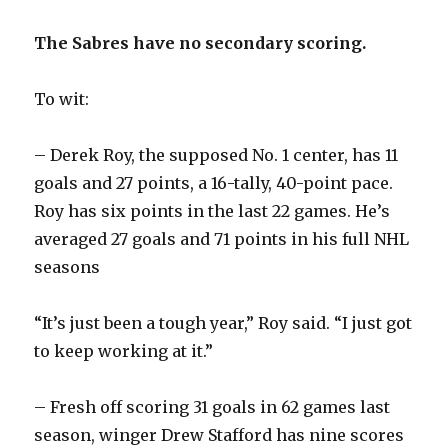
The Sabres have no secondary scoring.
To wit:
– Derek Roy, the supposed No. 1 center, has 11
goals and 27 points, a 16-tally, 40-point pace.
Roy has six points in the last 22 games. He’s
averaged 27 goals and 71 points in his full NHL
seasons
“It’s just been a tough year,” Roy said. “I just got
to keep working at it.”
– Fresh off scoring 31 goals in 62 games last
season, winger Drew Stafford has nine scores