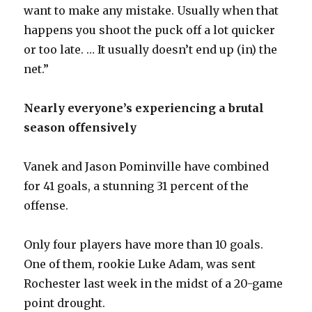
want to make any mistake. Usually when that
happens you shoot the puck off a lot quicker
or too late. … It usually doesn’t end up (in) the
net.”
Nearly everyone’s experiencing a brutal
season offensively
Vanek and Jason Pominville have combined
for 41 goals, a stunning 31 percent of the
offense.
Only four players have more than 10 goals.
One of them, rookie Luke Adam, was sent
Rochester last week in the midst of a 20-game
point drought.