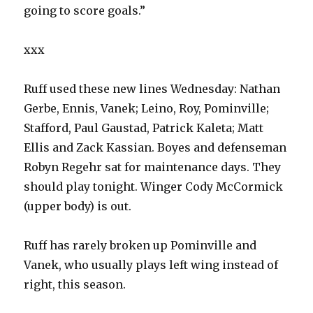
going to score goals.”
xxx
Ruff used these new lines Wednesday: Nathan
Gerbe, Ennis, Vanek; Leino, Roy, Pominville;
Stafford, Paul Gaustad, Patrick Kaleta; Matt
Ellis and Zack Kassian. Boyes and defenseman
Robyn Regehr sat for maintenance days. They
should play tonight. Winger Cody McCormick
(upper body) is out.
Ruff has rarely broken up Pominville and
Vanek, who usually plays left wing instead of
right, this season.