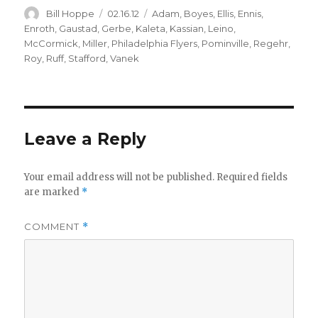
Author
Posted
Categories
Bill Hoppe
02.16.12
Adam
,
Boyes
,
Ellis
,
Ennis
,
on
Enroth
,
Gaustad
,
Gerbe
,
Kaleta
,
Kassian
,
Leino
,
McCormick
,
Miller
,
Philadelphia Flyers
,
Pominville
,
Regehr
,
Roy
,
Ruff
,
Stafford
,
Vanek
Leave a Reply
Your email address will not be published.
Required fields
are marked
*
COMMENT
*