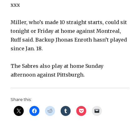
xxx
Miller, who’s made 10 straight starts, could sit
tonight or Friday at home against Montreal,
Ruff said. Backup Jhonas Enroth hasn’t played
since Jan. 18.
The Sabres also play at home Sunday
afternoon against Pittsburgh.
Share this: