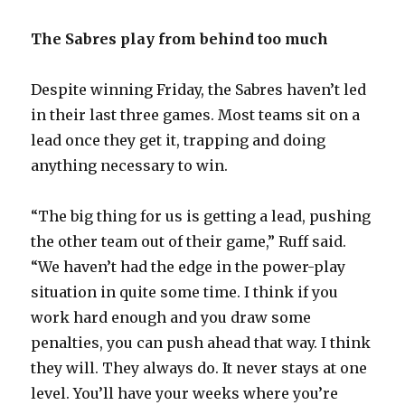
The Sabres play from behind too much
Despite winning Friday, the Sabres haven’t led
in their last three games. Most teams sit on a
lead once they get it, trapping and doing
anything necessary to win.
“The big thing for us is getting a lead, pushing
the other team out of their game,” Ruff said.
“We haven’t had the edge in the power-play
situation in quite some time. I think if you
work hard enough and you draw some
penalties, you can push ahead that way. I think
they will. They always do. It never stays at one
level. You’ll have your weeks where you’re