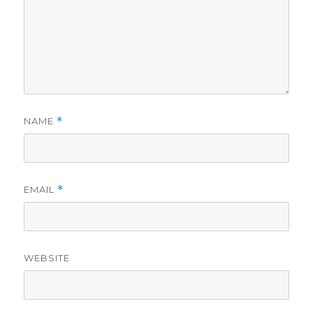
NAME
*
EMAIL
*
WEBSITE