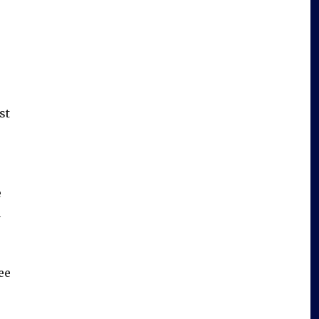
st
e
u
ee