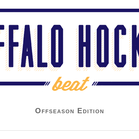
Offseason Edition