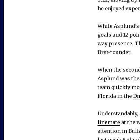
he enjoyed exper
While Asplund’s 
goals and 12 poi
way presence. Th
first-rounder.
When the second 
Asplund was the o
team quickly mo
Florida in the
Dm
Understandably, 
linemate
at the 
attention in Buf
last week Nyland