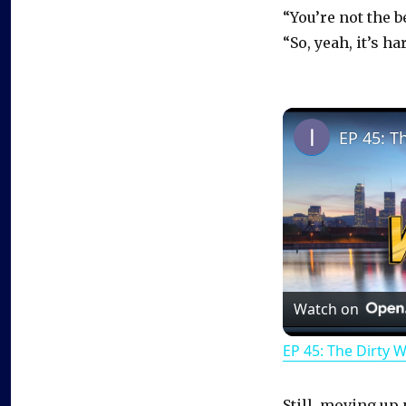
“You’re not the b
“So, yeah, it’s h
EP 45: T
Watch on
EP 45: The Dirty 
Still, moving up 