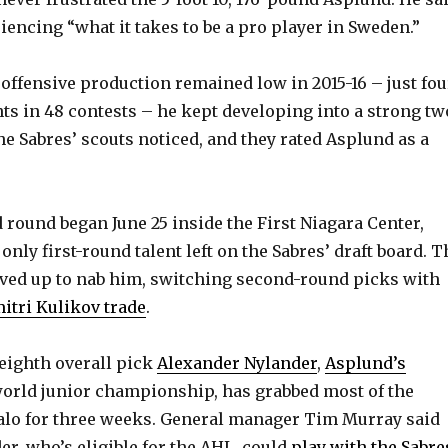
y
iencing “what it takes to be a pro player in Sweden.”
V
offensive production remained low in 2015-16 – just fou
nts in 48 contests – he kept developing into a strong tw
i
e Sabres’ scouts noticed, and they rated Asplund as a
d
round began June 25 inside the First Niagara Center,
e
nly first-round talent left on the Sabres’ draft board. T
ved up to nab him, switching second-round picks with
o
itri Kulikov trade
.
eighth overall pick
Alexander Nylander
,
Asplund’s
world junior championship, has grabbed most of the
falo for three weeks. General manager Tim Murray said
er, who’s eligible for the AHL, could
play with the Sabre