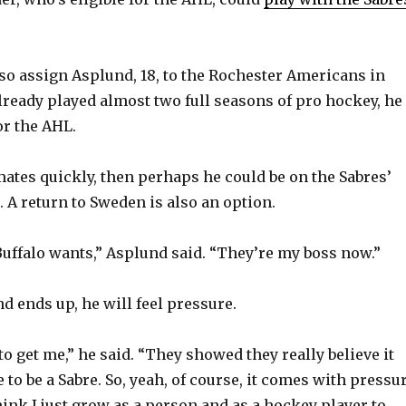
lso assign Asplund, 18, to the Rochester Americans in
already played almost two full seasons of pro hockey, he
or the AHL.
mates quickly, then perhaps he could be on the Sabres’
l. A return to Sweden is also an option.
Buffalo wants,” Asplund said. “They’re my boss now.”
 ends up, he will feel pressure.
o get me,” he said. “They showed they really believe it
to be a Sabre. So, yeah, of course, it comes with pressu
think I just grow as a person and as a hockey player to