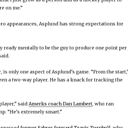
re on me.”
1 pro appearances, Asplund has strong expectations for
ly ready mentally to be the guy to produce one point per
said.
, is only one aspect of Asplund’s game. “From the start,
been a two-way player. He has a knack for tracking the
player,” said
Amerks coach Dan Lambert
, who ran
p. “He’s extremely smart.”
mpressed
former Sabres forward Travis Turnbull
, who