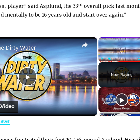
rd
est player,” said Asplund, the 33
overall pick last mont
ard mentally to be 16 years old and start over again.”
×
he Dirty Water
Play
Unmute
Now Playing
P
l
Water
a
never frustrated the 5-foot-10, 176-pound Asplund. He sa