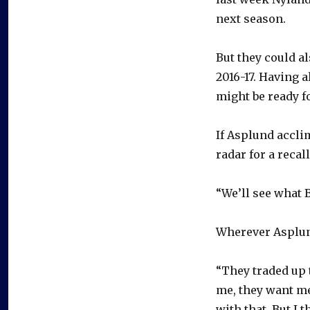
next season.
But they could a
2016-17. Having 
might be ready f
If Asplund accli
radar for a recal
“We’ll see what 
Wherever Asplund
“They traded up t
me, they want me 
with that. But I 