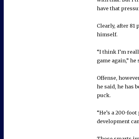
have that pressu
Clearly, after 8
himself.
“I think I’m real
game again,” he 
Offense, however
he said, he has 
puck.
“He’s a 200-foot 
development cam
Those smarts i