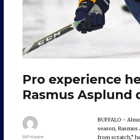
Pro experience h
Rasmus Asplund 
BUFFALO – Almost
season, Rasmus A
Author
Bill Hoppe
from scratch,” he