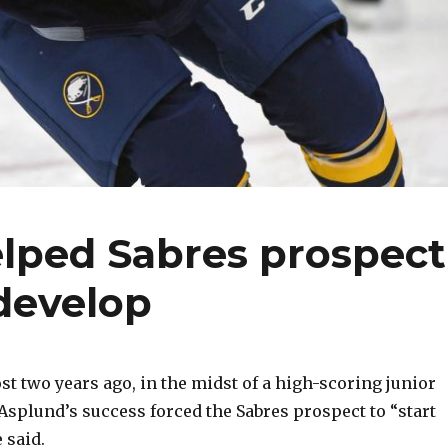
elped Sabres prospect
develop
 two years ago, in the midst of a high-scoring junior
splund’s success forced the Sabres prospect to “start
 said.