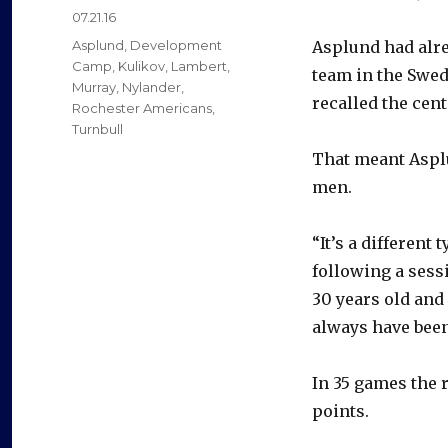
Posted
07.21.16
on
Categories
Asplund
,
Development
Asplund had alre
Camp
,
Kulikov
,
Lambert
,
team in the Swed
Murray
,
Nylander
,
recalled the cent
Rochester Americans
,
Turnbull
That meant Asplu
men.
“It’s a differen
following a sess
30 years old and 
always have been 
In 35 games the 
points.