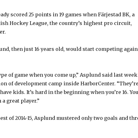
ady scored 25 points in 19 games when Färjestad BK, a
ish Hockey League, the country’s highest pro circuit,
er.
nd, then just 16 years old, would start competing again
t type of game when you come up,” Asplund said last week
ion of development camp inside HarborCenter. “They’r
have kids. It’s hard in the beginning when you’re 16. Yo
a great player.”
rest of 2014-15, Asplund mustered only two goals and thr