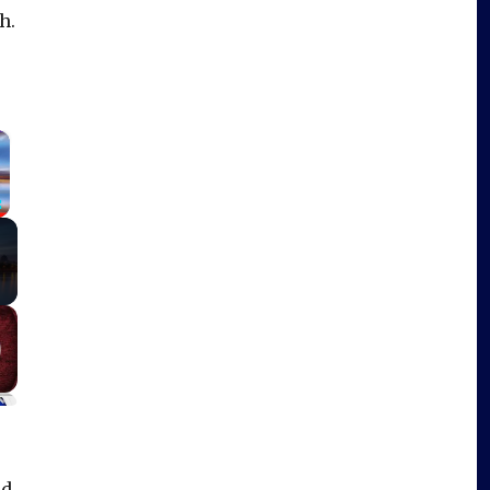
h.
×
Fullscreen
id