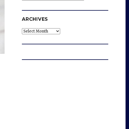
ARCHIVES
Archives