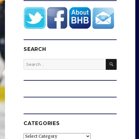
SEARCH
SEARCH
Search
for:
CATEGORIES
Categories