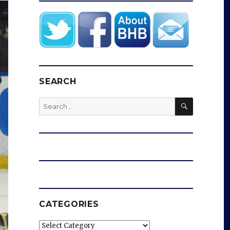
SEARCH
SEARCH
Search
for:
CATEGORIES
Categories