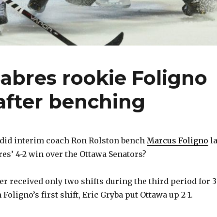
Sabres rookie Foligno
after benching
id interim coach Ron Rolston bench
Marcus Foligno
la
res’ 4-2 win over the Ottawa Senators?
r received only two shifts during the third period for 
 Foligno’s first shift, Eric Gryba put Ottawa up 2-1.