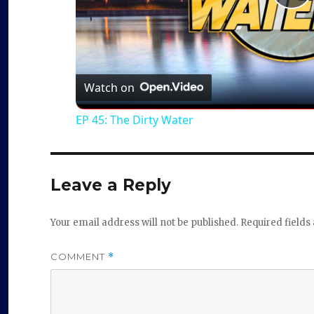
P
l
a
Watch on
EP 45: The Dirty Water
y
V
Leave a Reply
i
Your email address will not be published.
Required field
d
COMMENT
*
e