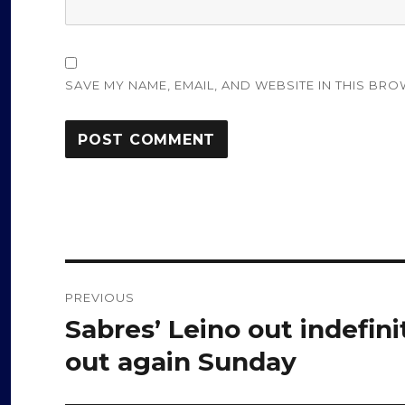
SAVE MY NAME, EMAIL, AND WEBSITE IN THIS BRO
Post
PREVIOUS
navigation
Sabres’ Leino out indefini
Previous
post:
out again Sunday