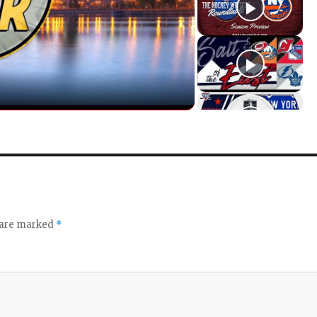
s are marked
*