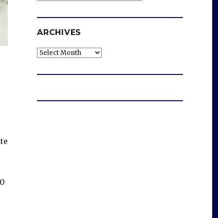
ARCHIVES
Archives
te
30