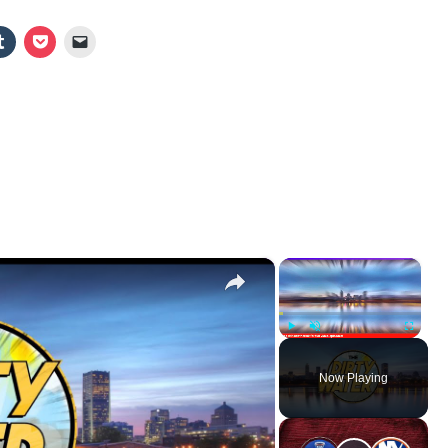
×
×
Play
Unmute
Fullscr
Now Playing