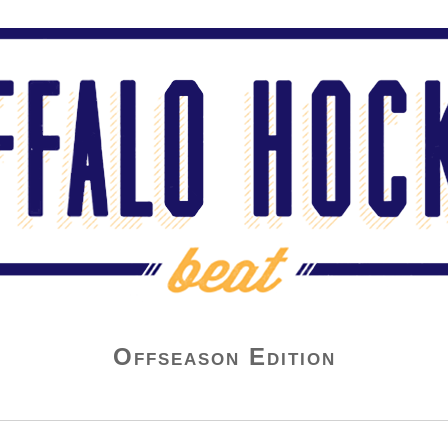
Offseason Edition