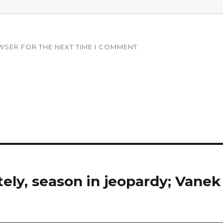
WSER FOR THE NEXT TIME I COMMENT.
tely, season in jeopardy; Vanek