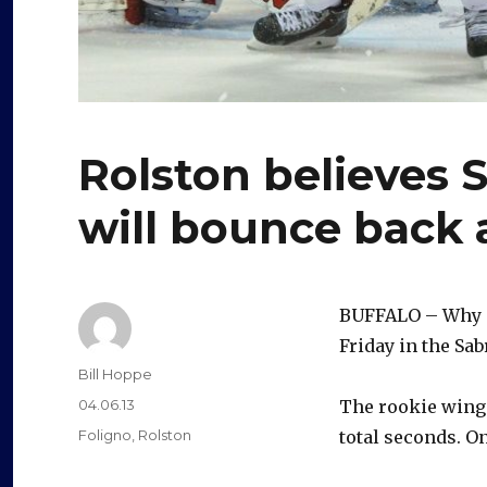
Rolston believes 
will bounce back 
BUFFALO – Why d
Friday in the Sab
Author
Bill Hoppe
Posted
04.06.13
The rookie winge
on
Categories
Foligno
,
Rolston
total seconds. On