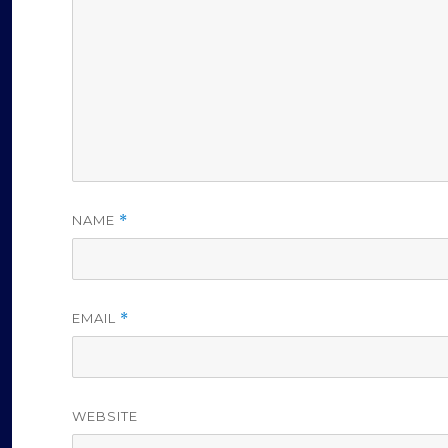
o
NAME
*
EMAIL
*
WEBSITE