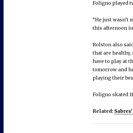
Foligno played t
“He just wasn’t 
this afternoon in
Rolston also sai
that are healthy,
have to play at t
tomorrow and he
playing their be
Foligno skated 11:
Related:
Sabres’