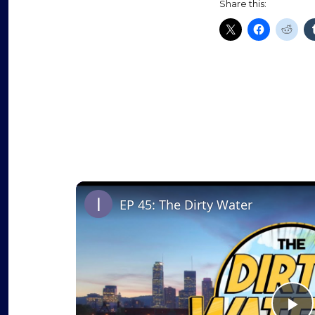
Share this:
EP 45: The Dirty Water