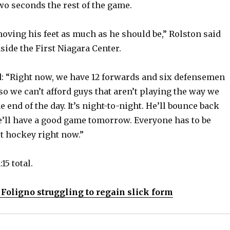
wo seconds the rest of the game.
moving his feet as much as he should be,” Rolston said
side the First Niagara Center.
d: “Right now, we have 12 forwards and six defensemen
 so we can’t afford guys that aren’t playing the way we
he end of the day. It’s night-to-night. He’ll bounce back
’ll have a good game tomorrow. Everyone has to be
st hockey right now.”
15 total.
 Foligno struggling to regain slick form