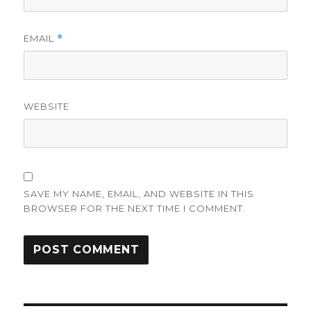
EMAIL
*
WEBSITE
SAVE MY NAME, EMAIL, AND WEBSITE IN THIS
BROWSER FOR THE NEXT TIME I COMMENT.