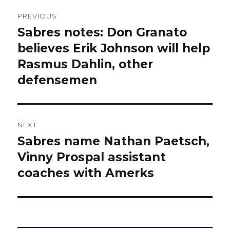
Post
PREVIOUS
navigation
Sabres notes: Don Granato
Previous
post:
believes Erik Johnson will help
Rasmus Dahlin, other
defensemen
NEXT
Sabres name Nathan Paetsch,
Next
post:
Vinny Prospal assistant
coaches with Amerks