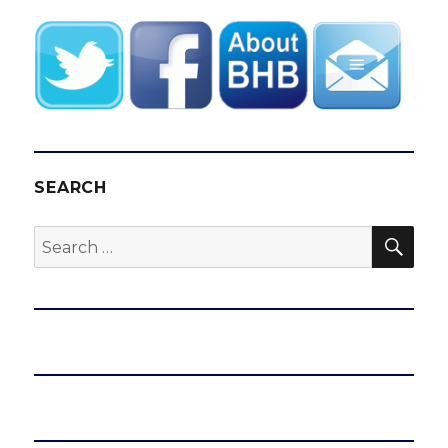
SEARCH
SEA
Search
for: