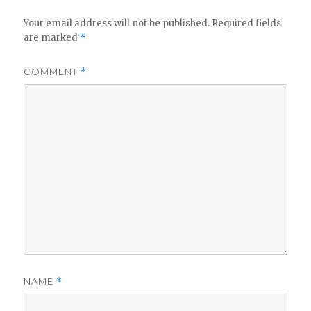
Your email address will not be published.
Required fields
are marked
*
COMMENT
*
NAME
*