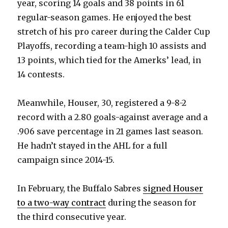
year, scoring 14 goals and 38 points in 61
regular-season games. He enjoyed the best
stretch of his pro career during the Calder Cup
Playoffs, recording a team-high 10 assists and
13 points, which tied for the Amerks’ lead, in
14 contests.
Meanwhile, Houser, 30, registered a 9-8-2
record with a 2.80 goals-against average and a
.906 save percentage in 21 games last season.
He hadn’t stayed in the AHL for a full
campaign since 2014-15.
In February, the Buffalo Sabres
signed Houser
to a two-way contract
during the season for
the third consecutive year.