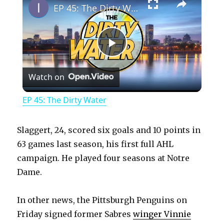
EP 45: The Dirty Water
P
Watch on
l
EP 45: The Dirty Water
a
Slaggert, 24, scored six goals and 10 points in
y
63 games last season, his first full AHL
campaign. He played four seasons at Notre
Dame.
V
In other news, the Pittsburgh Penguins on
i
Friday signed former Sabres
winger Vinnie