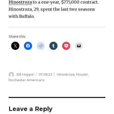
Hinostroza
to a one-year, $775,000 contract.
d
Hinostroza, 29, spent the last two seasons
with Buffalo.
e
o
Share this:
Author
Posted
Categories
Bill Hoppe
07.08.23
Hinostroza
,
Houser
,
on
Rochester Americans
Leave a Reply