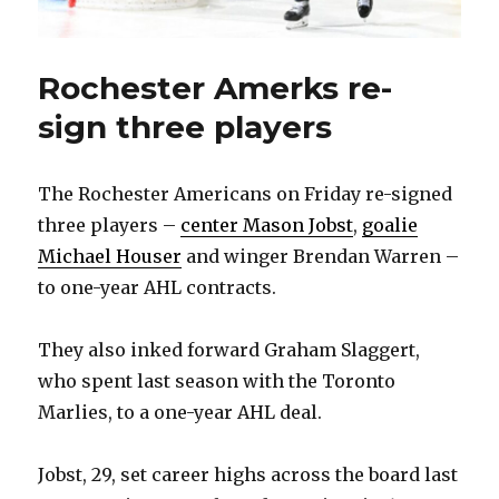
Rochester Amerks re-
sign three players
The Rochester Americans on Friday re-signed
three players –
center Mason Jobst
,
goalie
Michael Houser
and winger Brendan Warren –
to one-year AHL contracts.
They also inked forward Graham Slaggert,
who spent last season with the Toronto
Marlies, to a one-year AHL deal.
Jobst, 29, set career highs across the board last