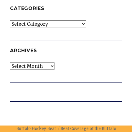
CATEGORIES
Categories
ARCHIVES
Archives
Buffalo Hockey Beat
Beat Coverage of the Buffalo