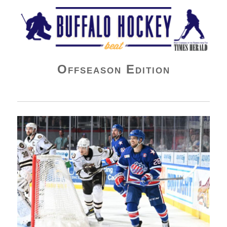
Buffalo Hockey Beat
Offseason Edition