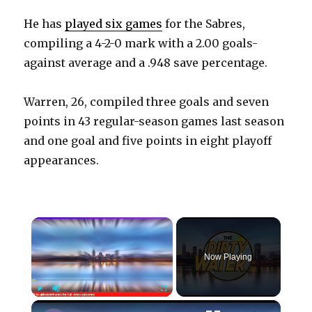
He has
played six games
for the Sabres,
compiling a 4-2-0 mark with a 2.00 goals-
against average and a .948 save percentage.
Warren, 26, compiled three goals and seven
points in 43 regular-season games last season
and one goal and five points in eight playoff
appearances.
×
Now Playing
×
Play
Unmute
Fullscreen