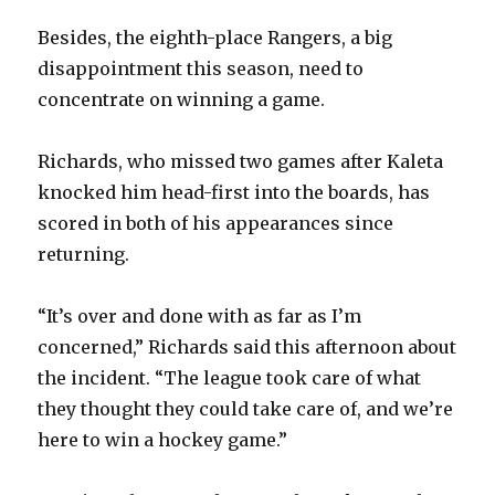
Besides, the eighth-place Rangers, a big
disappointment this season, need to
concentrate on winning a game.
Richards, who missed two games after Kaleta
knocked him head-first into the boards, has
scored in both of his appearances since
returning.
“It’s over and done with as far as I’m
concerned,” Richards said this afternoon about
the incident. “The league took care of what
they thought they could take care of, and we’re
here to win a hockey game.”