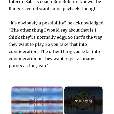
Interim Sabres coach Ron Rolston knows the
Rangers could want some payback, though.
“It’s obviously a possibility,” he acknowledged.
“The other thing I would say about that is I
think they’re normally edgy. So that’s the way
they want to play. So you take that into
consideration. The other thing you take into
consideration is they want to get as many
points as they can.”
×
Now Playing