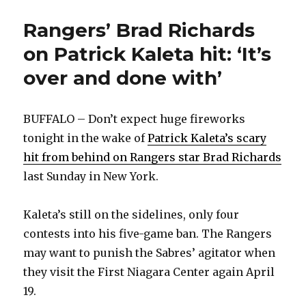
Rangers’ Brad Richards
on Patrick Kaleta hit: ‘It’s
over and done with’
BUFFALO – Don’t expect huge fireworks
tonight in the wake of
Patrick Kaleta’s scary
hit from behind on Rangers star Brad Richards
last Sunday in New York.
Kaleta’s still on the sidelines, only four
contests into his five-game ban. The Rangers
may want to punish the Sabres’ agitator when
they visit the First Niagara Center again April
19.