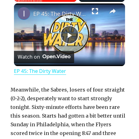
×
Play
Unmute
Fullscreen
EP 45: The Dirty Water
P
Watch on
l
EP 45: The Dirty Water
a
Meanwhile, the Sabres, losers of four straight
y
(0-2-2), desperately want to start strongly
tonight. Sixty-minute efforts have been rare
this season. Starts had gotten a bit better until
V
Sunday in Philadelphia, when the Flyers
scored twice in the opening 8:47 and three
i