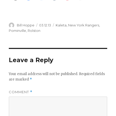
Author
Posted
Categories
Bill Hoppe
03.12.13
Kaleta
,
New York Rangers
,
on
Pominville
,
Rolston
Leave a Reply
Your email address will not be published.
Required fields
are marked
*
COMMENT
*