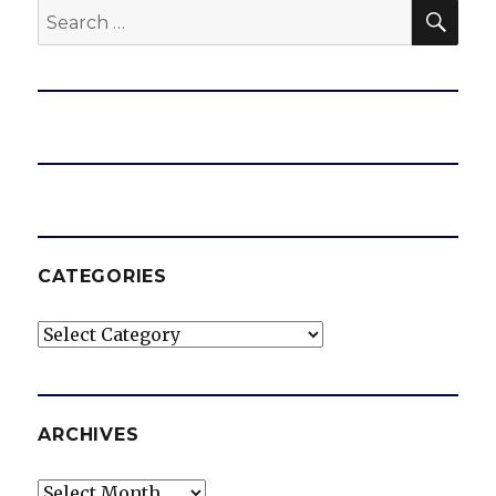
SEA
Search
for:
CATEGORIES
Categories
ARCHIVES
Archives