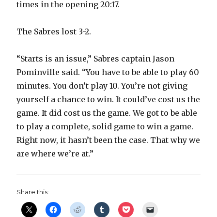
times in the opening 20:17.
d
The Sabres lost 3-2.
e
“Starts is an issue,” Sabres captain Jason
Pominville said. “You have to be able to play 60
o
minutes. You don’t play 10. You’re not giving
yourself a chance to win. It could’ve cost us the
game. It did cost us the game. We got to be able
to play a complete, solid game to win a game.
Right now, it hasn’t been the case. That why we
are where we’re at.”
Share this: