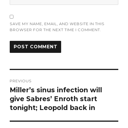
SAVE MY NAME, EMAIL, AND WEBSITE IN THIS
BROWSER FOR THE NEXT TIME I COMMENT.
Post
PREVIOUS
navigation
Miller’s sinus infection will
Previous
post:
give Sabres’ Enroth start
tonight; Leopold back in