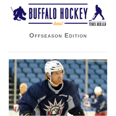
Buffalo Hockey Beat
Offseason Edition