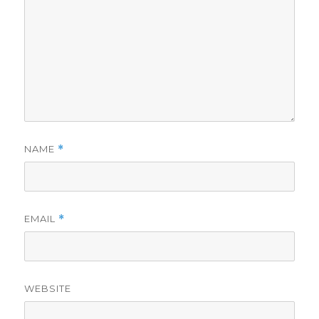
NAME
*
EMAIL
*
WEBSITE