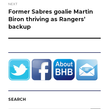
NEXT
Former Sabres goalie Martin
Next
post:
Biron thriving as Rangers’
backup
SEARCH