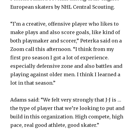
y
European skaters by NHL Central Scouting.
“I’m a creative, offensive player who likes to
V
make plays and also score goals, like kind of
both playmaker and scorer,” Peterka said on a
i
Zoom call this afternoon. “I think from my
first pro season I got a lot of experience.
d
especially defensive zone and also battles and
playing against older men. I think I learned a
e
lot in that season.”
o
Adams said: “We felt very strongly that J-J is …
the type of player that we’re looking to put and
build in this organization. High compete, high
pace, real good athlete, good skater.”