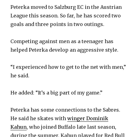
Peterka moved to Salzburg EC in the Austrian
League this season. So far, he has scored two
goals and three points in two outings.
Competing against men as a teenager has
helped Peterka develop an aggressive style.
“I experienced how to get to the net with men,”
he said.
He added: “It’s a big part of my game.”
Peterka has some connections to the Sabres.
He said he skates with
winger Dominik
Kahun
, who joined Buffalo late last season,
during the summer. Kahun played for Red Bull