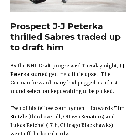
Prospect J-J Peterka
thrilled Sabres traded up
to draft him
As the NHL Draft progressed Tuesday night,
J-J
Peterka
started getting a little upset. The
German forward many had pegged as a first-
round selection kept waiting to be picked.
Two of his fellow countrymen – forwards
Tim
Stutzle
(third overall, Ottawa Senators) and
Lukas Reichel (17th, Chicago Blackhawks) –
went off the board early.