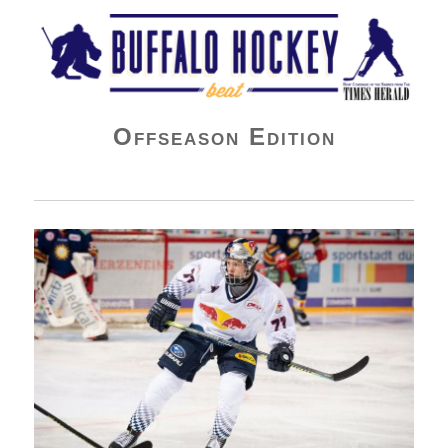
Buffalo Hockey Beat
Offseason Edition