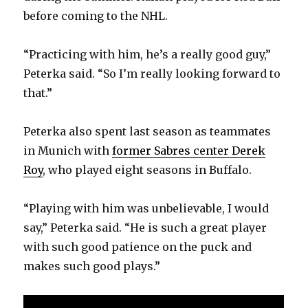
before coming to the NHL.
“Practicing with him, he’s a really good guy,”
Peterka said. “So I’m really looking forward to
that.”
Peterka also spent last season as teammates
in Munich with
former Sabres center Derek
Roy
, who played eight seasons in Buffalo.
“Playing with him was unbelievable, I would
say,” Peterka said. “He is such a great player
with such good patience on the puck and
makes such good plays.”