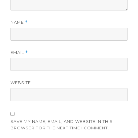
NAME
*
EMAIL
*
WEBSITE
SAVE MY NAME, EMAIL, AND WEBSITE IN THIS
BROWSER FOR THE NEXT TIME I COMMENT.