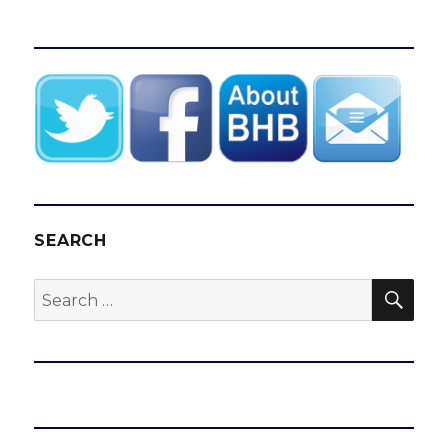
SEARCH
SEA
Search
for: