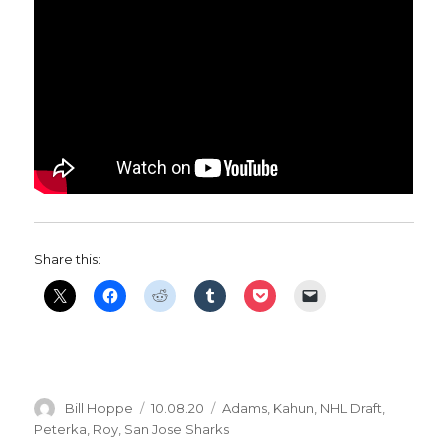
Share this:
Author
Posted
Categories
Bill Hoppe
10.08.20
Adams
,
Kahun
,
NHL Draft
,
on
Peterka
,
Roy
,
San Jose Sharks