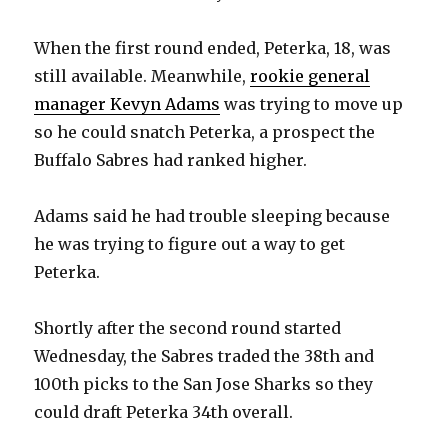
When the first round ended, Peterka, 18, was
still available. Meanwhile,
rookie general
manager Kevyn Adams
was trying to move up
so he could snatch Peterka, a prospect the
Buffalo Sabres had ranked higher.
Adams said he had trouble sleeping because
he was trying to figure out a way to get
Peterka.
Shortly after the second round started
Wednesday, the Sabres traded the 38th and
100th picks to the San Jose Sharks so they
could draft Peterka 34th overall.