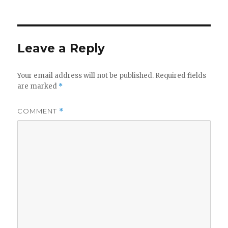
Leave a Reply
Your email address will not be published.
Required fields
are marked
*
COMMENT
*