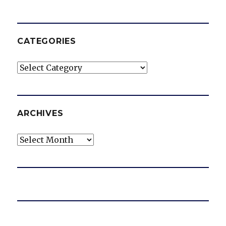
CATEGORIES
Categories
ARCHIVES
Archives