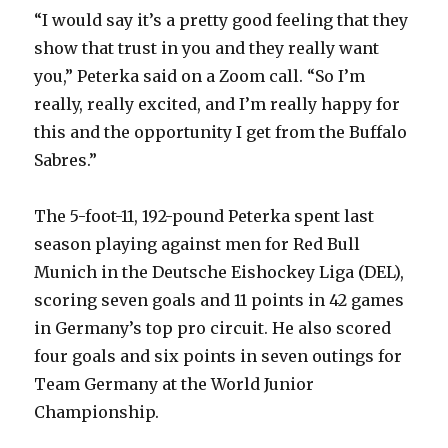
“I would say it’s a pretty good feeling that they
show that trust in you and they really want
you,” Peterka said on a Zoom call. “So I’m
really, really excited, and I’m really happy for
this and the opportunity I get from the Buffalo
Sabres.”
The 5-foot-11, 192-pound Peterka spent last
season playing against men for Red Bull
Munich in the Deutsche Eishockey Liga (DEL),
scoring seven goals and 11 points in 42 games
in Germany’s top pro circuit. He also scored
four goals and six points in seven outings for
Team Germany at the World Junior
Championship.