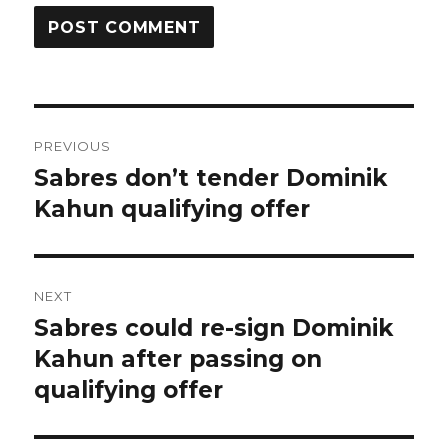
Post
PREVIOUS
navigation
Sabres don’t tender Dominik
Previous
post:
Kahun qualifying offer
NEXT
Sabres could re-sign Dominik
Next
post:
Kahun after passing on
qualifying offer