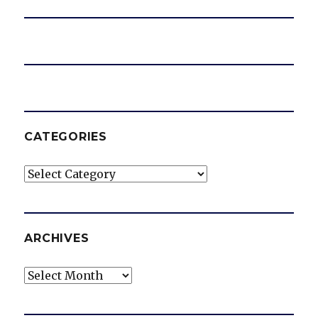
CATEGORIES
Categories
ARCHIVES
Archives