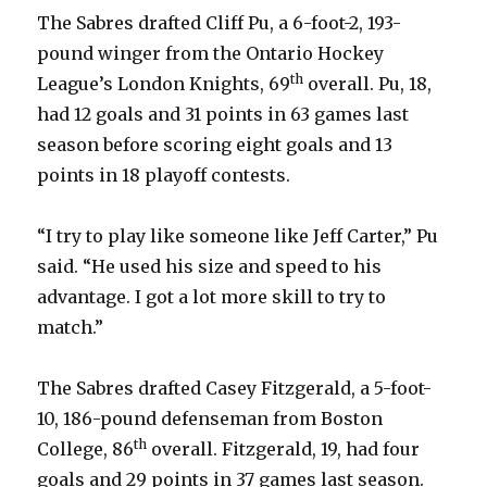
i
The Sabres drafted Cliff Pu, a 6-foot-2, 193-
pound winger from the Ontario Hockey
d
th
League’s London Knights, 69
overall. Pu, 18,
had 12 goals and 31 points in 63 games last
e
season before scoring eight goals and 13
points in 18 playoff contests.
o
“I try to play like someone like Jeff Carter,” Pu
said. “He used his size and speed to his
advantage. I got a lot more skill to try to
match.”
The Sabres drafted Casey Fitzgerald, a 5-foot-
10, 186-pound defenseman from Boston
th
College, 86
overall. Fitzgerald, 19, had four
goals and 29 points in 37 games last season.