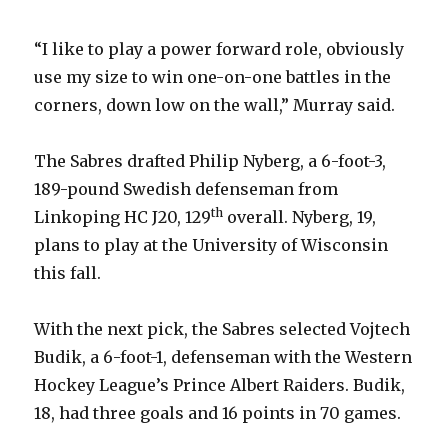
“I like to play a power forward role, obviously
use my size to win one-on-one battles in the
corners, down low on the wall,” Murray said.
The Sabres drafted Philip Nyberg, a 6-foot-3,
189-pound Swedish defenseman from
th
Linkoping HC J20, 129
overall. Nyberg, 19,
plans to play at the University of Wisconsin
this fall.
With the next pick, the Sabres selected Vojtech
Budik, a 6-foot-1, defenseman with the Western
Hockey League’s Prince Albert Raiders. Budik,
18, had three goals and 16 points in 70 games.