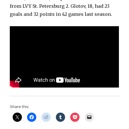
from LVY St. Petersburg 2. Glotov, 18, had 23
goals and 32 points in 42 games last season.
Share this: