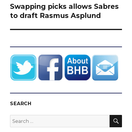
Swapping picks allows Sabres
Next
post:
to draft Rasmus Asplund
SEARCH
SEA
Search
for: