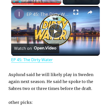
×
Play
Unmute
Fullscreen
EP 45: The Dirty Water
P
Watch on
l
EP 45: The Dirty Water
a
Asplund said he will likely play in Sweden
y
again next season. He said he spoke to the
Sabres two or three times before the draft.
V
other picks: