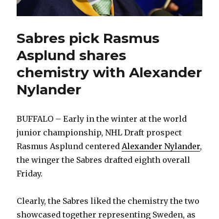
Sabres pick Rasmus
Asplund shares
chemistry with Alexander
Nylander
BUFFALO – Early in the winter at the world
junior championship, NHL Draft prospect
Rasmus Asplund centered
Alexander Nylander
,
the winger the Sabres drafted eighth overall
Friday.
Clearly, the Sabres liked the chemistry the two
showcased together representing Sweden, as