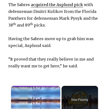
The Sabres
acquired the Asplund pick
with
defenseman Dmitri Kulikov from the Florida
Panthers for defenseman Mark Pysyk and the
th
th
38
and 89
picks.
Having the Sabres move up to grab him was
special, Asplund said.
“It proved that they really believe in me and
really want me to get here,” he said.
×
Now Playing