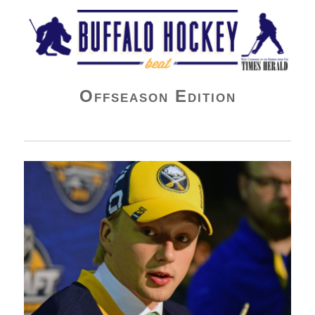
Buffalo Hockey Beat
Offseason Edition