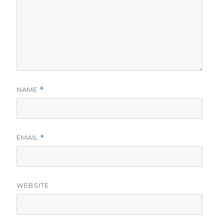
NAME
*
EMAIL
*
WEBSITE