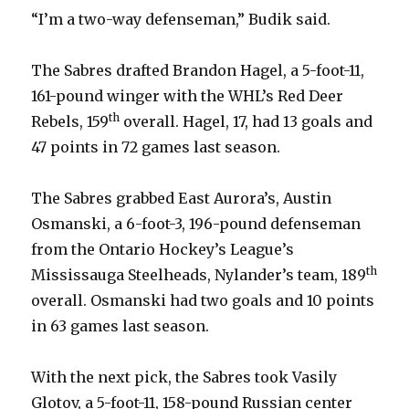
“I’m a two-way defenseman,” Budik said.
The Sabres drafted Brandon Hagel, a 5-foot-11,
161-pound winger with the WHL’s Red Deer
th
Rebels, 159
overall. Hagel, 17, had 13 goals and
47 points in 72 games last season.
The Sabres grabbed East Aurora’s, Austin
Osmanski, a 6-foot-3, 196-pound defenseman
from the Ontario Hockey’s League’s
th
Mississauga Steelheads, Nylander’s team, 189
overall. Osmanski had two goals and 10 points
in 63 games last season.
With the next pick, the Sabres took Vasily
Glotov, a 5-foot-11, 158-pound Russian center