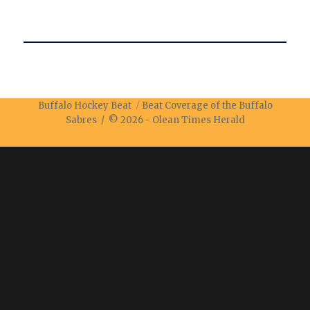
Buffalo Hockey Beat
Beat Coverage of the Buffalo
Sabres / © 2026 -
Olean Times Herald