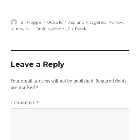
Author
Posted
Categories
Bill Hoppe
06.25.16
Asplund
,
Fitzgerald
,
Kulikov
,
on
Murray
,
NHL Draft
,
Nylander
,
Pu
,
Pysyk
Leave a Reply
Your email address will not be published.
Required fields
are marked
*
COMMENT
*