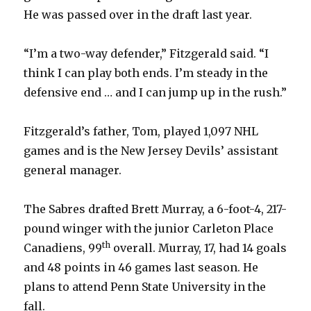
He was passed over in the draft last year.
“I’m a two-way defender,” Fitzgerald said. “I
think I can play both ends. I’m steady in the
defensive end … and I can jump up in the rush.”
Fitzgerald’s father, Tom, played 1,097 NHL
games and is the New Jersey Devils’ assistant
general manager.
The Sabres drafted Brett Murray, a 6-foot-4, 217-
pound winger with the junior Carleton Place
th
Canadiens, 99
overall. Murray, 17, had 14 goals
and 48 points in 46 games last season. He
plans to attend Penn State University in the
fall.