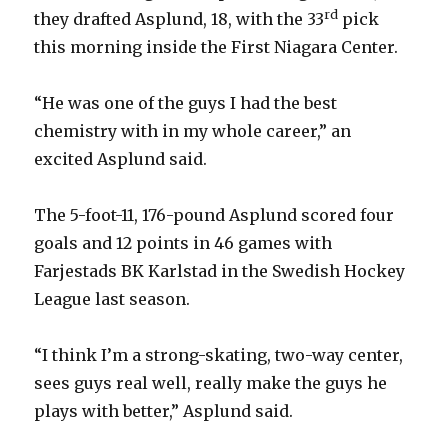
rd
they drafted Asplund, 18, with the 33
pick
this morning inside the First Niagara Center.
“He was one of the guys I had the best
chemistry with in my whole career,” an
excited Asplund said.
The 5-foot-11, 176-pound Asplund scored four
goals and 12 points in 46 games with
Farjestads BK Karlstad in the Swedish Hockey
League last season.
“I think I’m a strong-skating, two-way center,
sees guys real well, really make the guys he
plays with better,” Asplund said.