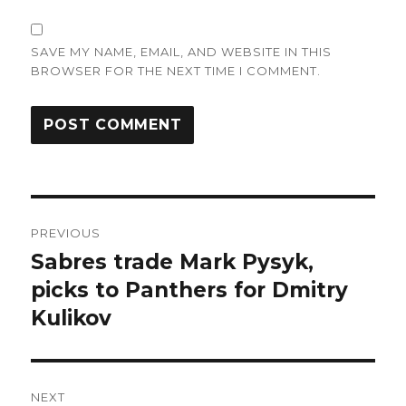
SAVE MY NAME, EMAIL, AND WEBSITE IN THIS
BROWSER FOR THE NEXT TIME I COMMENT.
Post
PREVIOUS
navigation
Sabres trade Mark Pysyk,
Previous
post:
picks to Panthers for Dmitry
Kulikov
NEXT