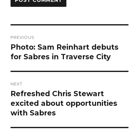
Post
PREVIOUS
navigation
Photo: Sam Reinhart debuts
Previous
post:
for Sabres in Traverse City
NEXT
Refreshed Chris Stewart
Next
post:
excited about opportunities
with Sabres