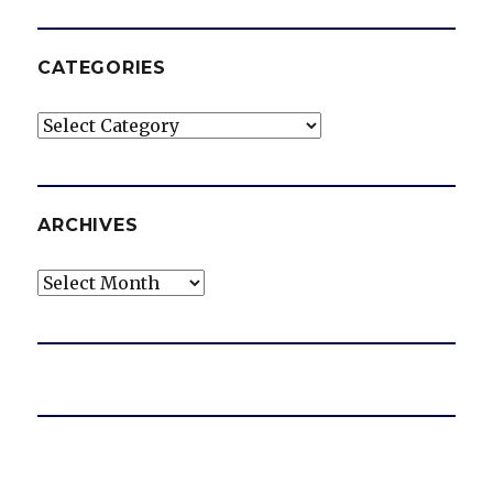
CATEGORIES
Categories
ARCHIVES
Archives