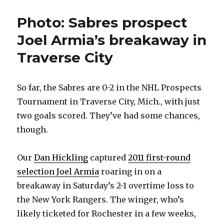
Photo: Sabres prospect
Joel Armia’s breakaway in
Traverse City
So far, the Sabres are 0-2 in the NHL Prospects
Tournament in Traverse City, Mich., with just
two goals scored. They’ve had some chances,
though.
Our
Dan Hickling
captured
2011 first-round
selection Joel Armia
roaring in on a
breakaway in Saturday’s 2-1 overtime loss to
the New York Rangers. The winger, who’s
likely ticketed for Rochester in a few weeks,