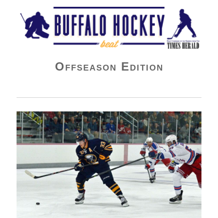
Buffalo Hockey Beat
Offseason Edition