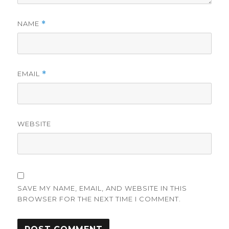
NAME
*
EMAIL
*
WEBSITE
SAVE MY NAME, EMAIL, AND WEBSITE IN THIS
BROWSER FOR THE NEXT TIME I COMMENT.