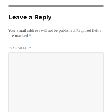
Leave a Reply
Your email address will not be published.
Required fields
are marked
*
COMMENT
*