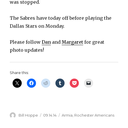
was stopped.
The Sabres have today off before playing the
Dallas Stars on Monday.
Please follow
Dan
and
Margaret
for great
photo updates!
Share this:
Author
Posted
Categories
Bill Hoppe
09.14.14
Armia
,
Rochester Americans
on