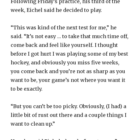
Following Friday’s practice, his third of the
week, Eichel said he decided to play.
“This was kind of the next test for me,” he
said. “It’s not easy … to take that much time off,
come back and feel like yourself. I thought
before I got hurt I was playing some of my best
hockey, and obviously you miss five weeks,
you come back and you’re not as sharp as you
want to be, your game’s not where you want it
to be exactly.
“But you can’t be too picky. Obviously, (I had) a
little bit of rust out there and a couple things I
want to clean up.”