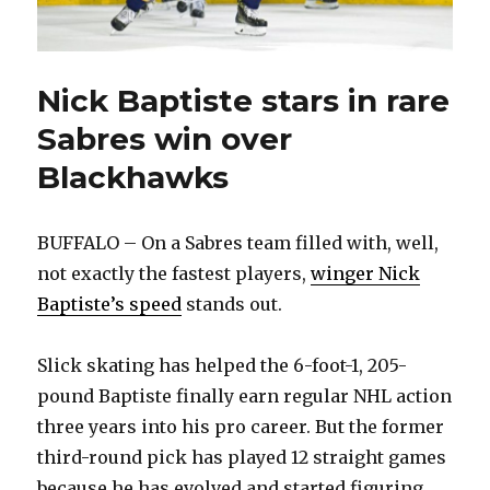
Nick Baptiste stars in rare
Sabres win over
Blackhawks
BUFFALO – On a Sabres team filled with, well,
not exactly the fastest players,
winger Nick
Baptiste’s speed
stands out.
Slick skating has helped the 6-foot-1, 205-
pound Baptiste finally earn regular NHL action
three years into his pro career. But the former
third-round pick has played 12 straight games
because he has evolved and started figuring