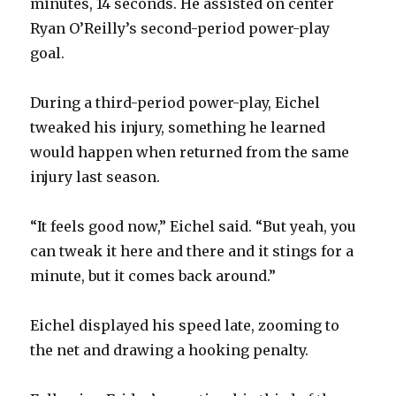
minutes, 14 seconds. He assisted on center
Ryan O’Reilly’s second-period power-play
goal.
During a third-period power-play, Eichel
tweaked his injury, something he learned
would happen when returned from the same
injury last season.
“It feels good now,” Eichel said. “But yeah, you
can tweak it here and there and it stings for a
minute, but it comes back around.”
Eichel displayed his speed late, zooming to
the net and drawing a hooking penalty.