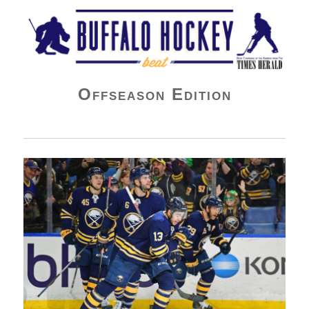
Buffalo Hockey Beat
Offseason Edition