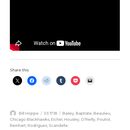
Share this:
Author
Posted
Categories
Bill Hoppe
03.17.18
Bailey
,
Baptiste
,
Beaulieu
,
on
Chicago Blackhawks
,
Eichel
,
Housley
,
O'Reilly
,
Pouliot
,
Reinhart
,
Rodrigues
,
Scandella