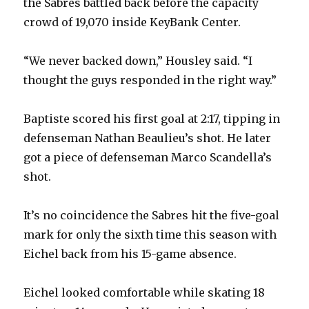
the Sabres battled back before the capacity
crowd of 19,070 inside KeyBank Center.
“We never backed down,” Housley said. “I
thought the guys responded in the right way.”
Baptiste scored his first goal at 2:17, tipping in
defenseman Nathan Beaulieu’s shot. He later
got a piece of defenseman Marco Scandella’s
shot.
It’s no coincidence the Sabres hit the five-goal
mark for only the sixth time this season with
Eichel back from his 15-game absence.
Eichel looked comfortable while skating 18