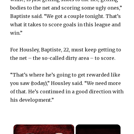
bodies to the net and scoring some ugly ones,”
Baptiste said. “We got a couple tonight. That’s
what it takes to score goals in this league and
win.”
For Housley, Baptiste, 22, must keep getting to
the net – the so-called dirty area – to score.
“That’s where he’s going to get rewarded like
you saw (today),” Housley said. “We need more
of that. He’s continued in a good direction with
his development.”
×