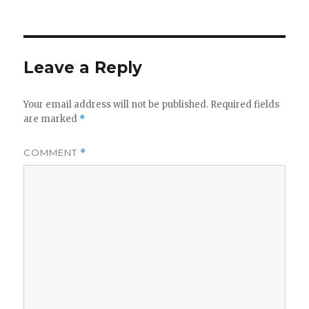
Leave a Reply
Your email address will not be published.
Required fields
are marked
*
COMMENT
*