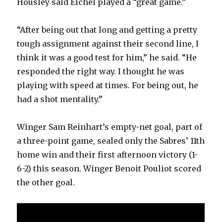
Housley said Eichel played a “great game.”
“After being out that long and getting a pretty
tough assignment against their second line, I
think it was a good test for him,” he said. “He
responded the right way. I thought he was
playing with speed at times. For being out, he
had a shot mentality.”
Winger Sam Reinhart’s empty-net goal, part of
a three-point game, sealed only the Sabres’ 11th
home win and their first afternoon victory (1-
6-2) this season. Winger Benoit Pouliot scored
the other goal.