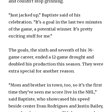
V
and couldn’t stop grinning.
“Just jacked up,” Baptiste said of his
i
celebration. “It’s a goal in the last two minutes
of the game, a potential winner. It’s pretty
d
exciting stuff for me.”
e
The goals, the sixth and seventh of his 36-
game career, ended a 12-game drought and
o
doubled his production this season. They were
extra special for another reason.
“Mom and brother in town, too, so it’s the first
time they’ve seen me score live in the NHL,”
said Baptiste, who showcased his speed
beside center Evan Rodrigues and Justin Bailey,