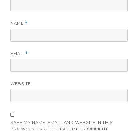
NAME
*
EMAIL
*
WEBSITE
SAVE MY NAME, EMAIL, AND WEBSITE IN THIS
BROWSER FOR THE NEXT TIME I COMMENT.