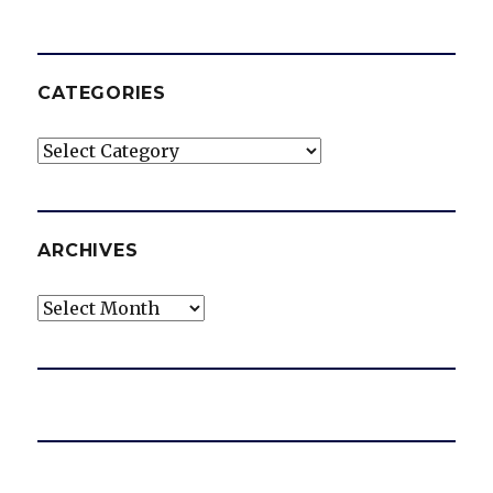
CATEGORIES
Categories
ARCHIVES
Archives