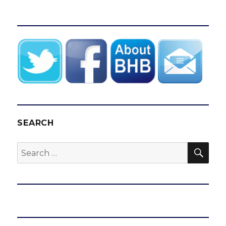
SEARCH
SEA
Search
for: