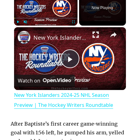
Now Playing
×
Play
Unmute
Fullscreen
New York Islanders 2024-25 NHL Season Preview | The Hockey Writers Roundtable
P
Watch on
l
New York Islanders 2024-25 NHL Season
a
Preview | The Hockey Writers Roundtable
y
After Baptiste’s first career game-winning
goal with 1:56 left, he pumped his arm, yelled