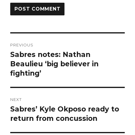
Post
PREVIOUS
navigation
Sabres notes: Nathan
Previous
post:
Beaulieu ‘big believer in
fighting’
NEXT
Sabres’ Kyle Okposo ready to
Next
post:
return from concussion