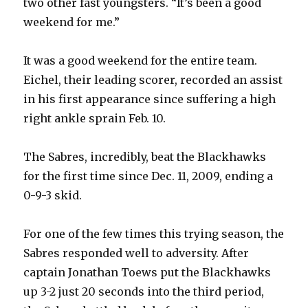
two other fast youngsters. “It’s been a good
weekend for me.”
It was a good weekend for the entire team.
Eichel, their leading scorer, recorded an assist
in his first appearance since suffering a high
right ankle sprain Feb. 10.
The Sabres, incredibly, beat the Blackhawks
for the first time since Dec. 11, 2009, ending a
0-9-3 skid.
For one of the few times this trying season, the
Sabres responded well to adversity. After
captain Jonathan Toews put the Blackhawks
up 3-2 just 20 seconds into the third period,