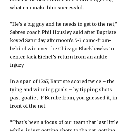
what can make him successful.
“He’s a big guy and he needs to get to the net,”
Sabres coach Phil Housley said after Baptiste
keyed Saturday afternoon’s 5-3 come-from-
behind win over the Chicago Blackhawks in
center Jack Eichel’s return
from an ankle
injury.
In a span of 15:47, Baptiste scored twice – the
tying and winning goals – by tipping shots
past goalie J-F Berube from, you guessed it, in
front of the net.
“That’s been a focus of our team that last little
while, is just getting shots to the net, getting