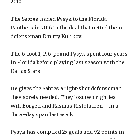
2010.
The Sabres traded Pysyk to the Florida
Panthers in 2016 in the deal that netted them
defenseman Dmitry Kulikov.
The 6-foot-1, 196-pound Pysyk spent four years
in Florida before playing last season with the
Dallas Stars.
He gives the Sabres a right-shot defenseman
they sorely needed. They lost two righties –
Will Borgen and Rasmus Ristolainen – in a
three-day span last week.
Pysyk has compiled 25 goals and 92 points in