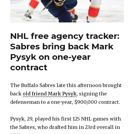
NHL free agency tracker:
Sabres bring back Mark
Pysyk on one-year
contract
The Buffalo Sabres late this afternoon brought
back
old friend Mark Pysyk
, signing the
defenseman to a one-year, $900,000 contract.
Pysyk, 29, played his first 125 NHL games with
the Sabres, who drafted him in 23rd overall in