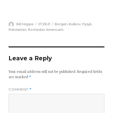
Author
Posted
Categories
Bill Hoppe
07.28.21
Borgen
,
Kulikov
,
Pysyk
,
on
Ristolainen
,
Rochester Americans
Leave a Reply
Your email address will not be published.
Required fields
are marked
*
COMMENT
*