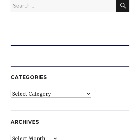
SEA
Search
for:
CATEGORIES
Categories
ARCHIVES
Archives