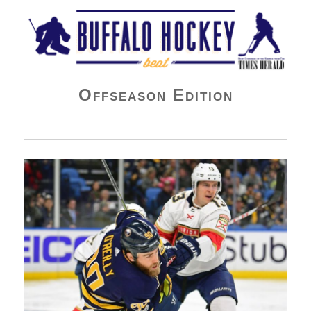
Buffalo Hockey Beat
Offseason Edition