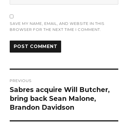
SAVE MY NAME, EMAIL, AND WEBSITE IN THIS
BROWSER FOR THE NEXT TIME I COMMENT.
Post
PREVIOUS
navigation
Sabres acquire Will Butcher,
Previous
post:
bring back Sean Malone,
Brandon Davidson