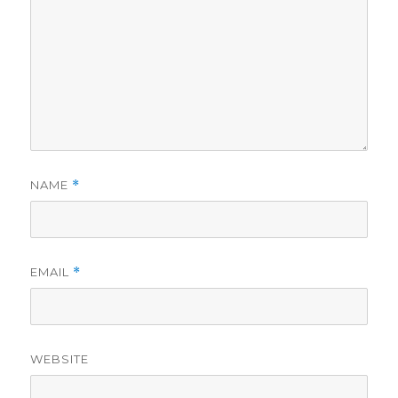
NAME
*
EMAIL
*
WEBSITE