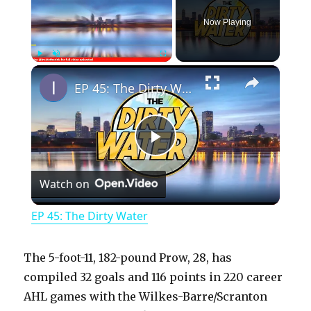
Now Playing
×
Play
Unmute
Fullscreen
EP 45: The Dirty Water
P
Watch on
l
EP 45: The Dirty Water
a
The 5-foot-11, 182-pound Prow, 28, has
y
compiled 32 goals and 116 points in 220 career
AHL games with the Wilkes-Barre/Scranton