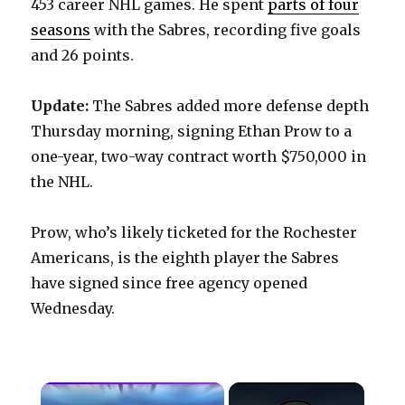
453 career NHL games. He spent
parts of four
seasons
with the Sabres, recording five goals
and 26 points.
Update:
The Sabres added more defense depth
Thursday morning, signing Ethan Prow to a
one-year, two-way contract worth $750,000 in
the NHL.
Prow, who’s likely ticketed for the Rochester
Americans, is the eighth player the Sabres
have signed since free agency opened
Wednesday.
×