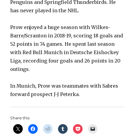
Penguins and Springfield Thunderbirds. He
V
has never played in the NHL.
i
Prow enjoyed a huge season with Wilkes-
Barre/Scranton in 2018-19, scoring 18 goals and
d
52 points in 74 games. He spent last season
with Red Bull Munich in Deutsche Eishockey
e
Liga, recording four goals and 26 points in 20
outings.
o
In Munich, Prow was teammates with Sabres
forward prospect J-J Peterka.
Share this: