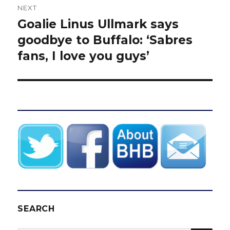
NEXT
Goalie Linus Ullmark says
Next
post:
goodbye to Buffalo: ‘Sabres
fans, I love you guys’
SEARCH