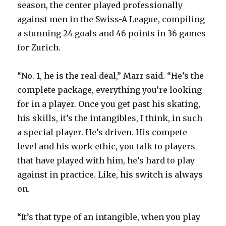
season, the center played professionally
against men in the Swiss-A League, compiling
a stunning 24 goals and 46 points in 36 games
for Zurich.
“No. 1, he is the real deal,” Marr said. “He’s the
complete package, everything you’re looking
for in a player. Once you get past his skating,
his skills, it’s the intangibles, I think, in such
a special player. He’s driven. His compete
level and his work ethic, you talk to players
that have played with him, he’s hard to play
against in practice. Like, his switch is always
on.
“It’s that type of an intangible, when you play