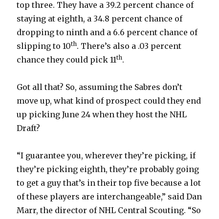
top three. They have a 39.2 percent chance of
staying at eighth, a 34.8 percent chance of
dropping to ninth and a 6.6 percent chance of
th
slipping to 10
. There’s also a .03 percent
th
chance they could pick 11
.
Got all that? So, assuming the Sabres don’t
move up, what kind of prospect could they end
up picking June 24 when they host the NHL
Draft?
“I guarantee you, wherever they’re picking, if
they’re picking eighth, they’re probably going
to get a guy that’s in their top five because a lot
of these players are interchangeable,” said Dan
Marr, the director of NHL Central Scouting. “So