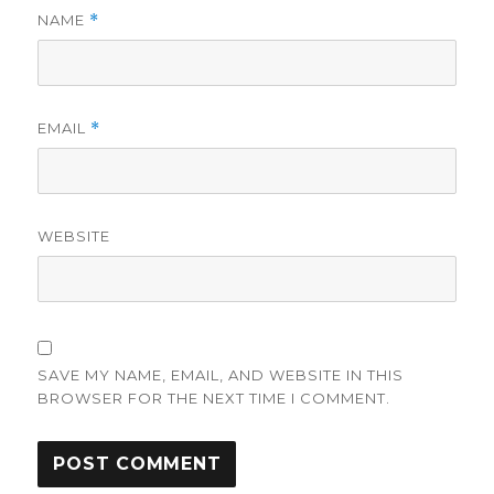
NAME
*
EMAIL
*
WEBSITE
SAVE MY NAME, EMAIL, AND WEBSITE IN THIS
BROWSER FOR THE NEXT TIME I COMMENT.