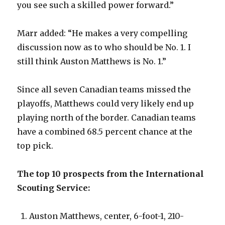
you see such a skilled power forward.”
Marr added: “He makes a very compelling
discussion now as to who should be No. 1. I
still think Auston Matthews is No. 1.”
Since all seven Canadian teams missed the
playoffs, Matthews could very likely end up
playing north of the border. Canadian teams
have a combined 68.5 percent chance at the
top pick.
The top 10 prospects from the International
Scouting Service:
Auston Matthews, center, 6-foot-1, 210-