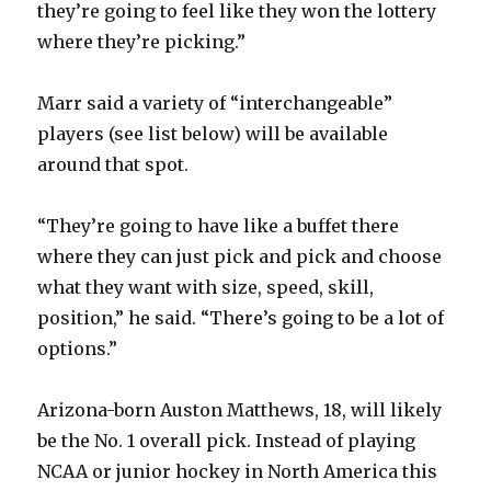
they’re going to feel like they won the lottery
where they’re picking.”
Marr said a variety of “interchangeable”
players (see list below) will be available
around that spot.
“They’re going to have like a buffet there
where they can just pick and pick and choose
what they want with size, speed, skill,
position,” he said. “There’s going to be a lot of
options.”
Arizona-born Auston Matthews, 18, will likely
be the No. 1 overall pick. Instead of playing
NCAA or junior hockey in North America this