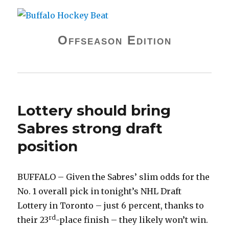
Buffalo Hockey Beat
Offseason Edition
Lottery should bring
Sabres strong draft
position
BUFFALO – Given the Sabres’ slim odds for the
No. 1 overall pick in tonight’s NHL Draft
Lottery in Toronto – just 6 percent, thanks to
rd
their 23
-place finish – they likely won’t win.