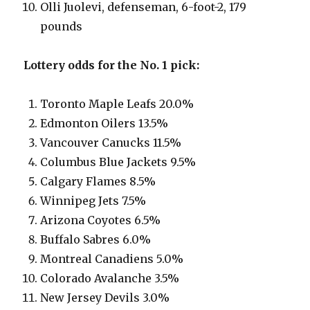
Olli Juolevi, defenseman, 6-foot-2, 179
pounds
Lottery odds for the No. 1 pick:
Toronto Maple Leafs 20.0%
Edmonton Oilers 13.5%
Vancouver Canucks 11.5%
Columbus Blue Jackets 9.5%
Calgary Flames 8.5%
Winnipeg Jets 7.5%
Arizona Coyotes 6.5%
Buffalo Sabres 6.0%
Montreal Canadiens 5.0%
Colorado Avalanche 3.5%
New Jersey Devils 3.0%