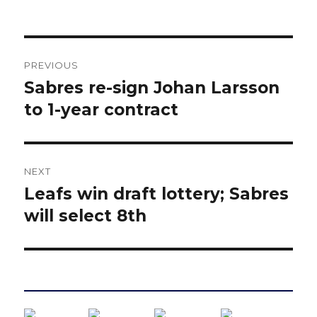
Post
PREVIOUS
navigation
Sabres re-sign Johan Larsson
Previous
post:
to 1-year contract
NEXT
Leafs win draft lottery; Sabres
Next
post:
will select 8th