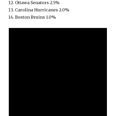
Ottawa Senators 2.5%
Carolina Hurricanes 2.0%
Boston Bruins 1.0%