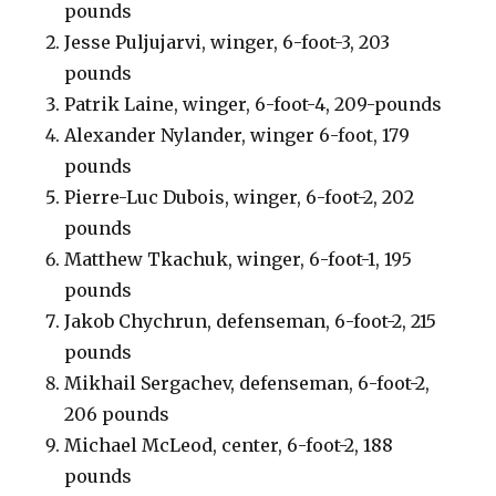
pounds
Jesse Puljujarvi, winger, 6-foot-3, 203
pounds
Patrik Laine, winger, 6-foot-4, 209-pounds
Alexander Nylander, winger 6-foot, 179
pounds
Pierre-Luc Dubois, winger, 6-foot-2, 202
pounds
Matthew Tkachuk, winger, 6-foot-1, 195
pounds
Jakob Chychrun, defenseman, 6-foot-2, 215
pounds
Mikhail Sergachev, defenseman, 6-foot-2,
206 pounds
Michael McLeod, center, 6-foot-2, 188
pounds