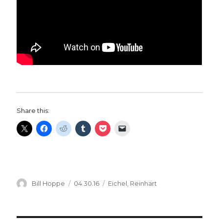
Share this:
Author
Posted
Categories
Bill Hoppe
04.30.16
Eichel
,
Reinhart
on