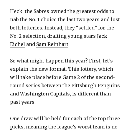
Heck, the Sabres owned the greatest odds to
nab the No. 1 choice the last two years and lost
both lotteries. Instead, they “settled” for the
No. 2 selection, drafting young stars
Jack
Eichel
and
Sam Reinhart
.
So what might happen this year? First, let’s
explain the new format. This lottery, which
will take place before Game 2 of the second-
round series between the Pittsburgh Penguins
and Washington Capitals, is different than
past years.
One draw will be held for each of the top three
picks, meaning the league’s worst team is no