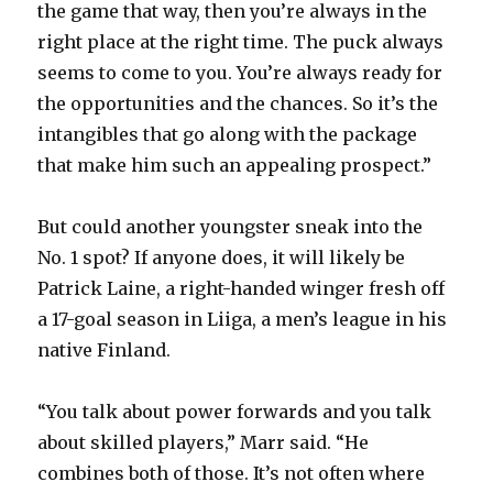
the game that way, then you’re always in the
right place at the right time. The puck always
seems to come to you. You’re always ready for
the opportunities and the chances. So it’s the
intangibles that go along with the package
that make him such an appealing prospect.”
But could another youngster sneak into the
No. 1 spot? If anyone does, it will likely be
Patrick Laine, a right-handed winger fresh off
a 17-goal season in Liiga, a men’s league in his
native Finland.
“You talk about power forwards and you talk
about skilled players,” Marr said. “He
combines both of those. It’s not often where