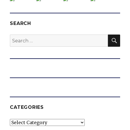
SEARCH
SEA
Search
for:
CATEGORIES
Categories