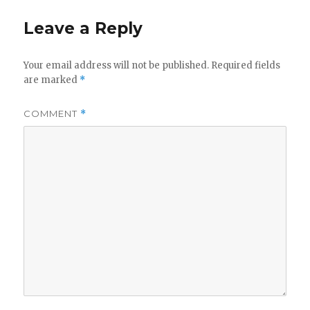
Leave a Reply
Your email address will not be published.
Required fields
are marked
*
COMMENT
*