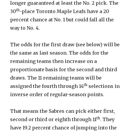
longer guaranteed at least the No. 2 pick. The
th
30
-place Toronto Maple Leafs have a 20
percent chance at No. 1 but could fall all the
way to No. 4.
The odds for the first draw (see below) will be
the same as last season. The odds for the
remaining teams then increase on a
proportionate basis for the second and third
draws. The 11 remaining teams will be
th
assigned the fourth through 14
selections in
inverse order of regular-season points.
That means the Sabres can pick either first,
th
second or third or eighth through 11
. They
have 19.2 percent chance of jumping into the