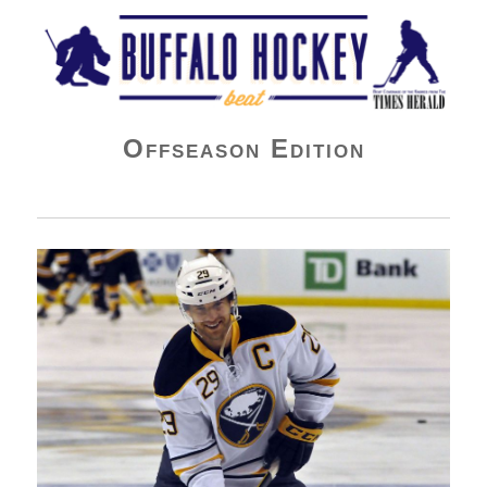
Buffalo Hockey Beat
Offseason Edition