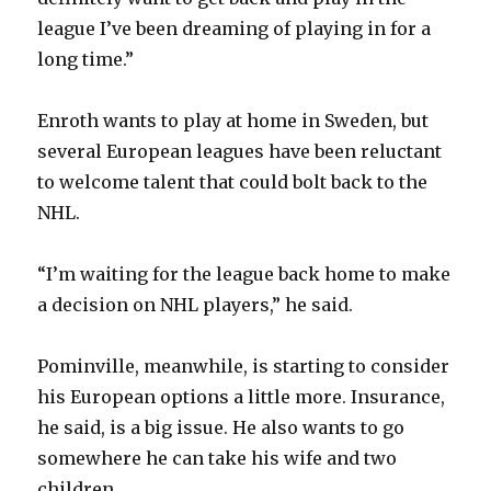
league I’ve been dreaming of playing in for a
long time.”
Enroth wants to play at home in Sweden, but
several European leagues have been reluctant
to welcome talent that could bolt back to the
NHL.
“I’m waiting for the league back home to make
a decision on NHL players,” he said.
Pominville, meanwhile, is starting to consider
his European options a little more. Insurance,
he said, is a big issue. He also wants to go
somewhere he can take his wife and two
children.