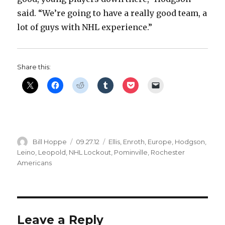
said. “We’re going to have a really good team, a
lot of guys with NHL experience.”
Share this:
Author
Posted
Categories
Bill Hoppe
09.27.12
Ellis
,
Enroth
,
Europe
,
Hodgson
,
on
Leino
,
Leopold
,
NHL Lockout
,
Pominville
,
Rochester
Americans
Leave a Reply