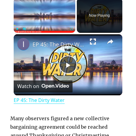
×
Now Playing
×
Play
Unmute
Fullscreen
EP 45: The Dirty Water
P
Watch on
l
EP 45: The Dirty Water
a
Many observers figured a new collective
y
bargaining agreement could be reached
around Thanksgiving or Christmastime.