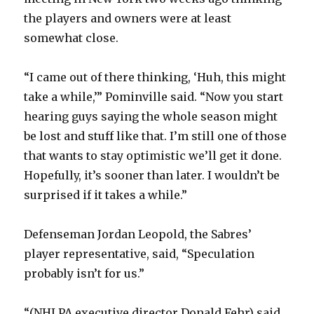
the players and owners were at least
somewhat close.
“I came out of there thinking, ‘Huh, this might
take a while,’” Pominville said. “Now you start
hearing guys saying the whole season might
be lost and stuff like that. I’m still one of those
that wants to stay optimistic we’ll get it done.
Hopefully, it’s sooner than later. I wouldn’t be
surprised if it takes a while.”
Defenseman Jordan Leopold, the Sabres’
player representative, said, “Speculation
probably isn’t for us.”
“(NHLPA executive director Donald Fehr) said