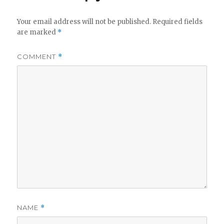
Your email address will not be published.
Required fields
are marked
*
COMMENT
*
NAME
*