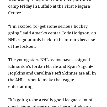
camp Friday in Buffalo at the First Niagara
Center.
“I’m excited (to) get some serious hockey
going,” said Amerks center Cody Hodgson, an
NHL regular only back in the minors because
of the lockout.
The young stars NHL teams have assigned –
Edmonton’s Jordan Eberle and Ryan Nugent-
Hopkins and Carolina’s Jeff Skinner are all in
the AHL – should make the league
entertaining.
“It’s going to be a really good league, a lot of
good, young players down there,” Hodgson