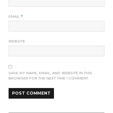
EMAIL
*
WEBSITE
SAVE MY NAME, EMAIL, AND WEBSITE IN THIS
BROWSER FOR THE NEXT TIME I COMMENT.