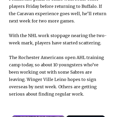
players Friday before returning to Buffalo. If
the Caravan experience goes well, he’ll return
next week for two more games.
With the NHL work stoppage nearing the two-
week mark, players have started scattering.
The Rochester Americans open AHL training
camp today, so about 10 youngsters who’ve
been working out with some Sabres are
leaving. Winger Ville Leino hopes to sign
overseas by next week. Others are getting
serious about finding regular work.