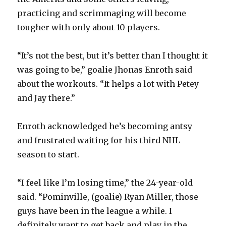
practicing and scrimmaging will become
tougher with only about 10 players.
“It’s not the best, but it’s better than I thought it
was going to be,” goalie Jhonas Enroth said
about the workouts. “It helps a lot with Petey
and Jay there.”
Enroth acknowledged he’s becoming antsy
and frustrated waiting for his third NHL
season to start.
“I feel like I’m losing time,” the 24-year-old
said. “Pominville, (goalie) Ryan Miller, those
guys have been in the league a while. I
definitely want to get back and play in the