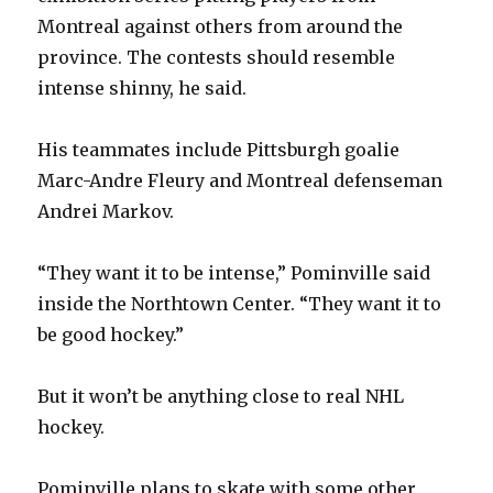
Montreal against others from around the
province. The contests should resemble
intense shinny, he said.
His teammates include Pittsburgh goalie
Marc-Andre Fleury and Montreal defenseman
Andrei Markov.
“They want it to be intense,” Pominville said
inside the Northtown Center. “They want it to
be good hockey.”
But it won’t be anything close to real NHL
hockey.
Pominville plans to skate with some other