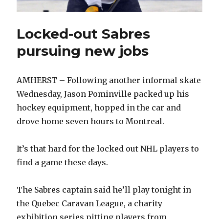
Locked-out Sabres
pursuing new jobs
AMHERST – Following another informal skate
Wednesday, Jason Pominville packed up his
hockey equipment, hopped in the car and
drove home seven hours to Montreal.
It’s that hard for the locked out NHL players to
find a game these days.
The Sabres captain said he’ll play tonight in
the Quebec Caravan League, a charity
exhibition series pitting players from