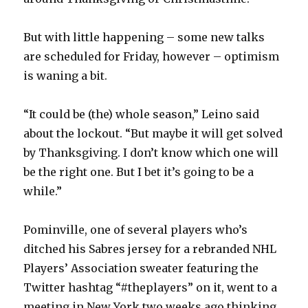
V
But with little happening – some new talks
are scheduled for Friday, however – optimism
i
is waning a bit.
d
“It could be (the) whole season,” Leino said
about the lockout. “But maybe it will get solved
e
by Thanksgiving. I don’t know which one will
be the right one. But I bet it’s going to be a
o
while.”
Pominville, one of several players who’s
ditched his Sabres jersey for a rebranded NHL
Players’ Association sweater featuring the
Twitter hashtag “#theplayers” on it, went to a
meeting in New York two weeks ago thinking