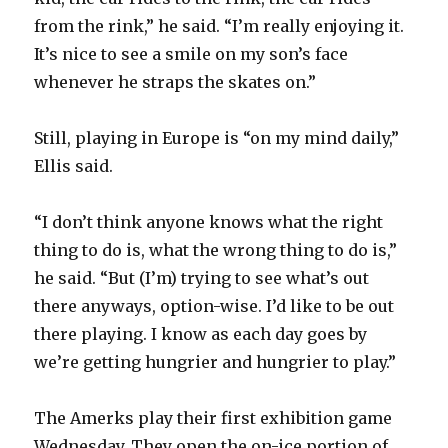
from the rink,” he said. “I’m really enjoying it.
It’s nice to see a smile on my son’s face
whenever he straps the skates on.”
Still, playing in Europe is “on my mind daily,”
Ellis said.
“I don’t think anyone knows what the right
thing to do is, what the wrong thing to do is,”
he said. “But (I’m) trying to see what’s out
there anyways, option-wise. I’d like to be out
there playing. I know as each day goes by
we’re getting hungrier and hungrier to play.”
The Amerks play their first exhibition game
Wednesday. They open the on-ice portion of