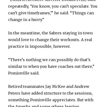
repeatedly, ‘You know, you can’t speculate. You
can’t give timeframes,’” he said. “Things can
change in a hurry.”
In the meantime, the Sabres staying in town
would love to change their workouts. A real
practice is impossible, however.
“There’s nothing we can possibly do that’s
similar to when you have coaches out there,”
Pominville said.
Retired teammates Jay McKee and Andrew
Peters have added structure to the sessions,
something Pominville appreciates. But with
the Amerks and some others leaving,