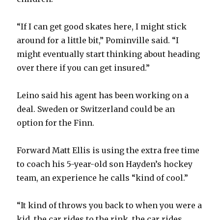
“If I can get good skates here, I might stick
around for a little bit,” Pominville said. “I
might eventually start thinking about heading
over there if you can get insured.”
Leino said his agent has been working on a
deal. Sweden or Switzerland could be an
option for the Finn.
Forward Matt Ellis is using the extra free time
to coach his 5-year-old son Hayden’s hockey
team, an experience he calls “kind of cool.”
“It kind of throws you back to when you were a
kid, the car rides to the rink, the car rides