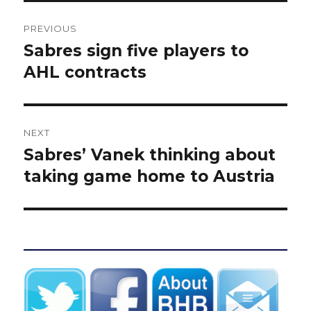
Post
PREVIOUS
navigation
Sabres sign five players to
Previous
post:
AHL contracts
NEXT
Sabres’ Vanek thinking about
Next
post:
taking game home to Austria