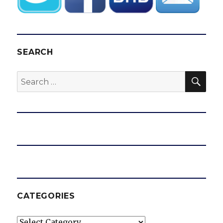
SEARCH
SEA
Search
for:
CATEGORIES
Categories