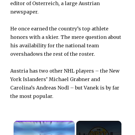
editor of Osterreich, a large Austrian
newspaper.
He once earned the country’s top athlete
honors with a skier. The mere question about
his availability for the national team
overshadows the rest of the roster.
Austria has two other NHL players – the New
York Islanders’ Michael Grabner and
Carolina’s Andreas Nodl – but Vanek is by far
the most popular.
×