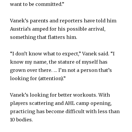
want to be committed.”
Vanek’s parents and reporters have told him
Austria’s amped for his possible arrival,
something that flatters him.
“I don’t know what to expect,” Vanek said. “I
know my name, the stature of myself has
grown over there. … I’m not a person that’s
looking for (attention).”
Vanek’s looking for better workouts. With
players scattering and AHL camp opening,
practicing has become difficult with less than
10 bodies.