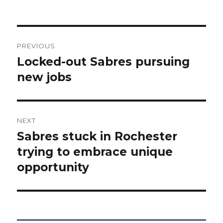
Post
PREVIOUS
navigation
Locked-out Sabres pursuing
Previous
post:
new jobs
NEXT
Sabres stuck in Rochester
Next
post:
trying to embrace unique
opportunity