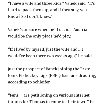
“I have a wife and three kids,” Vanek said. “It’s
hard to pack them up, and if they stay, you
i
know? So I don’t know.”
d
Vanek’s unsure when he’ll decide. Austria
would be the only place he’d play.
e
“If I lived by myself, just the wife and I, I
o
would’ve been there two weeks ago,” he said.
Just the prospect of Vanek joining the Erste
Bank Eishockey Liga (EBEL) has fans drooling,
according to Schleifer.
“Fans … are petitioning on various Internet
forums for Thomas to come to their town,” he