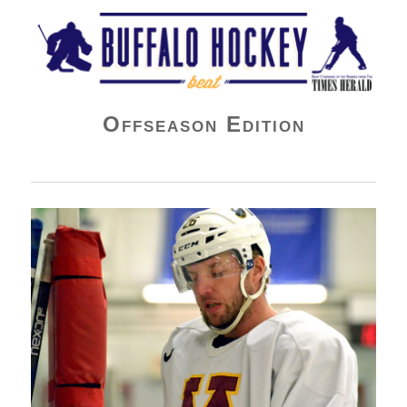
Buffalo Hockey Beat
Offseason Edition