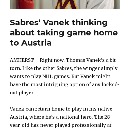
Sabres’ Vanek thinking
about taking game home
to Austria
AMHERST – Right now, Thomas Vanek’s a bit
torn. Like the other Sabres, the winger simply
wants to play NHL games. But Vanek might
have the most intriguing option of any locked-
out player.
Vanek can return home to play in his native
Austria, where he’s a national hero. The 28-
year-old has never played professionally at