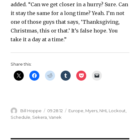
added. “Can we get closer in a hurry? Sure. Can
it stay the same for a long time? Yeah. I’m not
one of those guys that says, ‘Thanksgiving,
Christmas, this or that.’ It’s false hope. You
take it a day at a time.”
Share this:
Author
Posted
Categories
Bill Hoppe
09.28.12
Europe
,
Myers
,
NHL Lockout
,
on
Schedule
,
Sekera
,
Vanek