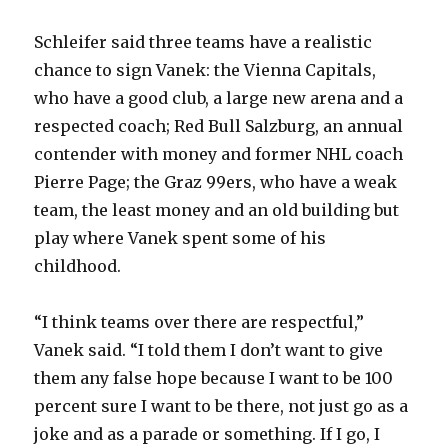
Schleifer said three teams have a realistic
chance to sign Vanek: the Vienna Capitals,
who have a good club, a large new arena and a
respected coach; Red Bull Salzburg, an annual
contender with money and former NHL coach
Pierre Page; the Graz 99ers, who have a weak
team, the least money and an old building but
play where Vanek spent some of his
childhood.
“I think teams over there are respectful,”
Vanek said. “I told them I don’t want to give
them any false hope because I want to be 100
percent sure I want to be there, not just go as a
joke and as a parade or something. If I go, I