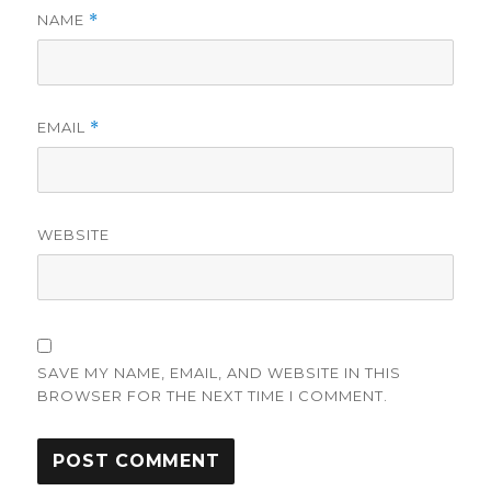
NAME
*
EMAIL
*
WEBSITE
SAVE MY NAME, EMAIL, AND WEBSITE IN THIS
BROWSER FOR THE NEXT TIME I COMMENT.