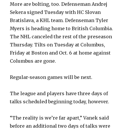
More are bolting, too. Defenseman Andrej
Sekera signed Tuesday with HC Slovan
Bratislava, a KHL team. Defenseman Tyler
Myers is heading home to British Columbia.
The NHL canceled the rest of the preseason
Thursday. Tilts on Tuesday at Columbus,
Friday at Boston and Oct. 6 at home against
Columbus are gone.
Regular-season games will be next.
The league and players have three days of
talks scheduled beginning today, however.
“The reality is we’re far apart,” Vanek said
before an additional two days of talks were