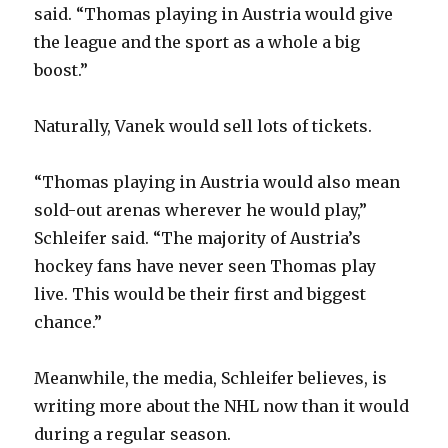
said. “Thomas playing in Austria would give
the league and the sport as a whole a big
boost.”
Naturally, Vanek would sell lots of tickets.
“Thomas playing in Austria would also mean
sold-out arenas wherever he would play,”
Schleifer said. “The majority of Austria’s
hockey fans have never seen Thomas play
live. This would be their first and biggest
chance.”
Meanwhile, the media, Schleifer believes, is
writing more about the NHL now than it would
during a regular season.