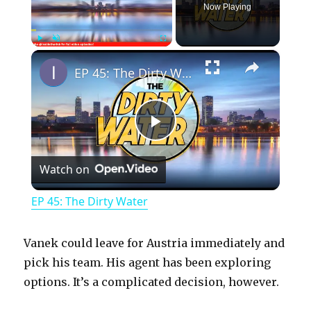
Now Playing
×
Play
Unmute
Fullscreen
EP 45: The Dirty Water
P
Watch on
l
EP 45: The Dirty Water
a
Vanek could leave for Austria immediately and
y
pick his team. His agent has been exploring
options. It’s a complicated decision, however.
V