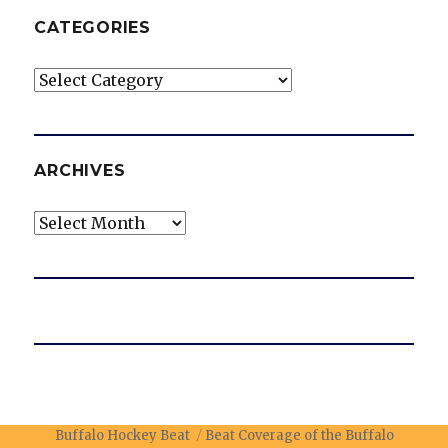
CATEGORIES
Categories
ARCHIVES
Archives
Buffalo Hockey Beat
Beat Coverage of the Buffalo