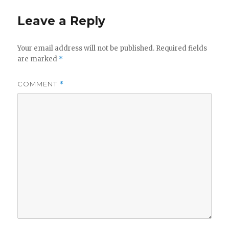
Leave a Reply
Your email address will not be published.
Required fields
are marked
*
COMMENT
*