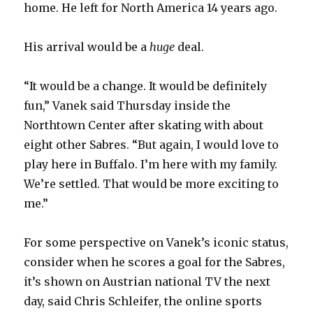
home. He left for North America 14 years ago.
His arrival would be a
huge
deal.
“It would be a change. It would be definitely
fun,” Vanek said Thursday inside the
Northtown Center after skating with about
eight other Sabres. “But again, I would love to
play here in Buffalo. I’m here with my family.
We’re settled. That would be more exciting to
me.”
For some perspective on Vanek’s iconic status,
consider when he scores a goal for the Sabres,
it’s shown on Austrian national TV the next
day, said Chris Schleifer, the online sports