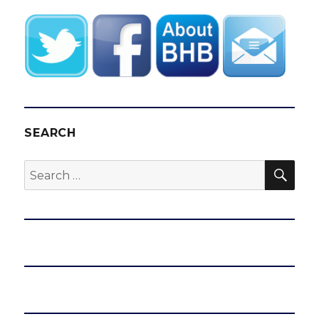
SEARCH
SEA
Search
for: