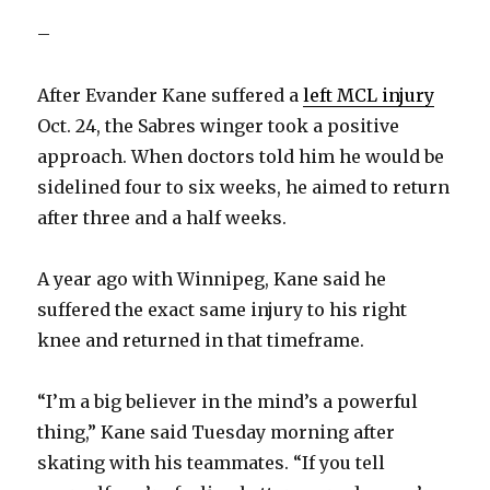
–
After Evander Kane suffered a
left MCL injury
Oct. 24, the Sabres winger took a positive
approach. When doctors told him he would be
sidelined four to six weeks, he aimed to return
after three and a half weeks.
A year ago with Winnipeg, Kane said he
suffered the exact same injury to his right
knee and returned in that timeframe.
“I’m a big believer in the mind’s a powerful
thing,” Kane said Tuesday morning after
skating with his teammates. “If you tell