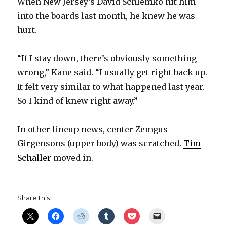
When New Jersey’s David Schlemko hit him
into the boards last month, he knew he was
hurt.
“If I stay down, there’s obviously something
wrong,” Kane said. “I usually get right back up.
It felt very similar to what happened last year.
So I kind of knew right away.”
In other lineup news, center Zemgus
Girgensons (upper body) was scratched.
Tim
Schaller
moved in.
Share this: