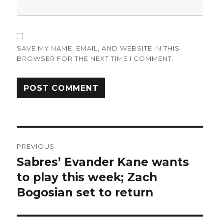
SAVE MY NAME, EMAIL, AND WEBSITE IN THIS
BROWSER FOR THE NEXT TIME I COMMENT.
Post
PREVIOUS
navigation
Sabres’ Evander Kane wants
Previous
post:
to play this week; Zach
Bogosian set to return