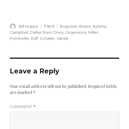
Author
Posted
Categories
Bill Hoppe
11.18.15
Bogosian
,
Briere
,
Bylsma
,
on
Campbell
,
Dallas Stars
,
Drury
,
Girgensons
,
Miller
,
Pominville
,
Ruff
,
Schaller
,
Vanek
Leave a Reply
Your email address will not be published.
Required fields
are marked
*
COMMENT
*