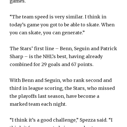
games.
“The team speed is very similar. I think in
today’s game you got to be able to skate. When
you can skate, you can generate.”
The Stars’ first line – Benn, Seguin and Patrick
Sharp – is the NHL’s best, having already
combined for 29 goals and 67 points.
With Benn and Seguin, who rank second and
third in league scoring, the Stars, who missed
the playoffs last season, have become a
marked team each night.
“I think it’s a good challenge,” Spezza said. “I