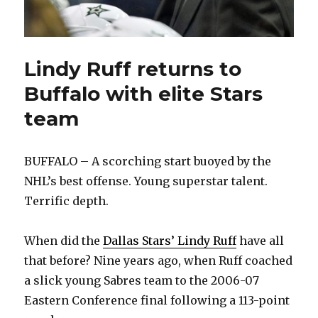
Lindy Ruff returns to
Buffalo with elite Stars
team
BUFFALO – A scorching start buoyed by the
NHL’s best offense. Young superstar talent.
Terrific depth.
When did the
Dallas Stars’ Lindy Ruff
have all
that before? Nine years ago, when Ruff coached
a slick young Sabres team to the 2006-07
Eastern Conference final following a 113-point