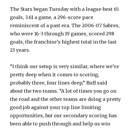
The Stars began Tuesday with a league-best 65
goals, 3.61 a game, a 296-score pace
reminiscent of a past era. The 2006-07 Sabres,
who were 16-3 through 19 games, scored 298
goals, the franchise’s highest total in the last
23 years.
“I think our setup is very similar, where we’re
pretty deep when it comes to scoring,
probably three, four lines deep,” Ruff said
about the two teams. “A lot of times you go on
the road and the other teams are doing a pretty
good job against your top line limiting
opportunities, but our secondary scoring has
been able to push through and help us win