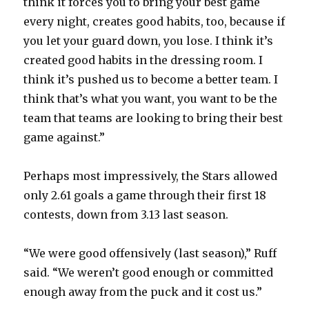
think it forces you to bring your best game
every night, creates good habits, too, because if
you let your guard down, you lose. I think it’s
created good habits in the dressing room. I
think it’s pushed us to become a better team. I
think that’s what you want, you want to be the
team that teams are looking to bring their best
game against.”
Perhaps most impressively, the Stars allowed
only 2.61 goals a game through their first 18
contests, down from 3.13 last season.
“We were good offensively (last season),” Ruff
said. “We weren’t good enough or committed
enough away from the puck and it cost us.”