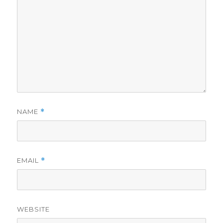
NAME
*
EMAIL
*
WEBSITE