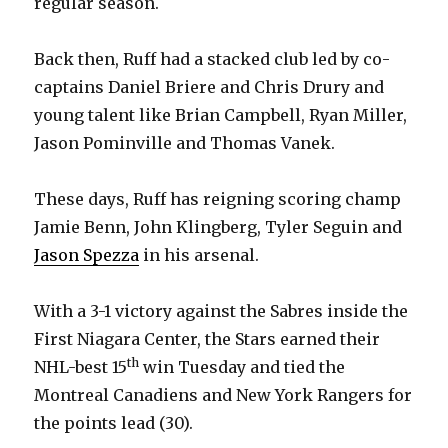
regular season.
Back then, Ruff had a stacked club led by co-
captains Daniel Briere and Chris Drury and
young talent like Brian Campbell, Ryan Miller,
Jason Pominville and Thomas Vanek.
These days, Ruff has reigning scoring champ
Jamie Benn, John Klingberg, Tyler Seguin and
Jason Spezza
in his arsenal.
With a 3-1 victory against the Sabres inside the
First Niagara Center, the Stars earned their
th
NHL-best 15
win Tuesday and tied the
Montreal Canadiens and New York Rangers for
the points lead (30).