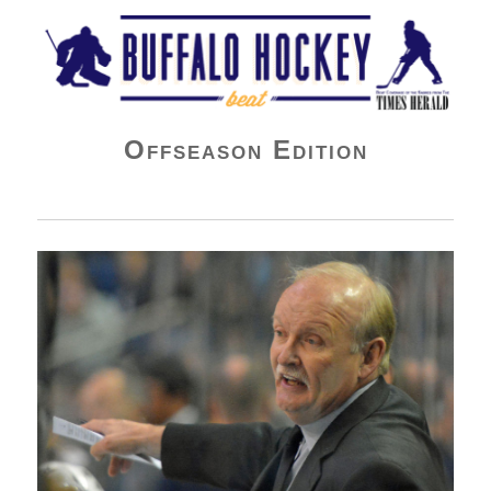
Buffalo Hockey Beat
Offseason Edition