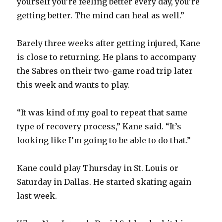
yourself you’re feeling better every day, you’re
getting better. The mind can heal as well.”
Barely three weeks after getting injured, Kane
is close to returning. He plans to accompany
the Sabres on their two-game road trip later
this week and wants to play.
“It was kind of my goal to repeat that same
type of recovery process,” Kane said. “It’s
looking like I’m going to be able to do that.”
Kane could play Thursday in St. Louis or
Saturday in Dallas. He started skating again
last week.