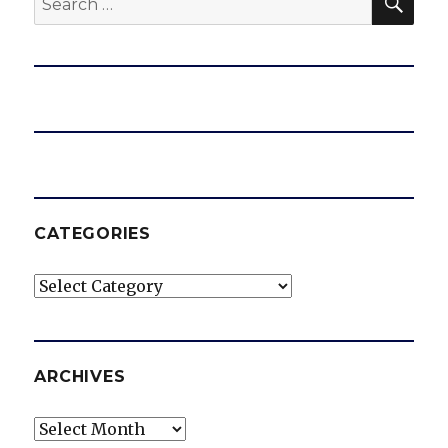
for:
CATEGORIES
Categories
ARCHIVES
Archives