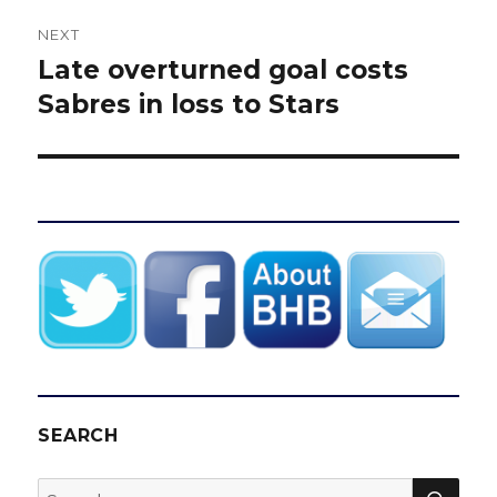
NEXT
Late overturned goal costs
Next
post:
Sabres in loss to Stars
SEARCH
SEA
Search