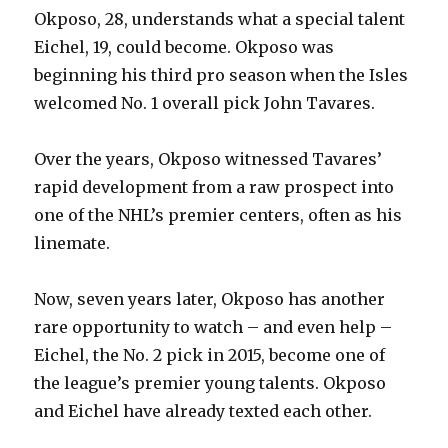
Okposo, 28, understands what a special talent
Eichel, 19, could become. Okposo was
beginning his third pro season when the Isles
welcomed No. 1 overall pick John Tavares.
Over the years, Okposo witnessed Tavares’
rapid development from a raw prospect into
one of the NHL’s premier centers, often as his
linemate.
Now, seven years later, Okposo has another
rare opportunity to watch – and even help –
Eichel, the No. 2 pick in 2015, become one of
the league’s premier young talents. Okposo
and Eichel have already texted each other.