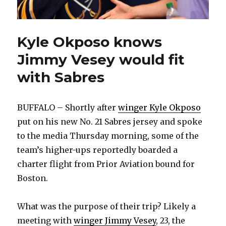
Kyle Okposo knows
Jimmy Vesey would fit
with Sabres
BUFFALO – Shortly after
winger Kyle Okposo
put on his new No. 21 Sabres jersey and spoke
to the media Thursday morning, some of the
team’s higher-ups reportedly boarded a
charter flight from Prior Aviation bound for
Boston.
What was the purpose of their trip? Likely a
meeting with
winger Jimmy Vesey
, 23, the