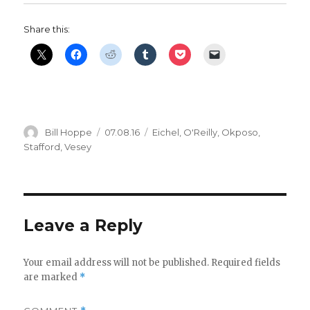
Share this:
Author
Posted
Categories
Bill Hoppe
07.08.16
Eichel
,
O'Reilly
,
Okposo
,
on
Stafford
,
Vesey
Leave a Reply
Your email address will not be published.
Required fields
are marked
*