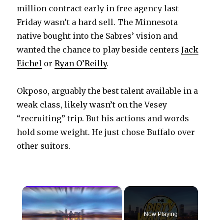
million contract early in free agency last
Friday wasn’t a hard sell. The Minnesota
native bought into the Sabres’ vision and
wanted the chance to play beside centers
Jack
Eichel
or
Ryan O’Reilly
.
Okposo, arguably the best talent available in a
weak class, likely wasn’t on the Vesey
“recruiting” trip. But his actions and words
hold some weight. He just chose Buffalo over
other suitors.
×
Now Playing