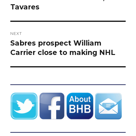
Tavares
NEXT
Sabres prospect William
Next
post:
Carrier close to making NHL