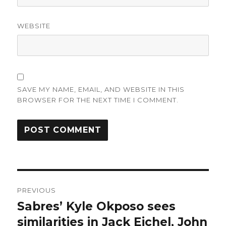
WEBSITE
SAVE MY NAME, EMAIL, AND WEBSITE IN THIS
BROWSER FOR THE NEXT TIME I COMMENT.
Post
PREVIOUS
navigation
Sabres’ Kyle Okposo sees
Previous
post:
similarities in Jack Eichel, John