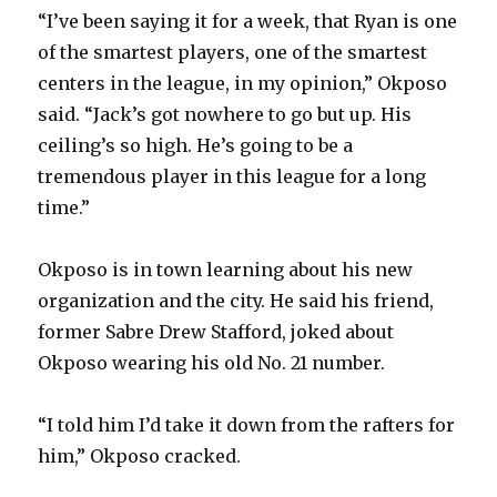
“I’ve been saying it for a week, that Ryan is one
of the smartest players, one of the smartest
centers in the league, in my opinion,” Okposo
said. “Jack’s got nowhere to go but up. His
ceiling’s so high. He’s going to be a
tremendous player in this league for a long
time.”
Okposo is in town learning about his new
organization and the city. He said his friend,
former Sabre Drew Stafford, joked about
Okposo wearing his old No. 21 number.
“I told him I’d take it down from the rafters for
him,” Okposo cracked.