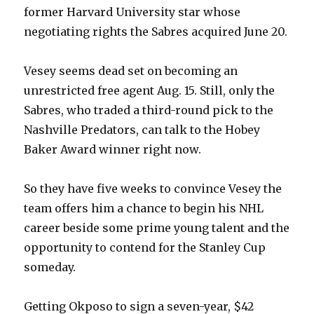
former Harvard University star whose
negotiating rights the Sabres acquired June 20.
Vesey seems dead set on becoming an
unrestricted free agent Aug. 15. Still, only the
Sabres, who traded a third-round pick to the
Nashville Predators, can talk to the Hobey
Baker Award winner right now.
So they have five weeks to convince Vesey the
team offers him a chance to begin his NHL
career beside some prime young talent and the
opportunity to contend for the Stanley Cup
someday.
Getting Okposo to sign a seven-year, $42