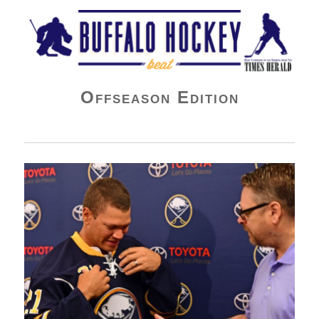
Buffalo Hockey Beat
Offseason Edition