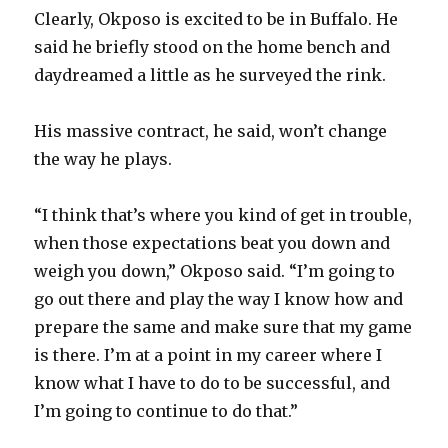
Clearly, Okposo is excited to be in Buffalo. He
said he briefly stood on the home bench and
daydreamed a little as he surveyed the rink.
His massive contract, he said, won’t change
the way he plays.
“I think that’s where you kind of get in trouble,
when those expectations beat you down and
weigh you down,” Okposo said. “I’m going to
go out there and play the way I know how and
prepare the same and make sure that my game
is there. I’m at a point in my career where I
know what I have to do to be successful, and
I’m going to continue to do that.”