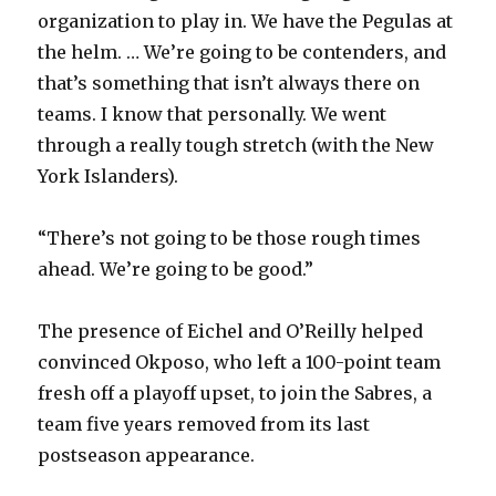
organization to play in. We have the Pegulas at
i
the helm. … We’re going to be contenders, and
that’s something that isn’t always there on
d
teams. I know that personally. We went
through a really tough stretch (with the New
e
York Islanders).
o
“There’s not going to be those rough times
ahead. We’re going to be good.”
The presence of Eichel and O’Reilly helped
convinced Okposo, who left a 100-point team
fresh off a playoff upset, to join the Sabres, a
team five years removed from its last
postseason appearance.