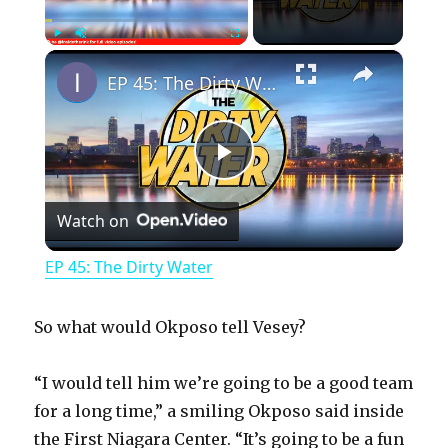
×
Play
Unmute
Fullscreen
EP 45: The Dirty Water
P
Watch on
l
EP 45: The Dirty Water
a
So what would Okposo tell Vesey?
y
“I would tell him we’re going to be a good team
for a long time,” a smiling Okposo said inside
V
the First Niagara Center. “It’s going to be a fun