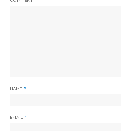
COMMENT
*
NAME
*
EMAIL
*