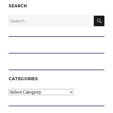
SEARCH
SEA
Search
for:
CATEGORIES
Categories