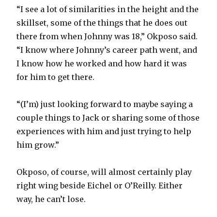
“I see a lot of similarities in the height and the
skillset, some of the things that he does out
there from when Johnny was 18,” Okposo said.
“I know where Johnny’s career path went, and
I know how he worked and how hard it was
for him to get there.
“(I’m) just looking forward to maybe saying a
couple things to Jack or sharing some of those
experiences with him and just trying to help
him grow.”
Okposo, of course, will almost certainly play
right wing beside Eichel or O’Reilly. Either
way, he can’t lose.