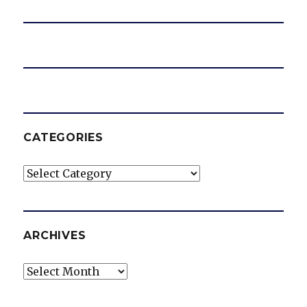
CATEGORIES
Categories
ARCHIVES
Archives