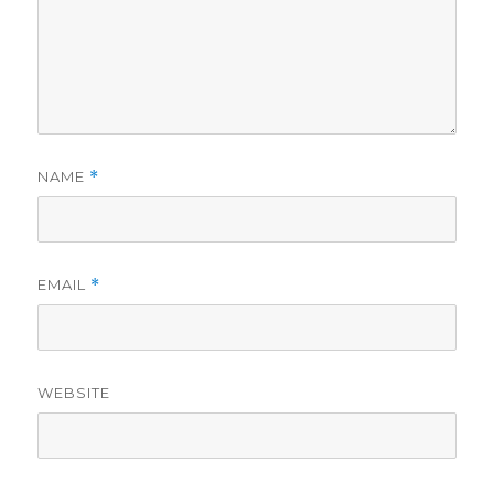
NAME
*
EMAIL
*
WEBSITE