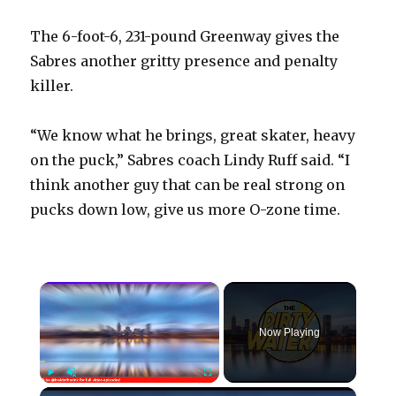
The 6-foot-6, 231-pound Greenway gives the
Sabres another gritty presence and penalty
killer.
“We know what he brings, great skater, heavy
on the puck,” Sabres coach Lindy Ruff said. “I
think another guy that can be real strong on
pucks down low, give us more O-zone time.
×
Now Playing
×
Play
Unmute
Fullscreen