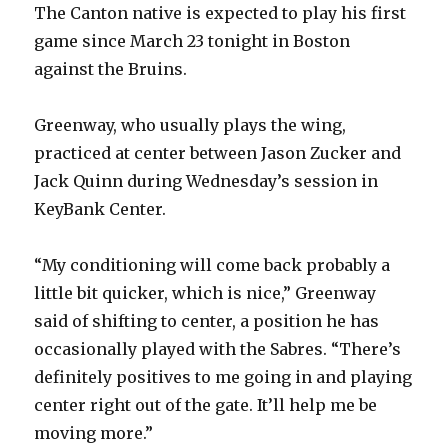
The Canton native is expected to play his first
game since March 23 tonight in Boston
against the Bruins.
Greenway, who usually plays the wing,
practiced at center between Jason Zucker and
Jack Quinn during Wednesday’s session in
KeyBank Center.
“My conditioning will come back probably a
little bit quicker, which is nice,” Greenway
said of shifting to center, a position he has
occasionally played with the Sabres. “There’s
definitely positives to me going in and playing
center right out of the gate. It’ll help me be
moving more.”