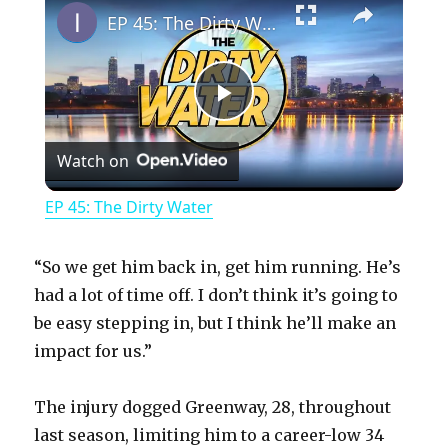
EP 45: The Dirty Water
P
Watch on
l
EP 45: The Dirty Water
a
“So we get him back in, get him running. He’s
y
had a lot of time off. I don’t think it’s going to
be easy stepping in, but I think he’ll make an
impact for us.”
V
The injury dogged Greenway, 28, throughout
i
last season, limiting him to a career-low 34