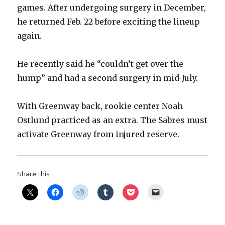
games. After undergoing surgery in December,
d
he returned Feb. 22 before exciting the lineup
again.
e
He recently said he “couldn’t get over the
o
hump” and had a second surgery in mid-July.
With Greenway back, rookie center Noah
Ostlund practiced as an extra. The Sabres must
activate Greenway from injured reserve.
Share this: