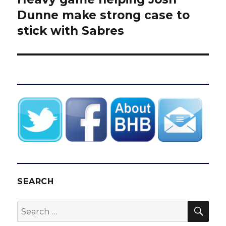
post:
Dunne make strong case to
stick with Sabres
SEARCH
SEA
Search
for: