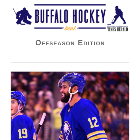
Buffalo Hockey Beat
Offseason Edition