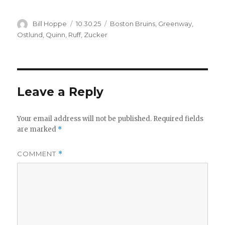
Author
Posted
Categories
Bill Hoppe
10.30.25
Boston Bruins
,
Greenway
,
on
Ostlund
,
Quinn
,
Ruff
,
Zucker
Leave a Reply
Your email address will not be published.
Required fields
are marked
*
COMMENT
*