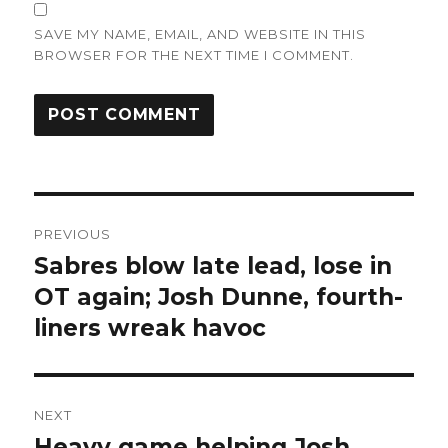
SAVE MY NAME, EMAIL, AND WEBSITE IN THIS
BROWSER FOR THE NEXT TIME I COMMENT.
Post
PREVIOUS
navigation
Sabres blow late lead, lose in
Previous
post:
OT again; Josh Dunne, fourth-
liners wreak havoc
NEXT
Heavy game helping Josh
Next