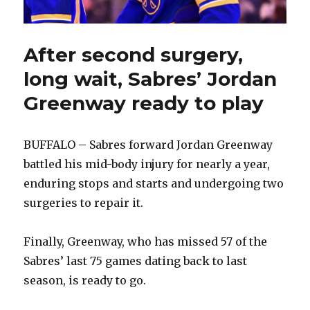
After second surgery,
long wait, Sabres’ Jordan
Greenway ready to play
BUFFALO – Sabres forward Jordan Greenway
battled his mid-body injury for nearly a year,
enduring stops and starts and undergoing two
surgeries to repair it.
Finally, Greenway, who has missed 57 of the
Sabres’ last 75 games dating back to last
season, is ready to go.