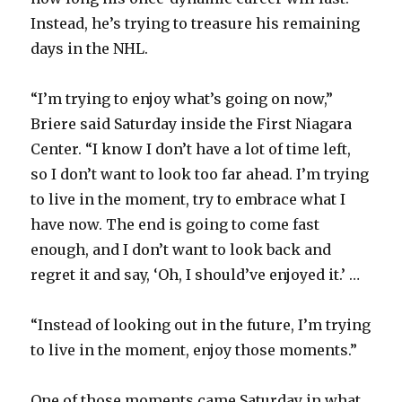
Instead, he’s trying to treasure his remaining
days in the NHL.
“I’m trying to enjoy what’s going on now,”
Briere said Saturday inside the First Niagara
Center. “I know I don’t have a lot of time left,
so I don’t want to look too far ahead. I’m trying
to live in the moment, try to embrace what I
have now. The end is going to come fast
enough, and I don’t want to look back and
regret it and say, ‘Oh, I should’ve enjoyed it.’ …
“Instead of looking out in the future, I’m trying
to live in the moment, enjoy those moments.”
One of those moments came Saturday in what