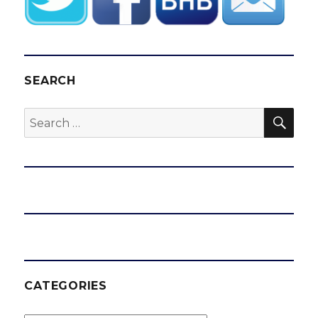
SEARCH
SEA
Search
for:
CATEGORIES