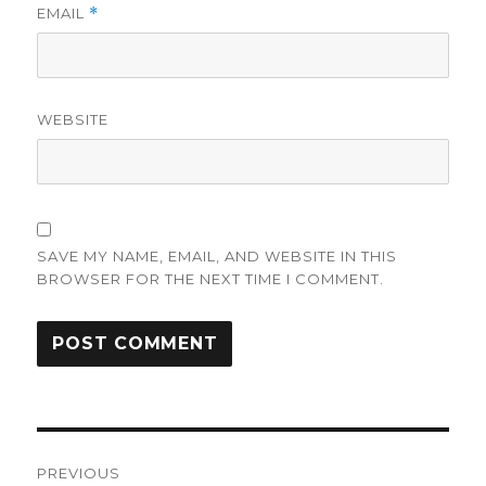
EMAIL
*
WEBSITE
SAVE MY NAME, EMAIL, AND WEBSITE IN THIS
BROWSER FOR THE NEXT TIME I COMMENT.
Post
PREVIOUS