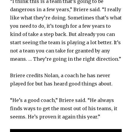
“I think this is a team that’s going to be
dangerous in a few years,” Briere said. “I really
like what they’re doing. Sometimes that’s what
you need to do, it’s tough for a few years to
kind of take a step back. But already you can
start seeing the team is playing a lot better. It’s
not a team you can take for granted by any
means. … They’re going in the right direction.”
Briere credits Nolan, a coach he has never
played for but has heard good things about.
“He’s a good coach,” Briere said. “He always
finds ways to get the most out of his teams, it
seems. He’s proven it again this year.”