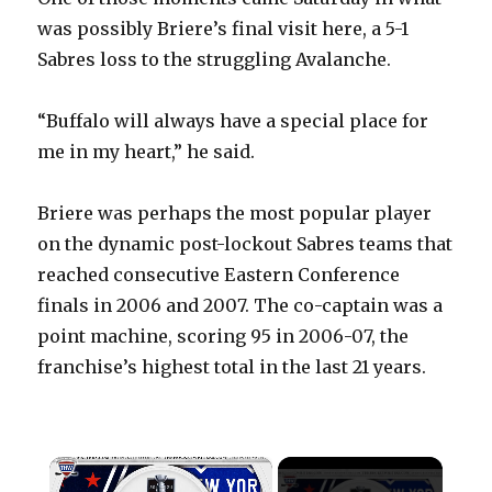
was possibly Briere’s final visit here, a 5-1
Sabres loss to the struggling Avalanche.
“Buffalo will always have a special place for
me in my heart,” he said.
Briere was perhaps the most popular player
on the dynamic post-lockout Sabres teams that
reached consecutive Eastern Conference
finals in 2006 and 2007. The co-captain was a
point machine, scoring 95 in 2006-07, the
franchise’s highest total in the last 21 years.
×