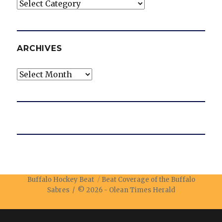
Categories
ARCHIVES
Archives
Buffalo Hockey Beat
Beat Coverage of the Buffalo
Sabres / © 2026 -
Olean Times Herald