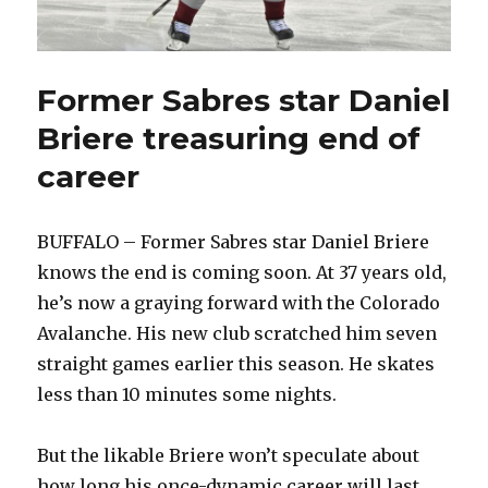
Former Sabres star Daniel
Briere treasuring end of
career
BUFFALO – Former Sabres star Daniel Briere
knows the end is coming soon. At 37 years old,
he’s now a graying forward with the Colorado
Avalanche. His new club scratched him seven
straight games earlier this season. He skates
less than 10 minutes some nights.
But the likable Briere won’t speculate about
how long his once-dynamic career will last.