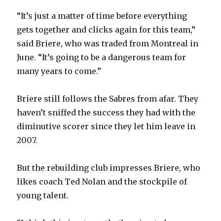
“It’s just a matter of time before everything
gets together and clicks again for this team,”
said Briere, who was traded from Montreal in
June. “It’s going to be a dangerous team for
many years to come.”
Briere still follows the Sabres from afar. They
haven’t sniffed the success they had with the
diminutive scorer since they let him leave in
2007.
But the rebuilding club impresses Briere, who
likes coach Ted Nolan and the stockpile of
young talent.