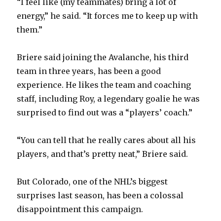
“I feel like (my teammates) bring a lot of
energy,” he said. “It forces me to keep up with
them.”
Briere said joining the Avalanche, his third
team in three years, has been a good
experience. He likes the team and coaching
staff, including Roy, a legendary goalie he was
surprised to find out was a “players’ coach.”
“You can tell that he really cares about all his
players, and that’s pretty neat,” Briere said.
But Colorado, one of the NHL’s biggest
surprises last season, has been a colossal
disappointment this campaign.