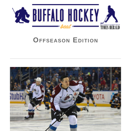
Buffalo Hockey Beat
Offseason Edition