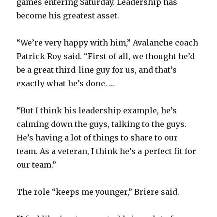
V
games entering Saturday. Leadership has
become his greatest asset.
i
“We’re very happy with him,” Avalanche coach
Patrick Roy said. “First of all, we thought he’d
d
be a great third-line guy for us, and that’s
exactly what he’s done. …
e
“But I think his leadership example, he’s
o
calming down the guys, talking to the guys.
He’s having a lot of things to share to our
team. As a veteran, I think he’s a perfect fit for
our team.”
The role “keeps me younger,” Briere said.