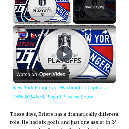
Now Playing
×
Play
Unmute
Fullscreen
New York Rangers vs Washington Capitals | THW 2024 NHL Playoff Preview Show
P
Watch on
l
New York Rangers vs Washington Capitals |
a
THW 2024 NHL Playoff Preview Show
y
These days, Briere has a dramatically different
role. He had six goals and just one assist in 24