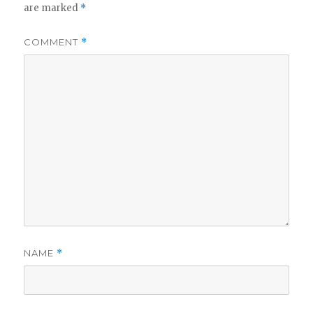
are marked
*
COMMENT
*
NAME
*