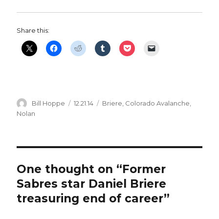
Share this:
Author
Posted
Categories
Bill Hoppe
12.21.14
Briere
,
Colorado Avalanche
,
on
Nolan
One thought on “Former
Sabres star Daniel Briere
treasuring end of career”