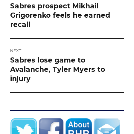
navigation
Sabres prospect Mikhail
Previous
post:
Grigorenko feels he earned
recall
NEXT
Sabres lose game to
Next
post:
Avalanche, Tyler Myers to
injury