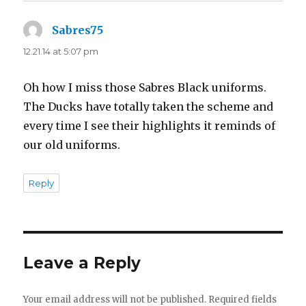
Sabres75
says:
12.21.14 at 5:07 pm
Oh how I miss those Sabres Black uniforms.
The Ducks have totally taken the scheme and
every time I see their highlights it reminds of
our old uniforms.
Reply
Leave a Reply
Your email address will not be published.
Required fields