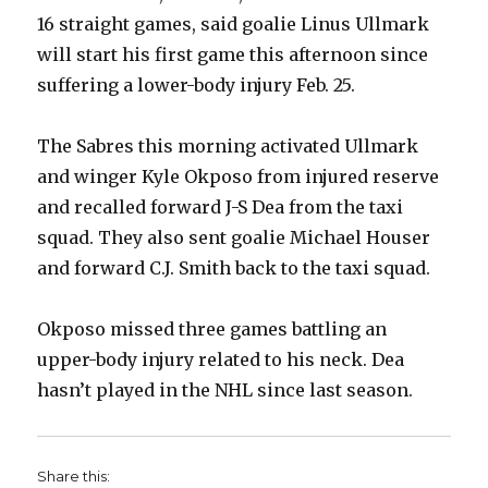
16 straight games, said goalie Linus Ullmark
will start his first game this afternoon since
suffering a lower-body injury Feb. 25.
The Sabres this morning activated Ullmark
and winger Kyle Okposo from injured reserve
and recalled forward J-S Dea from the taxi
squad. They also sent goalie Michael Houser
and forward C.J. Smith back to the taxi squad.
Okposo missed three games battling an
upper-body injury related to his neck. Dea
hasn’t played in the NHL since last season.
Share this: