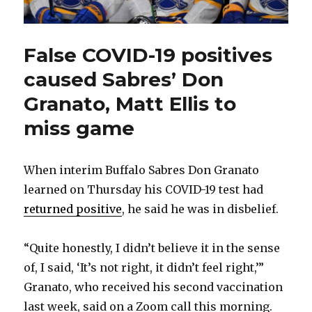
False COVID-19 positives
caused Sabres’ Don
Granato, Matt Ellis to
miss game
When interim Buffalo Sabres Don Granato
learned on Thursday his COVID-19 test had
returned positive
, he said he was in disbelief.
“Quite honestly, I didn’t believe it in the sense
of, I said, ‘It’s not right, it didn’t feel right,’”
Granato, who received his second vaccination
last week, said on a Zoom call this morning.