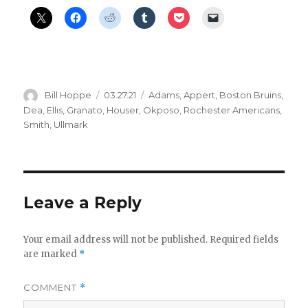
Author
Posted
Categories
Bill Hoppe
03.27.21
Adams
,
Appert
,
Boston Bruins
,
on
Dea
,
Ellis
,
Granato
,
Houser
,
Okposo
,
Rochester Americans
,
Smith
,
Ullmark
Leave a Reply
Your email address will not be published.
Required fields
are marked
*
COMMENT
*