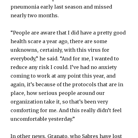
d
pneumonia early last season and missed
nearly two months.
e
“People are aware that I did have a pretty good
o
health scare a year ago, there are some
unknowns, certainly, with this virus for
everybody,” he said. “And for me, I wanted to
reduce any risk I could. I’ve had no anxiety
coming to work at any point this year, and
again, it’s because of the protocols that are in
place, how serious people around our
organization take it, so that’s been very
comforting for me. And this really didn’t feel
uncomfortable yesterday.”
In other news, Granato, who Sabres have lost