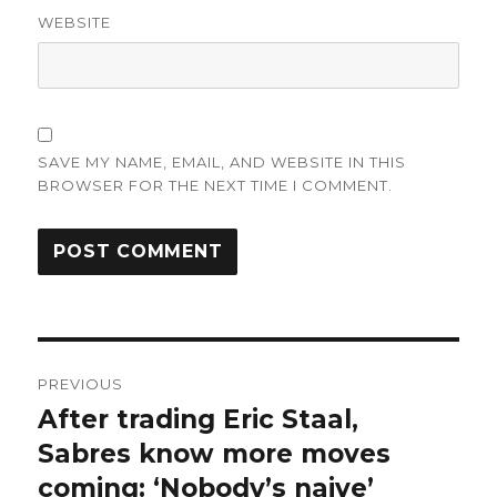
WEBSITE
SAVE MY NAME, EMAIL, AND WEBSITE IN THIS
BROWSER FOR THE NEXT TIME I COMMENT.
Post
PREVIOUS
navigation
After trading Eric Staal,
Previous
post:
Sabres know more moves
coming: ‘Nobody’s naive’