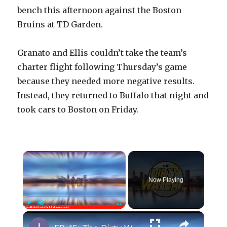
bench this afternoon against the Boston
Bruins at TD Garden.
Granato and Ellis couldn’t take the team’s
charter flight following Thursday’s game
because they needed more negative results.
Instead, they returned to Buffalo that night and
took cars to Boston on Friday.
×
Now Playing
×
Play
Unmute
Fullscreen