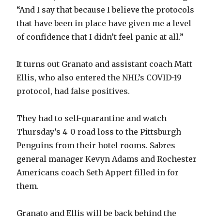
“And I say that because I believe the protocols
that have been in place have given me a level
of confidence that I didn’t feel panic at all.”
It turns out Granato and assistant coach Matt
Ellis, who also entered the NHL’s COVID-19
protocol, had false positives.
They had to self-quarantine and watch
Thursday’s 4-0 road loss to the Pittsburgh
Penguins from their hotel rooms. Sabres
general manager Kevyn Adams and Rochester
Americans coach Seth Appert filled in for
them.
Granato and Ellis will be back behind the