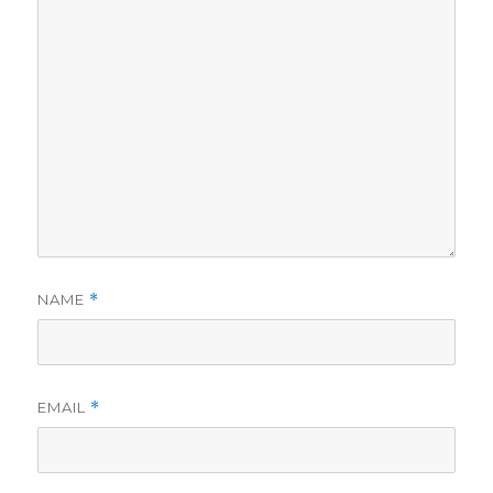
NAME
*
EMAIL
*