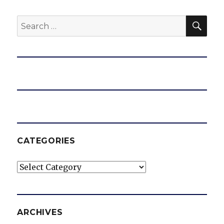
SEA
Search
for:
CATEGORIES
Categories
ARCHIVES