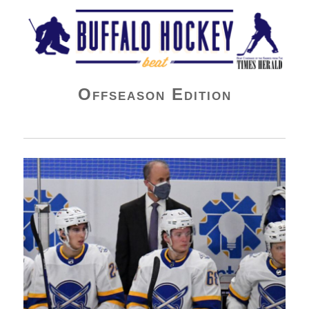
Buffalo Hockey Beat
Offseason Edition