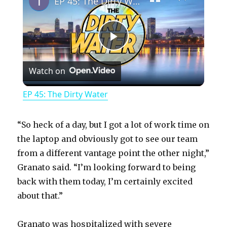
EP 45: The Dirty Water
P
Watch on
l
EP 45: The Dirty Water
a
“So heck of a day, but I got a lot of work time on
y
the laptop and obviously got to see our team
from a different vantage point the other night,”
Granato said. “I’m looking forward to being
V
back with them today, I’m certainly excited
about that.”
i
Granato was hospitalized with severe