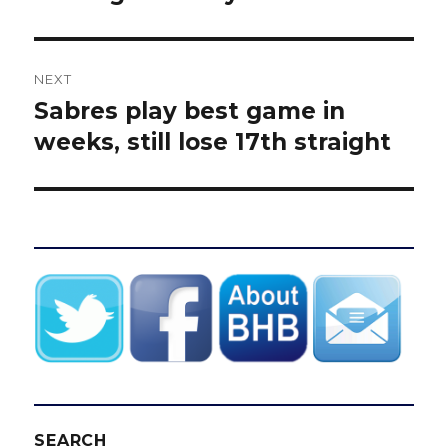
NEXT
Sabres play best game in
Next
post:
weeks, still lose 17th straight
SEARCH