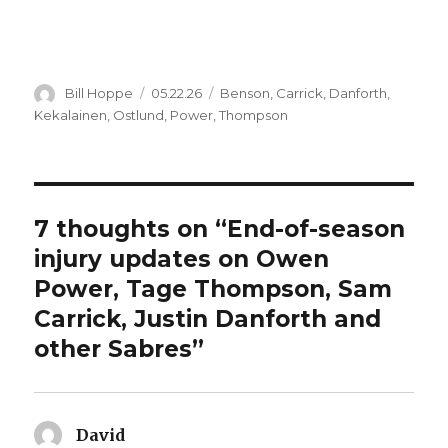
Author
Posted
Categories
Bill Hoppe
05.22.26
Benson
,
Carrick
,
Danforth
,
on
Kekalainen
,
Ostlund
,
Power
,
Thompson
7 thoughts on “End-of-season
injury updates on Owen
Power, Tage Thompson, Sam
Carrick, Justin Danforth and
other Sabres”
David
says: