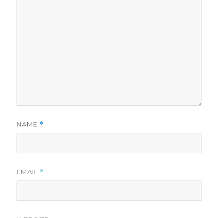
NAME
*
EMAIL
*