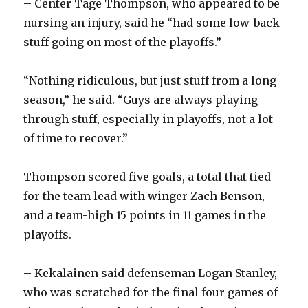
– Center Tage Thompson, who appeared to be
nursing an injury, said he “had some low-back
stuff going on most of the playoffs.”
“Nothing ridiculous, but just stuff from a long
season,” he said. “Guys are always playing
through stuff, especially in playoffs, not a lot
of time to recover.”
Thompson scored five goals, a total that tied
for the team lead with winger Zach Benson,
and a team-high 15 points in 11 games in the
playoffs.
– Kekalainen said defenseman Logan Stanley,
who was scratched for the final four games of