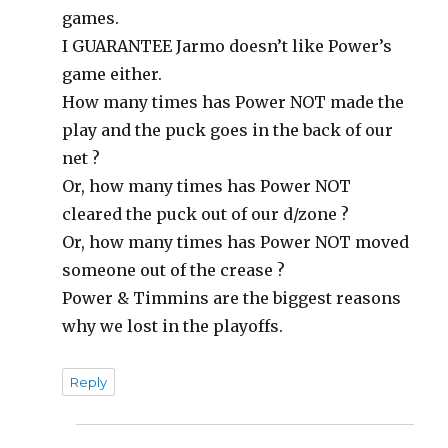
games.
I GUARANTEE Jarmo doesn’t like Power’s
game either.
How many times has Power NOT made the
play and the puck goes in the back of our
net ?
Or, how many times has Power NOT
cleared the puck out of our d/zone ?
Or, how many times has Power NOT moved
someone out of the crease ?
Power & Timmins are the biggest reasons
why we lost in the playoffs.
Reply