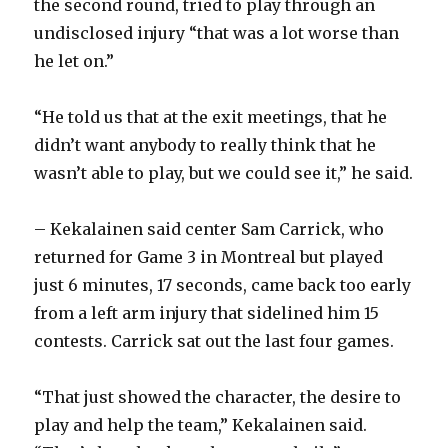
the second round, tried to play through an
undisclosed injury “that was a lot worse than
he let on.”
“He told us that at the exit meetings, that he
didn’t want anybody to really think that he
wasn’t able to play, but we could see it,” he said.
– Kekalainen said center Sam Carrick, who
returned for Game 3 in Montreal but played
just 6 minutes, 17 seconds, came back too early
from a left arm injury that sidelined him 15
contests. Carrick sat out the last four games.
“That just showed the character, the desire to
play and help the team,” Kekalainen said.