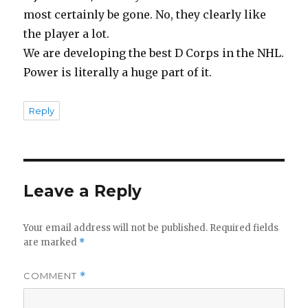
most certainly be gone. No, they clearly like
the player a lot.
We are developing the best D Corps in the NHL.
Power is literally a huge part of it.
Reply
Leave a Reply
Your email address will not be published.
Required fields
are marked
*
COMMENT
*