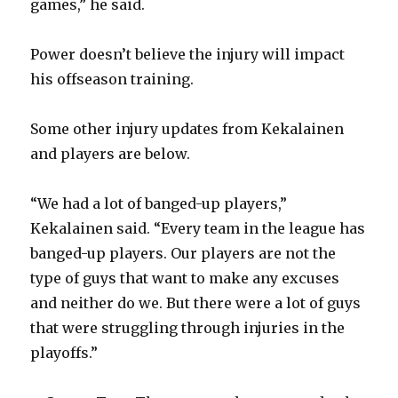
games,” he said.
i
Power doesn’t believe the injury will impact
his offseason training.
d
Some other injury updates from Kekalainen
e
and players are below.
o
“We had a lot of banged-up players,”
Kekalainen said. “Every team in the league has
banged-up players. Our players are not the
type of guys that want to make any excuses
and neither do we. But there were a lot of guys
that were struggling through injuries in the
playoffs.”