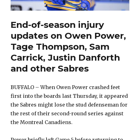
End-of-season injury
updates on Owen Power,
Tage Thompson, Sam
Carrick, Justin Danforth
and other Sabres
BUFFALO – When Owen Power crashed feet
first into the boards last Thursday, it appeared
the Sabres might lose the stud defenseman for
the rest of their second-round series against
the Montreal Canadiens.
Power briefly left Game 5 before returning to