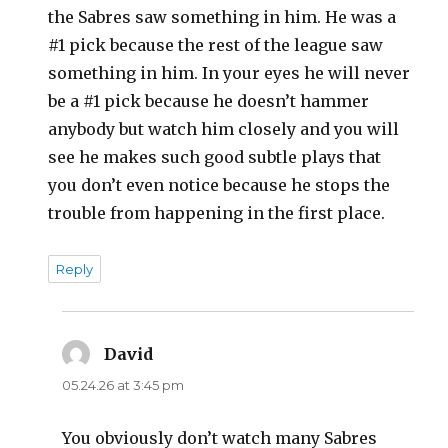
the Sabres saw something in him. He was a
#1 pick because the rest of the league saw
something in him. In your eyes he will never
be a #1 pick because he doesn’t hammer
anybody but watch him closely and you will
see he makes such good subtle plays that
you don’t even notice because he stops the
trouble from happening in the first place.
Reply
David
says:
05.24.26 at 3:45 pm
You obviously don’t watch many Sabres