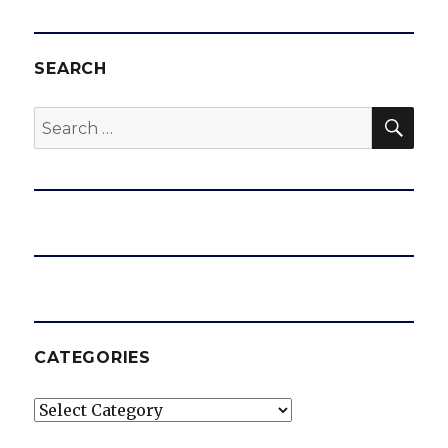
SEARCH
SEA
Search
for:
CATEGORIES
Categories