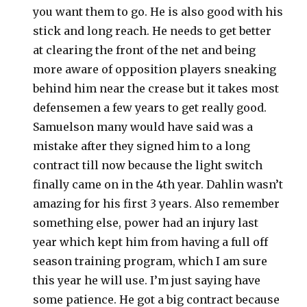
you want them to go. He is also good with his
stick and long reach. He needs to get better
at clearing the front of the net and being
more aware of opposition players sneaking
behind him near the crease but it takes most
defensemen a few years to get really good.
Samuelson many would have said was a
mistake after they signed him to a long
contract till now because the light switch
finally came on in the 4th year. Dahlin wasn’t
amazing for his first 3 years. Also remember
something else, power had an injury last
year which kept him from having a full off
season training program, which I am sure
this year he will use. I’m just saying have
some patience. He got a big contract because