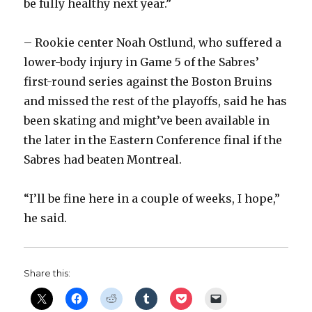
be fully healthy next year.”
– Rookie center Noah Ostlund, who suffered a
lower-body injury in Game 5 of the Sabres’
first-round series against the Boston Bruins
and missed the rest of the playoffs, said he has
been skating and might’ve been available in
the later in the Eastern Conference final if the
Sabres had beaten Montreal.
“I’ll be fine here in a couple of weeks, I hope,”
he said.
Share this: