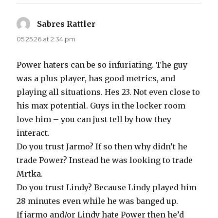
Sabres Rattler
says:
05.25.26 at 2:34 pm
Power haters can be so infuriating. The guy
was a plus player, has good metrics, and
playing all situations. Hes 23. Not even close to
his max potential. Guys in the locker room
love him – you can just tell by how they
interact.
Do you trust Jarmo? If so then why didn’t he
trade Power? Instead he was looking to trade
Mrtka.
Do you trust Lindy? Because Lindy played him
28 minutes even while he was banged up.
If jarmo and/or Lindy hate Power then he’d