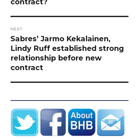
contract?
NEXT
Sabres’ Jarmo Kekalainen,
Next
post:
Lindy Ruff established strong
relationship before new
contract