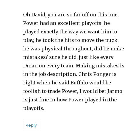
Oh David, you are so far off on this one,
Power had an excellent playoffs, he
played exactly the way we want him to
play, he took the hits to move the puck,
he was physical throughout, did he make
mistakes? sure he did, just like every
Dman on every team. Making mistakes is
in the job description. Chris Ponger is
right when he said Buffalo would be
foolish to trade Power, I would bet Jarmo
is just fine in how Power played in the
playoffs.
Reply