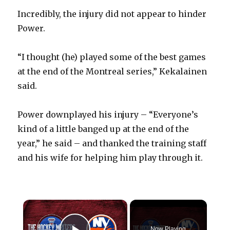
Incredibly, the injury did not appear to hinder
Power.
“I thought (he) played some of the best games
at the end of the Montreal series,” Kekalainen
said.
Power downplayed his injury – “Everyone’s
kind of a little banged up at the end of the
year,” he said – and thanked the training staff
and his wife for helping him play through it.
×
Now Playing