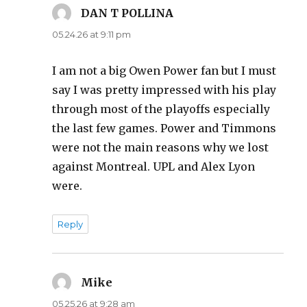
DAN T POLLINA
says:
05.24.26 at 9:11 pm
I am not a big Owen Power fan but I must
say I was pretty impressed with his play
through most of the playoffs especially
the last few games. Power and Timmons
were not the main reasons why we lost
against Montreal. UPL and Alex Lyon
were.
Reply
Mike
says:
05.25.26 at 9:28 am