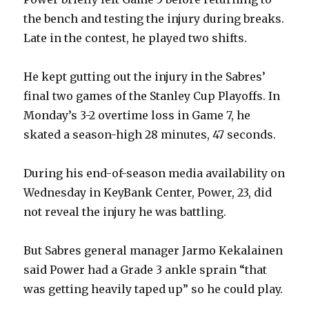
the bench and testing the injury during breaks.
Late in the contest, he played two shifts.
He kept gutting out the injury in the Sabres’
final two games of the Stanley Cup Playoffs. In
Monday’s 3-2 overtime loss in Game 7, he
skated a season-high 28 minutes, 47 seconds.
During his end-of-season media availability on
Wednesday in KeyBank Center, Power, 23, did
not reveal the injury he was battling.
But Sabres general manager Jarmo Kekalainen
said Power had a Grade 3 ankle sprain “that
was getting heavily taped up” so he could play.