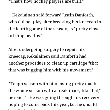
“That’s how hockey players are built.”
– Kekalainen said forward Justin Danforth,
who did not play after breaking his kneecap in
the fourth game of the season, is “pretty close
to being healthy.”
After undergoing surgery to repair his
kneecap, Kekalainen said Danforth had
another procedure to clean up cartilage “that
that was bugging him with his movement.”
“Tough season with him losing pretty much
the whole season with a freak injury like that,”
he said. “… He was going through his recovery
hoping to come back this year, but he should