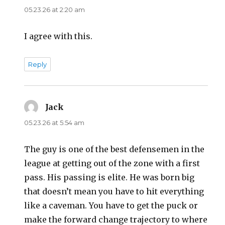
05.23.26 at 2:20 am
I agree with this.
Reply
Jack
says:
05.23.26 at 5:54 am
The guy is one of the best defensemen in the
league at getting out of the zone with a first
pass. His passing is elite. He was born big
that doesn’t mean you have to hit everything
like a caveman. You have to get the puck or
make the forward change trajectory to where