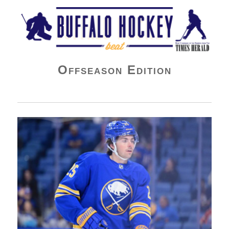
Buffalo Hockey Beat
Offseason Edition