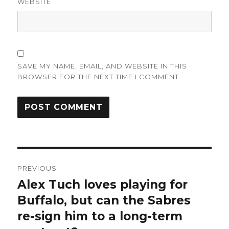
WEBSITE
SAVE MY NAME, EMAIL, AND WEBSITE IN THIS
BROWSER FOR THE NEXT TIME I COMMENT.
Post
PREVIOUS
navigation
Alex Tuch loves playing for
Previous
post:
Buffalo, but can the Sabres
re-sign him to a long-term