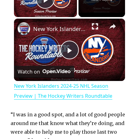
Play Video
×
New York Islanders 2024-25 NHL Season Preview | The Hockey Writers Roundtable
P
Watch on
l
New York Islanders 2024-25 NHL Season
a
Preview | The Hockey Writers Roundtable
y
“I was in a good spot, and a lot of good people
around me that know what they’re doing, and
V
were able to help me to play those last two