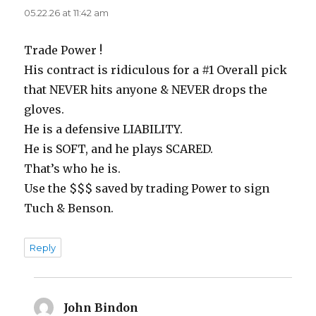
05.22.26 at 11:42 am
Trade Power !
His contract is ridiculous for a #1 Overall pick
that NEVER hits anyone & NEVER drops the
gloves.
He is a defensive LIABILITY.
He is SOFT, and he plays SCARED.
That’s who he is.
Use the $$$ saved by trading Power to sign
Tuch & Benson.
Reply
John Bindon
says: