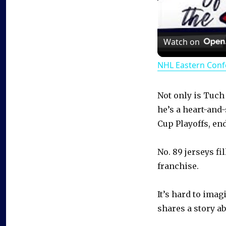
Watch on
NHL Eastern Conf
Not only is Tuch
he’s a heart-and
Cup Playoffs, en
No. 89 jerseys fi
franchise.
It’s hard to ima
shares a story ab