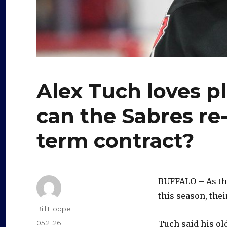
Alex Tuch loves pl
can the Sabres re-
term contract?
BUFFALO – As th
this season, thei
Author
Bill Hoppe
Posted
05.21.26
Tuch said his old