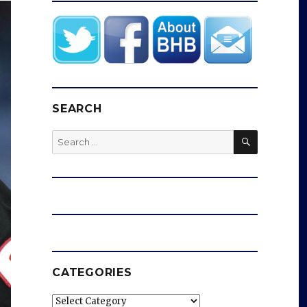
SEARCH
SEARCH
Search
for:
CATEGORIES
Categories