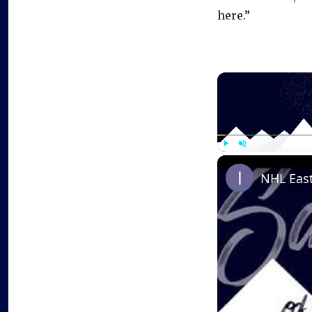
here.”
Play
Unmute