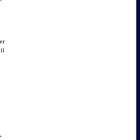
er
il
”