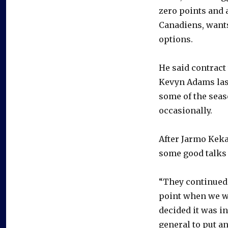
zero points and 
Canadiens, wants
options.
He said contract
Kevyn Adams last
some of the seas
occasionally.
After Jarmo Keka
some good talks a
“They continued 
point when we we
decided it was in
general to put an