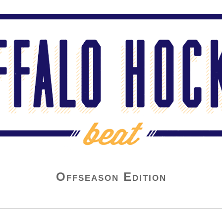
Offseason Edition