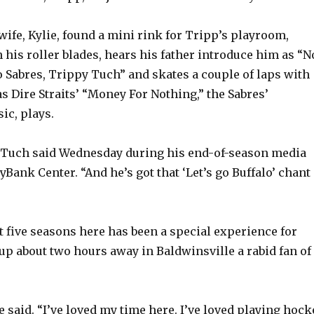
wife, Kylie, found a mini rink for Tripp’s playroom,
 his roller blades, hears his father introduce him as “N
lo Sabres, Trippy Tuch” and skates a couple of laps with
as Dire Straits’ “Money For Nothing,” the Sabres’
ic, plays.
un,” Tuch said Wednesday during his end-of-season media
eyBank Center. “And he’s got that ‘Let’s go Buffalo’ chant
t five seasons here has been a special experience for
p about two hours away in Baldwinsville a rabid fan of
 he said. “I’ve loved my time here. I’ve loved playing hock