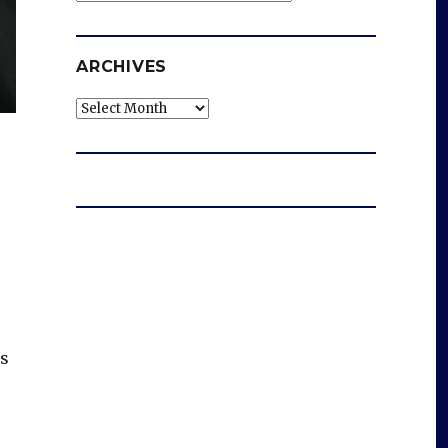
ARCHIVES
Archives
ts