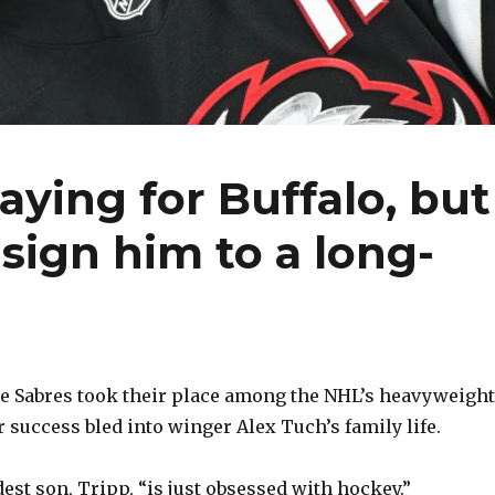
aying for Buffalo, but
sign him to a long-
e Sabres took their place among the NHL’s heavyweigh
r success bled into winger Alex Tuch’s family life.
est son, Tripp, “is just obsessed with hockey.”