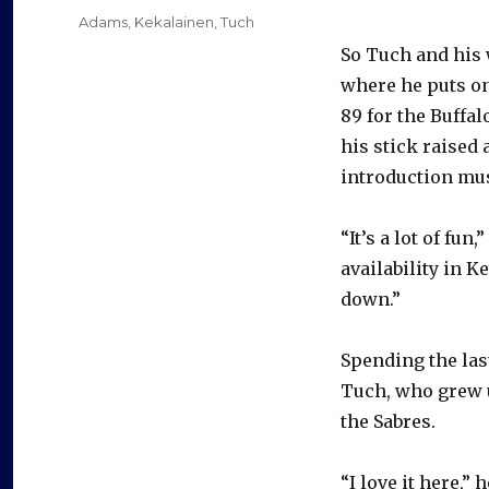
on
Categories
Adams
,
Kekalainen
,
Tuch
So Tuch and his 
where he puts on
89 for the Buffa
his stick raised 
introduction mus
“It’s a lot of f
availability in K
down.”
Spending the las
Tuch, who grew u
the Sabres.
“I love it here,”