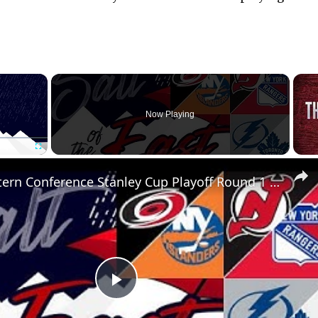
×
Now Playing
Fullscreen
NHL Eastern Conference Stanley Cup Playoff Round 1 Update
P