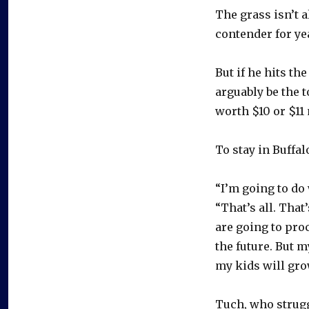
The grass isn’t 
contender for ye
But if he hits th
arguably be the t
worth $10 or $11 
To stay in Buffa
“I’m going to do
“That’s all. Tha
are going to proc
the future. But 
my kids will gr
Tuch, who strugg