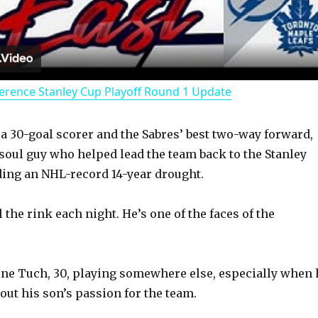
l
a
erence Stanley Cup Playoff Round 1 Update
y
 a 30-goal scorer and the Sabres’ best two-way forward,
V
-soul guy who helped lead the team back to the Stanley
ding an NHL-record 14-year drought.
i
ll the rink each night. He’s one of the faces of the
d
gine Tuch, 30, playing somewhere else, especially when 
e
out his son’s passion for the team.