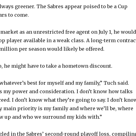
o
always greener. The Sabres appear poised to be a Cup
ars to come.
e market as an unrestricted free agent on July 1, he would
op player available in a weak class. A long-term contrac
million per season would likely be offered.
lo, he might have to take a hometown discount.
 whatever’s best for myself and my family,” Tuch said.
t’s my power and consideration. I don’t know how talks
eed. I don’t know what they’re going to say. I don’t kno
my main priority is my family and where we’ll be, where
ow up and who we surround my kids with.”
led in the Sabres’ second-round playoff loss, compilin