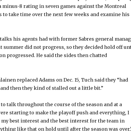
a minus-8 rating in seven games against the Montreal
 to take time over the next few weeks and examine his
 talks his agents had with former Sabres general manag
 summer did not progress, so they decided hold off unt
on progressed. He said the sides then chatted
lainen replaced Adams on Dec. 15, Tuch said they “had
nd then they kind of stalled out a little bit.”
to talk throughout the course of the season and at a
re starting to make the playoff push and everything, I
 my best interest and the best interest for the team in
ything like that on hold until after the season was over,