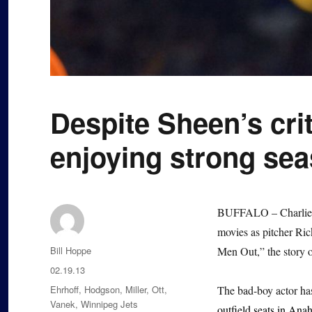
Despite Sheen’s cri
enjoying strong se
BUFFALO – Charlie S
movies as pitcher Ri
Author
Bill Hoppe
Men Out,” the story 
Posted
02.19.13
on
Categories
Ehrhoff
,
Hodgson
,
Miller
,
Ott
,
The bad-boy actor has
Vanek
,
Winnipeg Jets
outfield seats in Ana