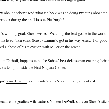
w about hockey? And what the heck was he doing tweeting about the
ernoon during their
4-3 loss to Pittsburgh
?
n’s winning goal,
Sheen wrote
, “Watching the best goalie in the world
 his head, then some (lousy) teammate got in his way. #sux.” For good
d a photo of his television with Miller on the screen.
ian Ehrhoff, happens to be the Sabres’ best defenseman entering their ti
ets tonight inside the First Niagara Center.
 just
joined Twitter
, ever wants to diss Sheen, he’s got plenty of
ecause the goalie’s wife,
actress Noreen DeWulf
, stars on Sheen’s sitc
.”