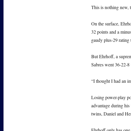
This is nothing new, 
On the surface, Ehrho
32 points and a minus
gaudy plus-29 rating 
But Ehrhoff, a suprem
Sabres went 36-22-8 
“I thought I had an i
Losing power-play po
advantage during his 
twins, Daniel and Hen
Ehrhoff only has one 