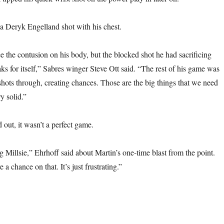
a Deryk Engelland shot with his chest.
e the contusion on his body, but the blocked shot he had sacrificing
ks for itself,” Sabres winger Steve Ott said. “The rest of his game was
hots through, creating chances. Those are the big things that we need
y solid.”
d out, it wasn’t a perfect game.
g Millsie,” Ehrhoff said about Martin’s one-time blast from the point.
 a chance on that. It’s just frustrating.”