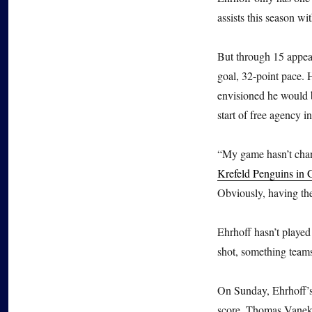
assists this season wi
But through 15 appear
goal, 32-point pace. 
envisioned he would b
start of free agency i
“My game hasn’t chan
Krefeld Penguins in
Obviously, having the 
Ehrhoff hasn’t played
shot, something teams
On Sunday, Ehrhoff’s 
score. Thomas Vanek t