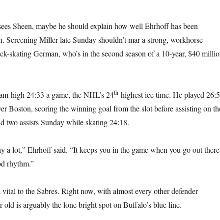
 sees Sheen, maybe he should explain how well Ehrhoff has been
n. Screening Miller late Sunday shouldn’t mar a strong, workhorse
ck-skating German, who’s in the second season of a 10-year, $40 milli
th
team-high 24:33 a game, the NHL’s 24
-highest ice time. He played 26:
ver Boston, scoring the winning goal from the slot before assisting on th
d two assists Sunday while skating 24:18.
ay a lot,” Ehrhoff said. “It keeps you in the game when you go out there
od rhythm.”
vital to the Sabres. Right now, with almost every other defender
r-old is arguably the lone bright spot on Buffalo’s blue line.