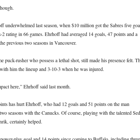
though.
ff underwhelmed last season, when $10 million got the Sabres five goa
-2 rating in 66 games. Ehrhoff had averaged 14 goals, 47 points and a
the previous two seasons in Vancouver.
e puck-rusher who possess a lethal shot, still made his presence felt. T
with him the lineup and 3-10-3 when he was injured.
mpact here,” Ehrhoff said last month.
ints has hurt Ehrhoff, who had 12 goals and 51 points on the man
two seasons with the Canucks. Of course, playing with the talented Se
rik, certainly helped.
power-play goal and 14 points since coming to Buffalo, including three