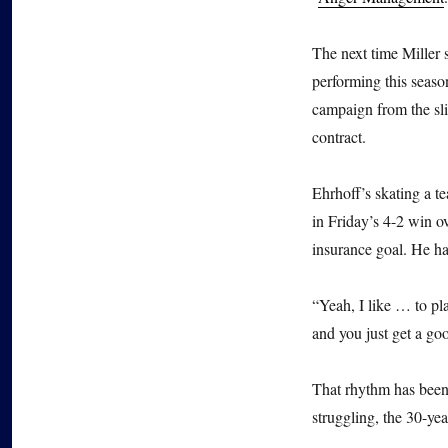
The next time Miller
performing this seaso
campaign from the sli
contract.
Ehrhoff’s skating a 
in Friday’s 4-2 win o
insurance goal. He ha
“Yeah, I like … to pl
and you just get a go
That rhythm has been 
struggling, the 30-yea