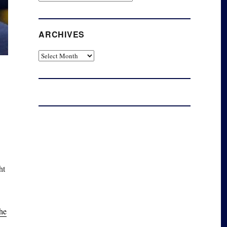
ARCHIVES
Archives
ht
the