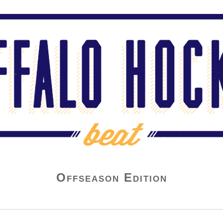
Offseason Edition