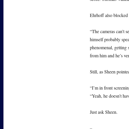
Ehrhoff also blocked 
“The cameras can’t se
himself probably spea
phenomenal, getting s
from him and he’s ver
Still, as Sheen pointe
“I’m in front screenin
“Yeah, he doesn’t have
Just ask Sheen.
–