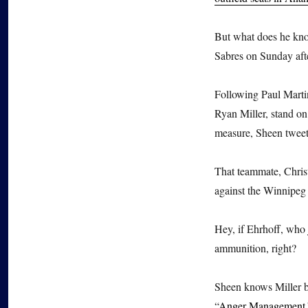
But what does he kno
Sabres on Sunday aft
Following Paul Marti
Ryan Miller, stand on
measure, Sheen tweete
That teammate, Christ
against the Winnipeg J
Hey, if Ehrhoff, who
ammunition, right?
Sheen knows Miller b
“
Anger Management