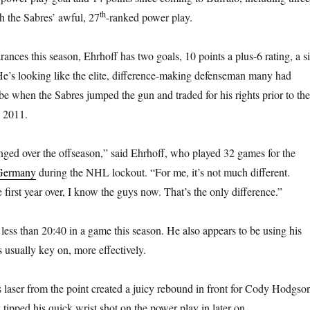
th
th the Sabres’ awful, 27
-ranked power play.
ances this season, Ehrhoff has two goals, 10 points a plus-6 rating, a s
He’s looking like the elite, difference-making defenseman many had
e when the Sabres jumped the gun and traded for his rights prior to the
n 2011.
ged over the offseason,” said Ehrhoff, who played 32 games for the
 Germany
during the NHL lockout. “For me, it’s not much different.
first year over, I know the guys now. That’s the only difference.”
 less than 20:40 in a game this season. He also appears to be using his
 usually key on, more effectively.
laser from the point created a juicy rebound in front for Cody Hodgson
ipped his quick wrist shot on the power play in later on.