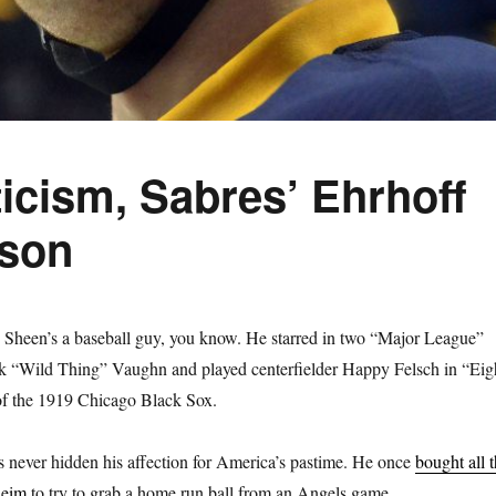
ticism, Sabres’ Ehrhoff
ason
heen’s a baseball guy, you know. He starred in two “Major League”
ck “Wild Thing” Vaughn and played centerfielder Happy Felsch in “Eig
of the 1919 Chicago Black Sox.
 never hidden his affection for America’s pastime. He once
bought all 
heim
to try to grab a home run ball from an Angels game.