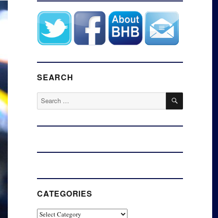
SEARCH
SEARCH
Search
for:
CATEGORIES
Categories