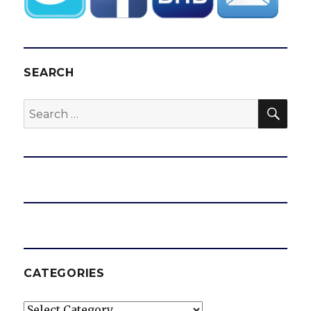
SEARCH
SEA
Search
for:
CATEGORIES
Categories