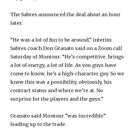
The Sabres announced the deal about an hour
later.
“He was a lot of fun to be around,” interim
Sabres coach Don Granato said on a Zoom call
Saturday of Montour. “He’s competitive, brings
a lot of energy, a lot of life. As you guys have
come to know, he’s a high-character guy. So we
knew this was a possibility, obviously, his
contract status and where we’re at. No
surprise for the players and the guys.”
Granato said Montour “was incredible”
leading up to the trade.