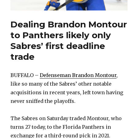
Dealing Brandon Montour
to Panthers likely only
Sabres’ first deadline
trade
BUFFALO –
Defenseman Brandon Montour
,
like so many of the Sabres’ other notable
acquisitions in recent years, left town having
never sniffed the playoffs.
The Sabres on Saturday traded Montour, who
turns 27 today, to the Florida Panthers in
exchange for a third-round pick in 2021.