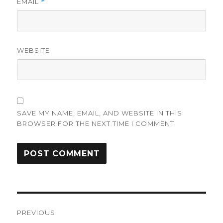
EMAIL
*
WEBSITE
SAVE MY NAME, EMAIL, AND WEBSITE IN THIS
BROWSER FOR THE NEXT TIME I COMMENT.
Post
PREVIOUS