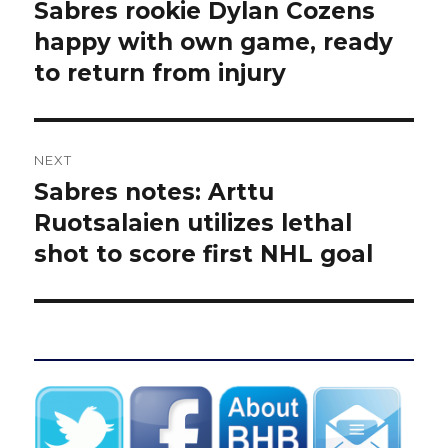
navigation
Sabres rookie Dylan Cozens
Previous
post:
happy with own game, ready
to return from injury
NEXT
Sabres notes: Arttu
Next
post:
Ruotsalaien utilizes lethal
shot to score first NHL goal