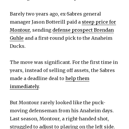
Barely two years ago, ex-Sabres general
manager Jason Botterill paid a
steep price for
Montour
, sending
defense prospect Brendan
Guhle
and a first-round pick to the Anaheim
Ducks.
The move was significant. For the first time in
years, instead of selling off assets, the Sabres
made a deadline deal to
help them
immediately
.
But Montour rarely looked like the puck-
moving defenseman from his Anaheim days.
Last season, Montour, a right-handed shot,
struggled to adjust to playing on the left side.