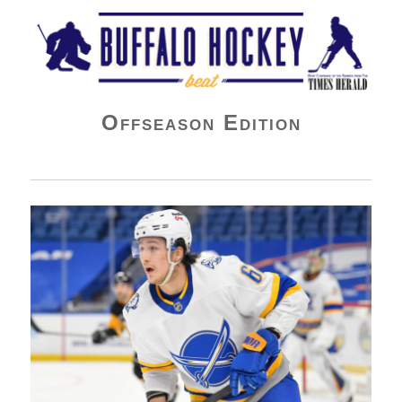
Buffalo Hockey Beat
Offseason Edition