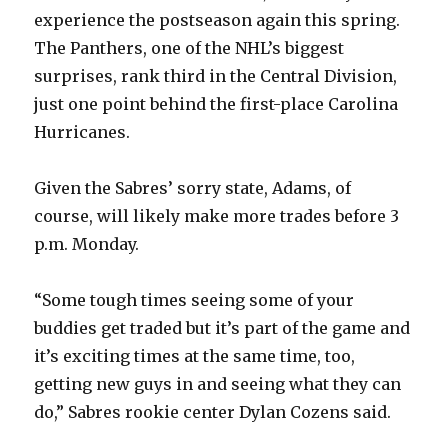
experience the postseason again this spring.
The Panthers, one of the NHL’s biggest
surprises, rank third in the Central Division,
just one point behind the first-place Carolina
Hurricanes.
Given the Sabres’ sorry state, Adams, of
course, will likely make more trades before 3
p.m. Monday.
“Some tough times seeing some of your
buddies get traded but it’s part of the game and
it’s exciting times at the same time, too,
getting new guys in and seeing what they can
do,” Sabres rookie center Dylan Cozens said.