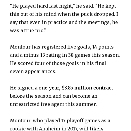
“He played hard last night,” he said. “He kept
this out of his mind when the puck dropped. I
say that even in practice and the meetings, he
was a true pro.”
Montour has registered five goals, 14 points
and a minus-13 rating in 38 games this season.
He scored four of those goals in his final
seven appearances.
He signed a
one-year, $3.85 million contract
before the season and can become an
unrestricted free agent this summer.
Montour, who played 17 playoff games as a
rookie with Anaheim in 2017, will likely