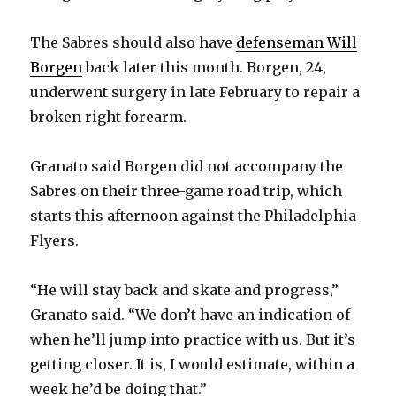
The Sabres should also have
defenseman Will
Borgen
back later this month. Borgen, 24,
underwent surgery in late February to repair a
broken right forearm.
Granato said Borgen did not accompany the
Sabres on their three-game road trip, which
starts this afternoon against the Philadelphia
Flyers.
“He will stay back and skate and progress,”
Granato said. “We don’t have an indication of
when he’ll jump into practice with us. But it’s
getting closer. It is, I would estimate, within a
week he’d be doing that.”