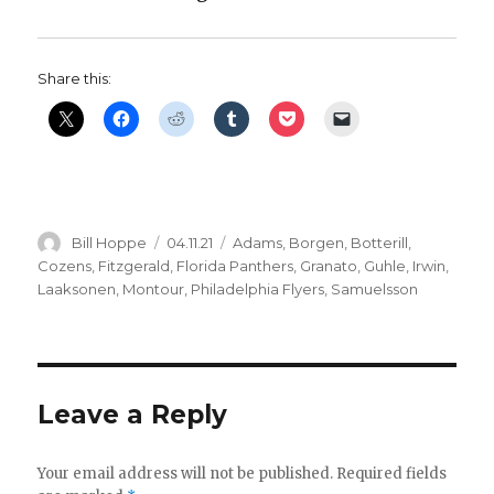
Share this:
Author
Posted
Categories
Bill Hoppe
04.11.21
Adams
,
Borgen
,
Botterill
,
on
Cozens
,
Fitzgerald
,
Florida Panthers
,
Granato
,
Guhle
,
Irwin
,
Laaksonen
,
Montour
,
Philadelphia Flyers
,
Samuelsson
Leave a Reply
Your email address will not be published.
Required fields