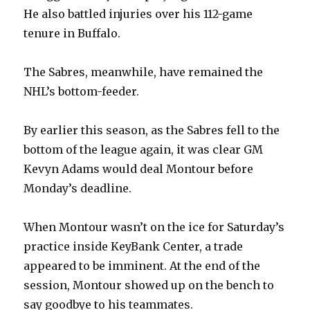
He also battled injuries over his 112-game
tenure in Buffalo.
The Sabres, meanwhile, have remained the
NHL’s bottom-feeder.
By earlier this season, as the Sabres fell to the
bottom of the league again, it was clear GM
Kevyn Adams would deal Montour before
Monday’s deadline.
When Montour wasn’t on the ice for Saturday’s
practice inside KeyBank Center, a trade
appeared to be imminent. At the end of the
session, Montour showed up on the bench to
say goodbye to his teammates.