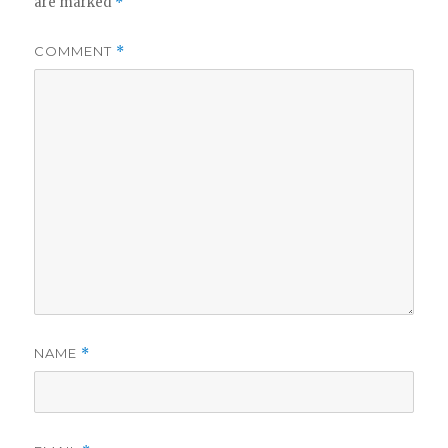
are marked
*
COMMENT
*
NAME
*