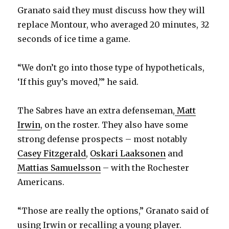
Granato said they must discuss how they will
replace Montour, who averaged 20 minutes, 32
seconds of ice time a game.
“We don’t go into those type of hypotheticals,
‘If this guy’s moved,’” he said.
The Sabres have an extra defenseman,
Matt
Irwin
, on the roster. They also have some
strong defense prospects – most notably
Casey Fitzgerald
,
Oskari Laaksonen
and
Mattias Samuelsson
– with the Rochester
Americans.
“Those are really the options,” Granato said of
using Irwin or recalling a young player.