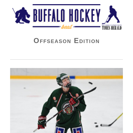
Buffalo Hockey Beat
Offseason Edition