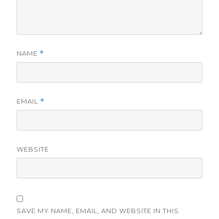
NAME
*
EMAIL
*
WEBSITE
SAVE MY NAME, EMAIL, AND WEBSITE IN THIS