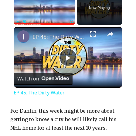
Now Playing
×
Play
Unmute
Fullscreen
EP 45: The Dirty Water
P
Watch on
l
EP 45: The Dirty Water
a
For Dahlin, this week might be more about
y
getting to know a city he will likely call his
NHL home for at least the next 10 years.