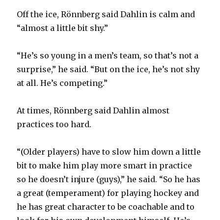
Off the ice, Rönnberg said Dahlin is calm and
“almost a little bit shy.”
“He’s so young in a men’s team, so that’s not a
surprise,” he said. “But on the ice, he’s not shy
at all. He’s competing.”
At times, Rönnberg said Dahlin almost
practices too hard.
“(Older players) have to slow him down a little
bit to make him play more smart in practice
so he doesn’t injure (guys),” he said. “So he has
a great (temperament) for playing hockey and
he has great character to be coachable and to