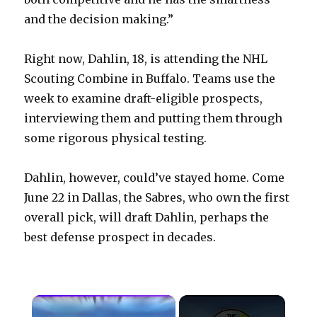
and the decision making.”
Right now, Dahlin, 18, is attending the NHL
Scouting Combine in Buffalo. Teams use the
week to examine draft-eligible prospects,
interviewing them and putting them through
some rigorous physical testing.
Dahlin, however, could’ve stayed home. Come
June 22 in Dallas, the Sabres, who own the first
overall pick, will draft Dahlin, perhaps the
best defense prospect in decades.
×