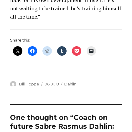
look for his own development himself. He’s
not waiting to be trained; he’s training himself
all the time.”
Share this:
Author
Posted
Categories
Bill Hoppe
06.01.18
Dahlin
on
One thought on “Coach on
future Sabre Rasmus Dahlin: