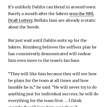
V
It’s unlikely Dahlin can blend in around town.
Barely a month after the Sabres
won the NHL
i
Draft Lottery
, Buffalo fans are already ecstatic
about the Swede.
d
But just wait until Dahlin suits up for the
e
Sabres. Rönnberg believes the selfless play he
has consistently demonstrated will endear
o
him even more to the team’s fan base.
“They will like him because they will see how
he plays for the team at all times and how
humble he is,” he said. “He will never try to do
anything just for individual success; he will do
everything for the team first. … I think