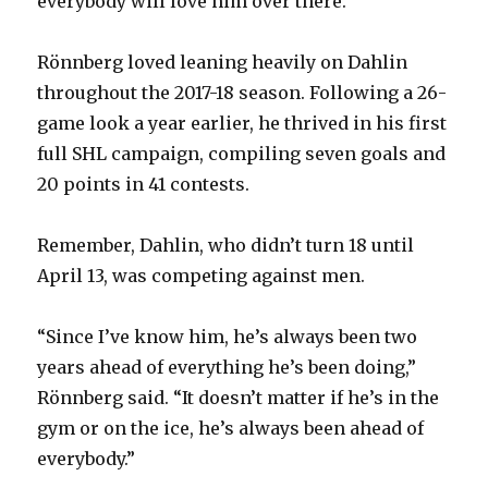
everybody will love him over there.”
Rönnberg loved leaning heavily on Dahlin
throughout the 2017-18 season. Following a 26-
game look a year earlier, he thrived in his first
full SHL campaign, compiling seven goals and
20 points in 41 contests.
Remember, Dahlin, who didn’t turn 18 until
April 13, was competing against men.
“Since I’ve know him, he’s always been two
years ahead of everything he’s been doing,”
Rönnberg said. “It doesn’t matter if he’s in the
gym or on the ice, he’s always been ahead of
everybody.”