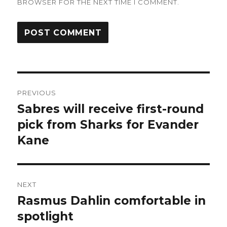
BROWSER FOR THE NEXT TIME I COMMENT.
Post
PREVIOUS
navigation
Sabres will receive first-round
Previous
post:
pick from Sharks for Evander
Kane
NEXT
Rasmus Dahlin comfortable in
Next
post:
spotlight