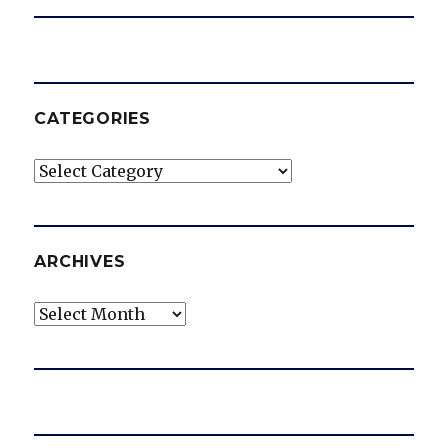
CATEGORIES
Categories
ARCHIVES
Archives