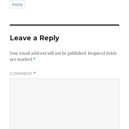
Reply
Leave a Reply
Your email address will not be published.
Required fields
are marked
*
COMMENT
*