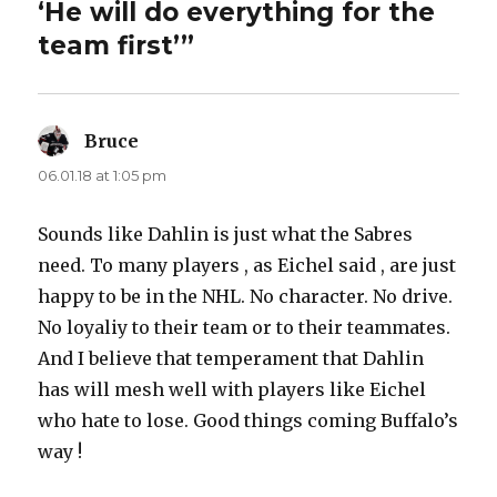
‘He will do everything for the
team first’”
Bruce
says:
06.01.18 at 1:05 pm
Sounds like Dahlin is just what the Sabres
need. To many players , as Eichel said , are just
happy to be in the NHL. No character. No drive.
No loyaliy to their team or to their teammates.
And I believe that temperament that Dahlin
has will mesh well with players like Eichel
who hate to lose. Good things coming Buffalo’s
way !