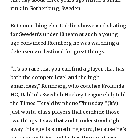
rink in Gothenburg, Sweden.
But something else Dahlin showcased skating
for Sweden’s under-18 team at such a young
age convinced Rönnberg he was watching a
defenseman destined for great things.
“It’s so rare that you can find a player that has
both the compete level and the high
smartness,” Rönnberg, who coaches Frölunda
HC, Dahlin’s Swedish Hockey League club, told
the Times Herald by phone Thursday. “(It’s)
just world-class players that combine those
two things. I saw that and I understood right
away this guy is something extra, because he’s
both competitive and he has the smartness