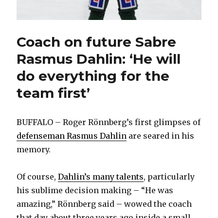
Coach on future Sabre
Rasmus Dahlin: ‘He will
do everything for the
team first’
BUFFALO – Roger Rönnberg’s first glimpses of
defenseman Rasmus Dahlin
are seared in his
memory.
Of course,
Dahlin’s many talents
, particularly
his sublime decision making – “He was
amazing,” Rönnberg said – wowed the coach
that day about three years ago inside a small