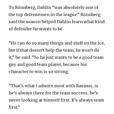
To Rönnberg, Dahlin “was absolutely one of
the top defensemen in the league.” Rönnberg
said the season helped Dahlin learn what kind
of defender he wants to be.
“He can do so many things and stuff on the ice,
but if that doesn’t help the team, he won’t do
it,” he said. “So he just wants to be a good team
guy and good team player, because his
character to win is so strong.
“That’s what I admire most with Rasmus, is
he’s always there for the team success, he’s
never looking at himself first. It’s always team
first.”