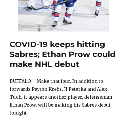
COVID-19 keeps hitting
Sabres; Ethan Prow could
make NHL debut
BUFFALO – Make that four. In addition to
forwards Peyton Krebs, JJ Peterka and Alex
Tuch, it appears another player, defenseman
Ethan Prow, will be making his Sabres debut
tonight.