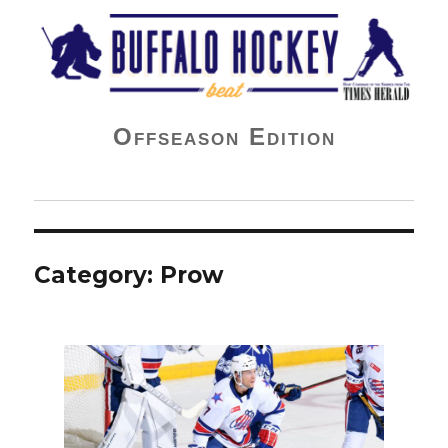
Buffalo Hockey Beat
Offseason Edition
Category:
Prow