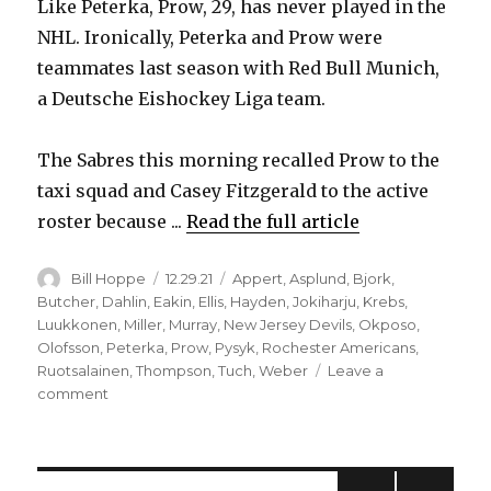
Like Peterka, Prow, 29, has never played in the
NHL. Ironically, Peterka and Prow were
teammates last season with Red Bull Munich,
a Deutsche Eishockey Liga team.
The Sabres this morning recalled Prow to the
taxi squad and Casey Fitzgerald to the active
roster because ...
Read the full article
Author
Posted
Categories
Bill Hoppe
12.29.21
Appert
,
Asplund
,
Bjork
,
on
Butcher
,
Dahlin
,
Eakin
,
Ellis
,
Hayden
,
Jokiharju
,
Krebs
,
Luukkonen
,
Miller
,
Murray
,
New Jersey Devils
,
Okposo
,
Olofsson
,
Peterka
,
Prow
,
Pysyk
,
Rochester Americans
,
Ruotsalainen
,
Thompson
,
Tuch
,
Weber
Leave a
on
comment
COVID-
19
keeps
hitting