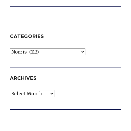
CATEGORIES
Categories
ARCHIVES
Archives