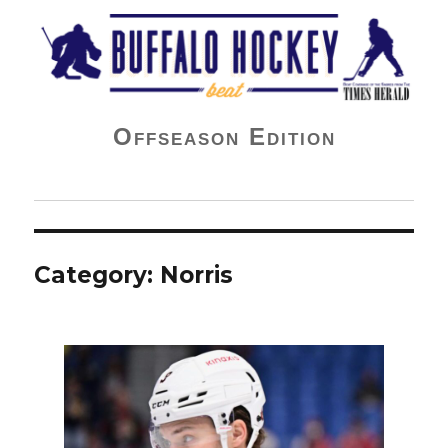
Buffalo Hockey Beat
Offseason Edition
Category:
Norris