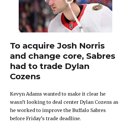
To acquire Josh Norris
and change core, Sabres
had to trade Dylan
Cozens
Kevyn Adams wanted to make it clear he
wasn’t looking to deal center Dylan Cozens as
he worked to improve the Buffalo Sabres
before Friday’s trade deadline.