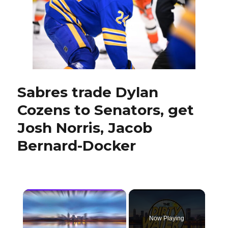
core,
Sabres
had
to
trade
Dylan
Cozens
Sabres trade Dylan
Cozens to Senators, get
Josh Norris, Jacob
Bernard-Docker
×
Now Playing