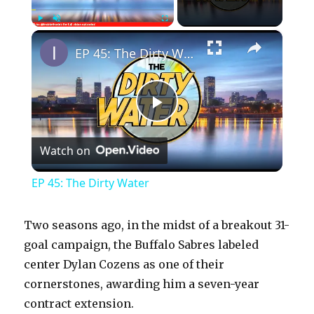
×
Play
Unmute
Fullscreen
EP 45: The Dirty Water
P
Watch on
l
EP 45: The Dirty Water
a
Two seasons ago, in the midst of a breakout 31-
y
goal campaign, the Buffalo Sabres labeled
center Dylan Cozens as one of their
cornerstones, awarding him a seven-year
V
contract extension.