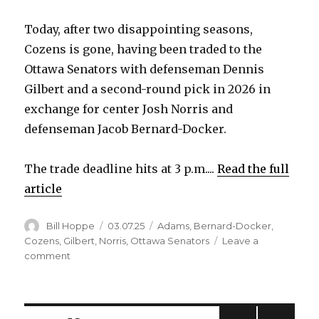
i
Today, after two disappointing seasons,
Cozens is gone, having been traded to the
d
Ottawa Senators with defenseman Dennis
Gilbert and a second-round pick in 2026 in
e
exchange for center Josh Norris and
defenseman Jacob Bernard-Docker.
o
The trade deadline hits at 3 p.m....
Read the full
article
Author
Posted
Categories
Bill Hoppe
03.07.25
Adams
,
Bernard-Docker
,
on
Cozens
,
Gilbert
,
Norris
,
Ottawa Senators
Leave a
on
comment
Sabres
trade
Dylan
Cozens