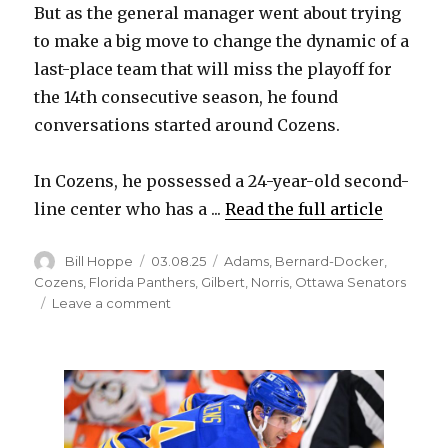
But as the general manager went about trying
to make a big move to change the dynamic of a
last-place team that will miss the playoff for
the 14th consecutive season, he found
conversations started around Cozens.
In Cozens, he possessed a 24-year-old second-
line center who has a ...
Read the full article
Author
Posted
Categories
Bill Hoppe
03.08.25
Adams
,
Bernard-Docker
,
on
Cozens
,
Florida Panthers
,
Gilbert
,
Norris
,
Ottawa Senators
on
Leave a comment
To
acquire
Josh
Norris
and
change