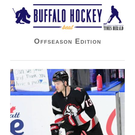
Buffalo Hockey Beat
Offseason Edition