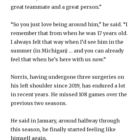
great teammate and a great person.”
“So you just love being around him,” he said. “I
remember that from when he was 17 years old.
I always felt that way when I’d see him in the
summer (in Michigan) … and you can already
feel that when he’s here with us now.”
Norris, having undergone three surgeries on
his left shoulder since 2019, has endured a lot
in recent years. He missed 108 games over the
previous two seasons.
He said in January, around halfway through
this season, he finally started feeling like
himself again.