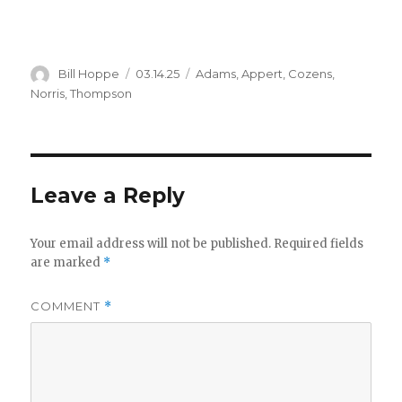
Author
Posted
Categories
Bill Hoppe
03.14.25
Adams
,
Appert
,
Cozens
,
on
Norris
,
Thompson
Leave a Reply
Your email address will not be published.
Required fields
are marked
*
COMMENT
*