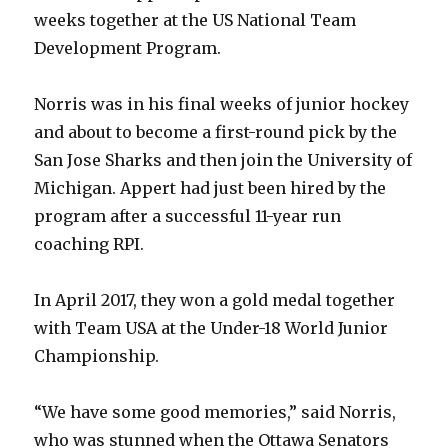
weeks together at the US National Team
Development Program.
Norris was in his final weeks of junior hockey
and about to become a first-round pick by the
San Jose Sharks and then join the University of
Michigan. Appert had just been hired by the
program after a successful 11-year run
coaching RPI.
In April 2017, they won a gold medal together
with Team USA at the Under-18 World Junior
Championship.
“We have some good memories,” said Norris,
who was stunned when the Ottawa Senators