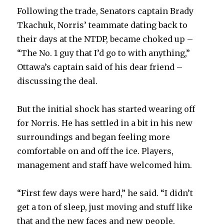
Following the trade, Senators captain Brady
Tkachuk, Norris’ teammate dating back to
their days at the NTDP, became choked up –
“The No. 1 guy that I’d go to with anything,”
Ottawa’s captain said of his dear friend –
discussing the deal.
But the initial shock has started wearing off
for Norris. He has settled in a bit in his new
surroundings and began feeling more
comfortable on and off the ice. Players,
management and staff have welcomed him.
“First few days were hard,” he said. “I didn’t
get a ton of sleep, just moving and stuff like
that and the new faces and new people.