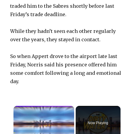
traded him to the Sabres shortly before last
Friday’s trade deadline.
While they hadn’t seen each other regularly
over the years, they stayed in contact.
So when Appert drove to the airport late last
Friday, Norris said his presence offered him
some comfort following a long and emotional
day.
×
Now Playing