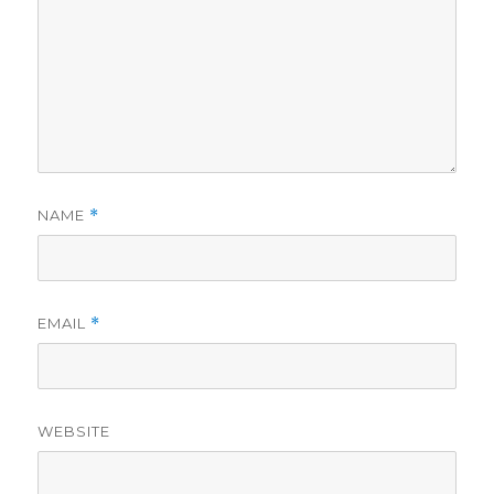
NAME
*
EMAIL
*
WEBSITE