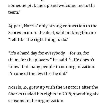
i
someone pick me up and welcome me to the
team.”
d
Appert, Norris’ only strong connection to the
e
Sabres prior to the deal, said picking him up
“felt like the right thing to do.”
o
“It’s a hard day for everybody – for us, for
them, for the players,” he said. “… He doesn’t
know that many people in our organization.
I’m one of the few that he did.”
Norris, 25, grew up with the Senators after the
Sharks traded his rights in 2018, spending six
seasons in the organization.