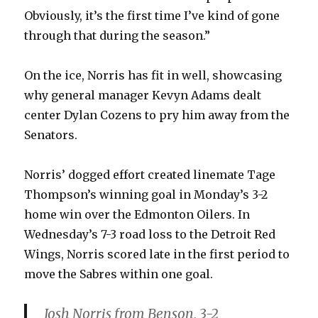
Obviously, it’s the first time I’ve kind of gone
through that during the season.”
On the ice, Norris has fit in well, showcasing
why general manager Kevyn Adams dealt
center Dylan Cozens to pry him away from the
Senators.
Norris’ dogged effort created linemate Tage
Thompson’s winning goal in Monday’s 3-2
home win over the Edmonton Oilers. In
Wednesday’s 7-3 road loss to the Detroit Red
Wings, Norris scored late in the first period to
move the Sabres within one goal.
Josh Norris from Benson, 3-2