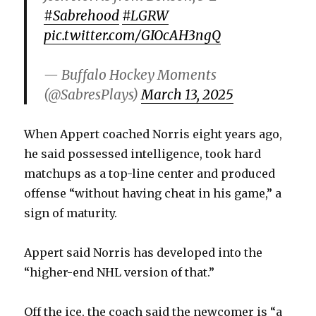
#Sabrehood
#LGRW
pic.twitter.com/GIOcAH3ngQ
— Buffalo Hockey Moments
(@SabresPlays)
March 13, 2025
When Appert coached Norris eight years ago,
he said possessed intelligence, took hard
matchups as a top-line center and produced
offense “without having cheat in his game,” a
sign of maturity.
Appert said Norris has developed into the
“higher-end NHL version of that.”
Off the ice, the coach said the newcomer is “a