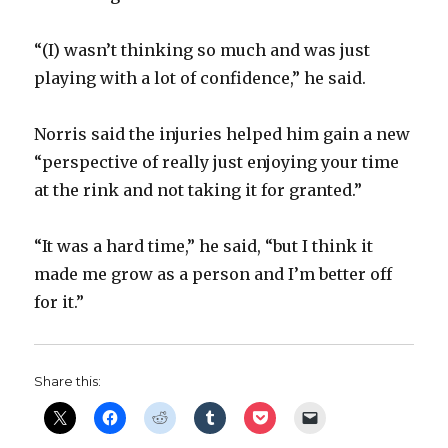
“(I) wasn’t thinking so much and was just
playing with a lot of confidence,” he said.
Norris said the injuries helped him gain a new
“perspective of really just enjoying your time
at the rink and not taking it for granted.”
“It was a hard time,” he said, “but I think it
made me grow as a person and I’m better off
for it.”
Share this: