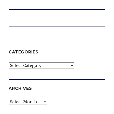
CATEGORIES
Categories
ARCHIVES
Archives