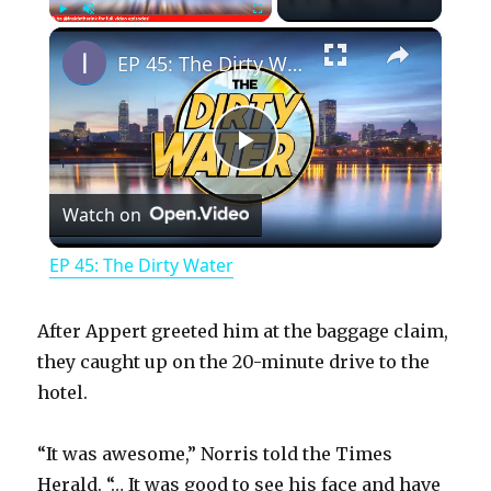
×
Play
Unmute
Fullscreen
EP 45: The Dirty Water
P
Watch on
l
EP 45: The Dirty Water
a
After Appert greeted him at the baggage claim,
y
they caught up on the 20-minute drive to the
hotel.
V
“It was awesome,” Norris told the Times
Herald. “… It was good to see his face and have