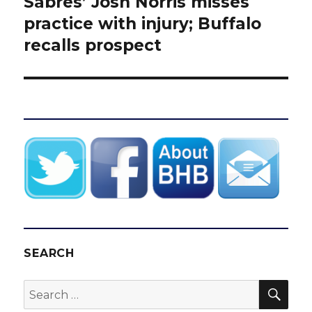
Sabres’ Josh Norris misses
Next
post:
practice with injury; Buffalo
recalls prospect
SEARCH
SEA
Search
for: