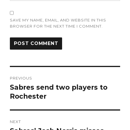
SAVE MY NAME, EMAIL, AND WEBSITE IN THIS
BROWSER FOR THE NEXT TIME I COMMENT.
Post
PREVIOUS
navigation
Sabres send two players to
Previous
post:
Rochester
NEXT