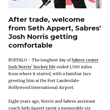
After trade, welcome
from Seth Appert, Sabres’
Josh Norris getting
comfortable
BUFFALO – The toughest day of
Sabres center
Josh Norris’ hockey life
ended 1,500 miles
from where it started, with a familiar face
greeting him at the Fort Lauderdale-
Hollywood International Airport.
Eight years ago, Norris and Sabres assistant
coach Seth Appert spent a memorable six