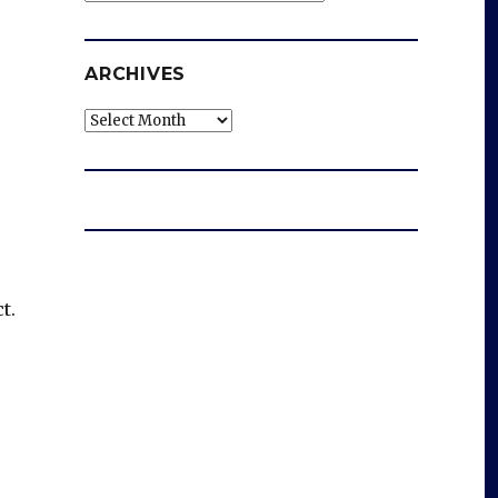
ARCHIVES
Archives
t.