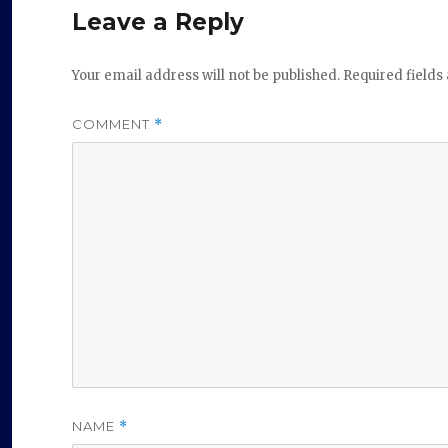
Leave a Reply
Your email address will not be published.
Required field
COMMENT
*
NAME
*