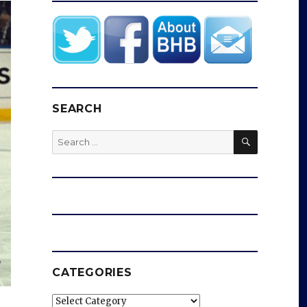
SEARCH
SEARCH
Search
for:
CATEGORIES
Categories