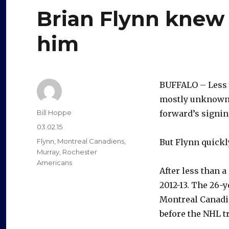
Brian Flynn knew 
him
BUFFALO – Less 
mostly unknown p
Author
Bill Hoppe
forward’s signing
Posted
03.02.15
on
Categories
Flynn
,
Montreal Canadiens
,
But Flynn quickl
Murray
,
Rochester
Americans
After less than 
2012-13. The 26-y
Montreal Canadie
before the NHL t