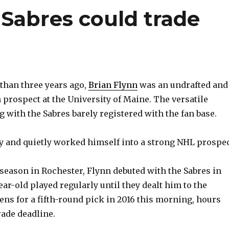
Sabres could trade
than three years ago,
Brian Flynn
was an undrafted and
rospect at the University of Maine. The versatile
 with the Sabres barely registered with the fan base.
y and quietly worked himself into a strong NHL prospec
a season in Rochester, Flynn debuted with the Sabres in
ear-old played regularly until they dealt him to the
ns for a fifth-round pick in 2016 this morning, hours
rade deadline.