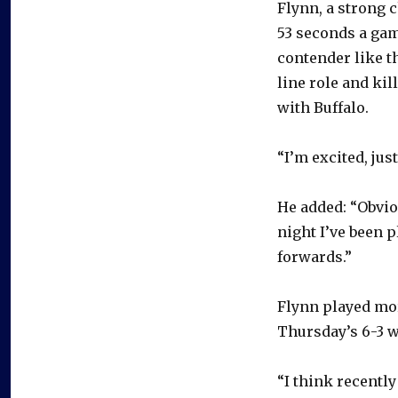
Flynn, a strong 
53 seconds a gam
contender like th
line role and ki
with Buffalo.
“I’m excited, jus
He added: “Obviou
night I’ve been p
forwards.”
Flynn played mor
Thursday’s 6-3 w
“I think recently