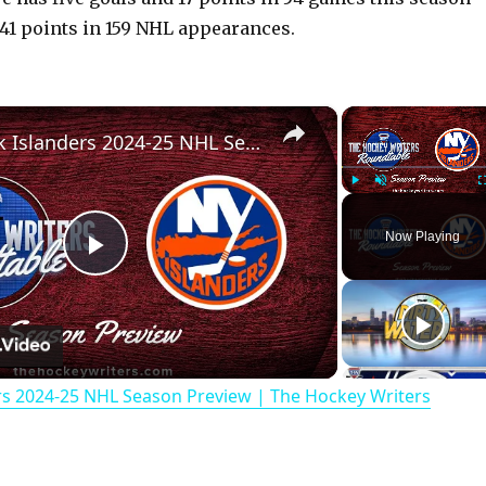
 41 points in 159 NHL appearances.
×
New York Islanders 2024-25 NHL Season Preview | The Hockey Writers Roundtable
Play
Unmute
Now Playing
P
l
rs 2024-25 NHL Season Preview | The Hockey Writers
a
y