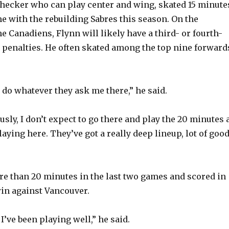
checker who can play center and wing, skated 15 minute
V
e with the rebuilding Sabres this season. On the
e Canadiens, Flynn will likely have a third- or fourth-
ll penalties. He often skated among the top nine forward
i
d
t do whatever they ask me there,” he said.
e
sly, I don’t expect to go there and play the 20 minutes 
laying here. They’ve got a really deep lineup, lot of goo
o
e than 20 minutes in the last two games and scored in
in against Vancouver.
 I’ve been playing well,” he said.