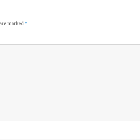
s are marked
*