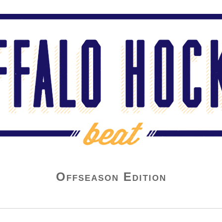
Offseason Edition