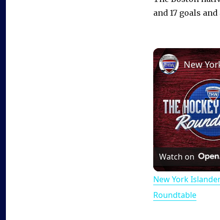
and 17 goals and
Watch on
New York Islande
Roundtable