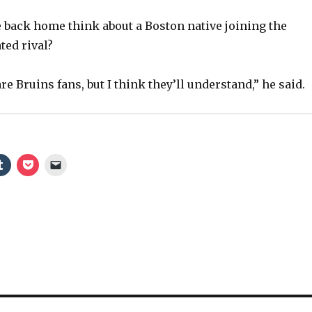
 back home think about a Boston native joining the
ted rival?
re Bruins fans, but I think they’ll understand,” he said.