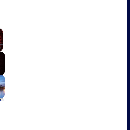
×
Fullscreen