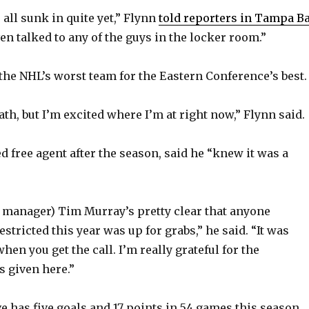
s all sunk in quite yet,” Flynn
told reporters in Tampa B
even talked to any of the guys in the locker room.”
 the NHL’s worst team for the Eastern Conference’s best.
ath, but I’m excited where I’m at right now,” Flynn said.
ed free agent after the season, said he “knew it was a
l manager) Tim Murray’s pretty clear that anyone
estricted this year was up for grabs,” he said. “It was
when you get the call. I’m really grateful for the
s given here.”
e has five goals and 17 points in 54 games this season