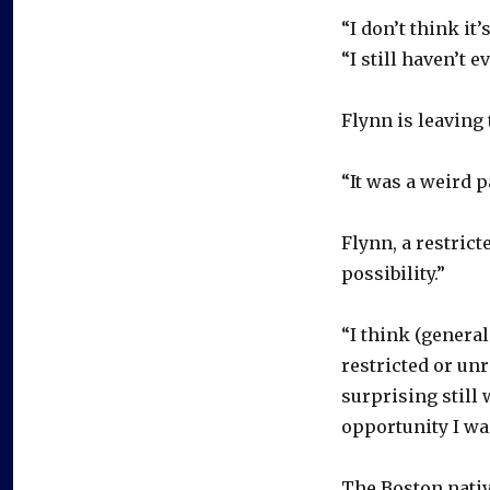
“I don’t think it’
“I still haven’t 
Flynn is leaving
“It was a weird p
Flynn, a restrict
possibility.”
“I think (genera
restricted or unr
surprising still 
opportunity I wa
The Boston nativ