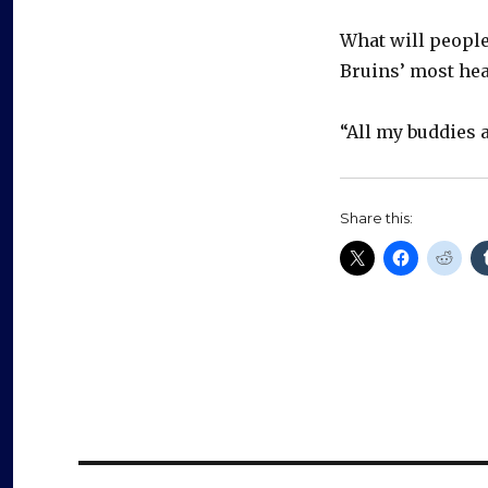
What will people
Bruins’ most hea
“All my buddies a
Share this: