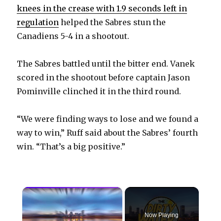
knees in the crease with 1.9 seconds left in
regulation
helped the Sabres stun the
Canadiens 5-4 in a shootout.
The Sabres battled until the bitter end. Vanek
scored in the shootout before captain Jason
Pominville clinched it in the third round.
“We were finding ways to lose and we found a
way to win,” Ruff said about the Sabres’ fourth
win. “That’s a big positive.”
×
Now Playing