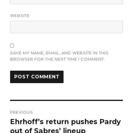
WEBSITE
SAVE MY NAME, EMAIL, AND WEBSITE IN THIS
BROWSER FOR THE NEXT TIME I COMMENT.
Post
PREVIOUS
navigation
Ehrhoff’s return pushes Pardy
Previous
post:
out of Sabres’ lineup