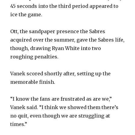
45 seconds into the third period appeared to
ice the game.
Ott, the sandpaper presence the Sabres
acquired over the summer, gave the Sabres life,
though, drawing Ryan White into two
roughing penalties.
Vanek scored shortly after, setting up the
memorable finish.
“I know the fans are frustrated as are we,”
Vanek said. “I think we showed them there’s
no quit, even though we are struggling at
times.”