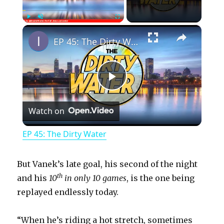
×
Play
Unmute
Fullscreen
EP 45: The Dirty Water
P
Watch on
l
EP 45: The Dirty Water
a
But Vanek’s late goal, his second of the night
y
th
and his
10
in only 10 games
, is the one being
replayed endlessly today.
V
“When he’s riding a hot stretch, sometimes