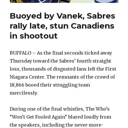
Buoyed by Vanek, Sabres
rally late, stun Canadiens
in shootout
BUFFALO – As the final seconds ticked away
Thursday toward the Sabres’ fourth straight
loss, thousands of disgusted fans left the First
Niagara Center. The remnants of the crowd of
18,866 booed their struggling team
mercilessly.
During one of the final whistles, The Who’s
“Won’t Get Fooled Again” blared loudly from
the speakers, including the never-more-