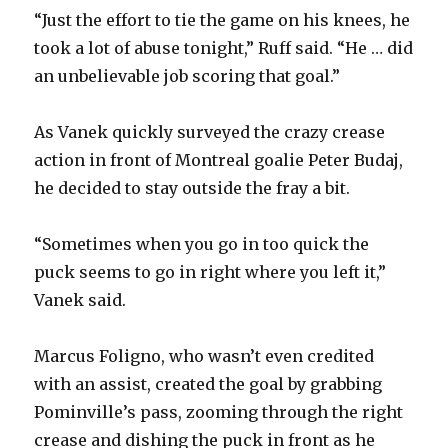
“Just the effort to tie the game on his knees, he
took a lot of abuse tonight,” Ruff said. “He … did
an unbelievable job scoring that goal.”
As Vanek quickly surveyed the crazy crease
action in front of Montreal goalie Peter Budaj,
he decided to stay outside the fray a bit.
“Sometimes when you go in too quick the
puck seems to go in right where you left it,”
Vanek said.
Marcus Foligno, who wasn’t even credited
with an assist, created the goal by grabbing
Pominville’s pass, zooming through the right
crease and dishing the puck in front as he