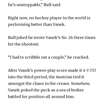
he’s unstoppable,” Ruff said.
i
Right now, no hockey player in the world is
d
performing better than Vanek.
e
Ruff joked he wrote Vanek’s No. 26 three times
for the shootout.
o
“I had to scribble out a couple,” he cracked.
After Vanek’s power-play score made it 4-3 7:57
into the third period, the Austrian tied it
amongst the chaos in the crease. Somehow,
Vanek poked the puck as a sea of bodies
battled for position all around him.