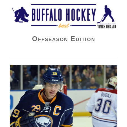
Buffalo Hockey Beat
Offseason Edition