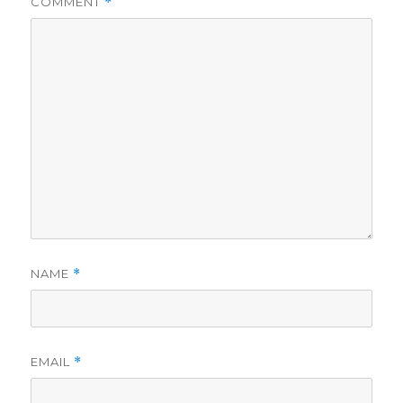
COMMENT
*
NAME
*
EMAIL
*