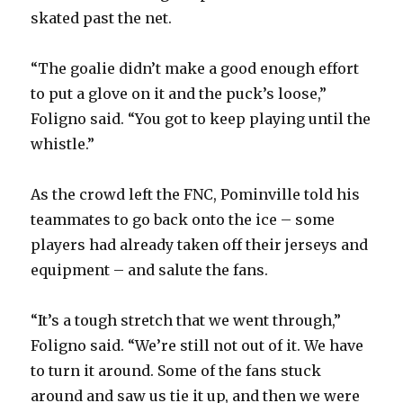
skated past the net.
“The goalie didn’t make a good enough effort
to put a glove on it and the puck’s loose,”
Foligno said. “You got to keep playing until the
whistle.”
As the crowd left the FNC, Pominville told his
teammates to go back onto the ice – some
players had already taken off their jerseys and
equipment – and salute the fans.
“It’s a tough stretch that we went through,”
Foligno said. “We’re still not out of it. We have
to turn it around. Some of the fans stuck
around and saw us tie it up, and then we were