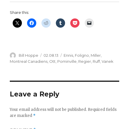
Share this:
Author
Posted
Categories
Bill Hoppe
02.08.13
Ennis
,
Foligno
,
Miller
,
on
Montreal Canadiens
,
Ott
,
Pominville
,
Regier
,
Ruff
,
Vanek
Leave a Reply
Your email address will not be published.
Required fields
are marked
*