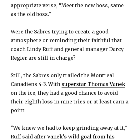
appropriate verse, “Meet the new boss, same
as the old boss.”
Were the Sabres trying to create a good
atmosphere or reminding their faithful that
coach Lindy Ruff and general manager Darcy
Regier are still in charge?
Still, the Sabres only trailed the Montreal
Canadiens 4-3. With
superstar Thomas Vanek
on the ice, they had a good chance to avoid
their eighth loss in nine tries or at least earn a
point.
“We knew we had to keep grinding away at it,”
Ruff said after
Vanek’s wild goal from his