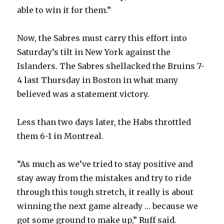
able to win it for them.”
Now, the Sabres must carry this effort into
Saturday’s tilt in New York against the
Islanders. The Sabres shellacked the Bruins 7-
4 last Thursday in Boston in what many
believed was a statement victory.
Less than two days later, the Habs throttled
them 6-1 in Montreal.
“As much as we’ve tried to stay positive and
stay away from the mistakes and try to ride
through this tough stretch, it really is about
winning the next game already … because we
got some ground to make up,” Ruff said.