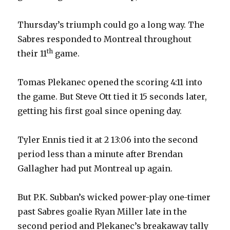
Thursday’s triumph could go a long way. The
Sabres responded to Montreal throughout
th
their 11
game.
Tomas Plekanec opened the scoring 4:11 into
the game. But Steve Ott tied it 15 seconds later,
getting his first goal since opening day.
Tyler Ennis tied it at 2 13:06 into the second
period less than a minute after Brendan
Gallagher had put Montreal up again.
But P.K. Subban’s wicked power-play one-timer
past Sabres goalie Ryan Miller late in the
second period and Plekanec’s breakaway tally