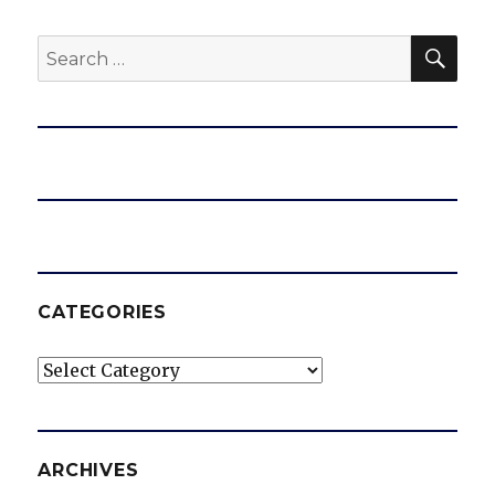
SEA
Search
for:
CATEGORIES
Categories
ARCHIVES