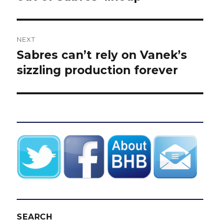
NEXT
Sabres can’t rely on Vanek’s
Next
post:
sizzling production forever
SEARCH