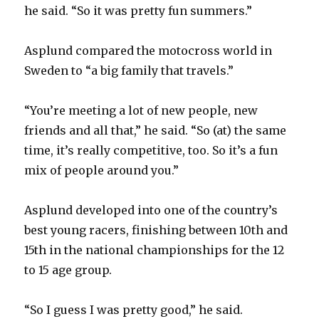
d
he said. “So it was pretty fun summers.”
e
Asplund compared the motocross world in
Sweden to “a big family that travels.”
o
“You’re meeting a lot of new people, new
friends and all that,” he said. “So (at) the same
time, it’s really competitive, too. So it’s a fun
mix of people around you.”
Asplund developed into one of the country’s
best young racers, finishing between 10th and
15th in the national championships for the 12
to 15 age group.
“So I guess I was pretty good,” he said.