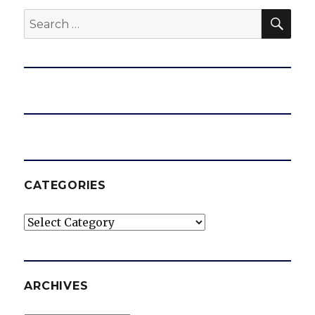
SEA
Search
for:
CATEGORIES
Categories
ARCHIVES