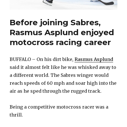
Before joining Sabres,
Rasmus Asplund enjoyed
motocross racing career
BUFFALO – On his dirt bike,
Rasmus Asplund
said it almost felt like he was whisked away to
a different world. The Sabres winger would
reach speeds of 60 mph and soar high into the
air as he sped through the rugged track.
Being a competitive motocross racer was a
thrill.