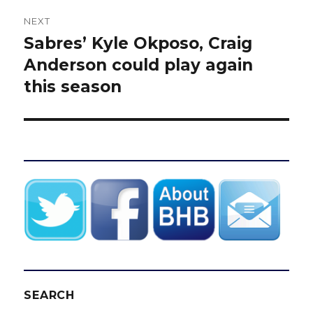
NEXT
Sabres’ Kyle Okposo, Craig
Next
post:
Anderson could play again
this season
SEARCH