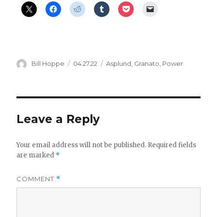
Author
Posted
Categories
Bill Hoppe
04.27.22
Asplund
,
Granato
,
Power
on
Leave a Reply
Your email address will not be published.
Required fields
are marked
*
COMMENT
*