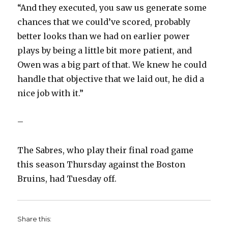
“And they executed, you saw us generate some
chances that we could’ve scored, probably
better looks than we had on earlier power
plays by being a little bit more patient, and
Owen was a big part of that. We knew he could
handle that objective that we laid out, he did a
nice job with it.”
–
The Sabres, who play their final road game
this season Thursday against the Boston
Bruins, had Tuesday off.
Share this: