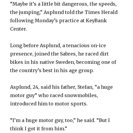
“Maybe it’s a little bit dangerous, the speeds,
the jumping,” Asplund told the Times Herald
following Monday’s practice at KeyBank
Center.
Long before Asplund, a tenacious on-ice
presence, joined the Sabres, he raced dirt
bikes in his native Sweden, becoming one of
the country’s best in his age group.
Asplund, 24, said his father, Stefan, “a huge
motor guy” who raced snowmobiles,
introduced him to motor sports.
“I’m a huge motor guy, too,” he said. “But I
think I got it from him.”