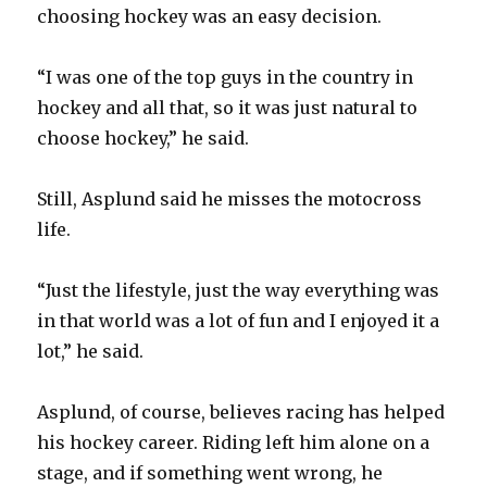
choosing hockey was an easy decision.
“I was one of the top guys in the country in
hockey and all that, so it was just natural to
choose hockey,” he said.
Still, Asplund said he misses the motocross
life.
“Just the lifestyle, just the way everything was
in that world was a lot of fun and I enjoyed it a
lot,” he said.
Asplund, of course, believes racing has helped
his hockey career. Riding left him alone on a
stage, and if something went wrong, he