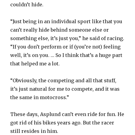
couldn’t hide.
“Just being in an individual sport like that you
can’t really hide behind someone else or
something else, it’s just you,” he said of racing.
“If you don’t perform or if (you’re not) feeling
well, it’s on you. … So I think that’s a huge part
that helped me a lot.
“Obviously, the competing and all that stuff,
it’s just natural for me to compete, and it was
the same in motocross.”
These days, Asplund can’t even ride for fun. He
got rid of his bikes years ago. But the racer
still resides in him.