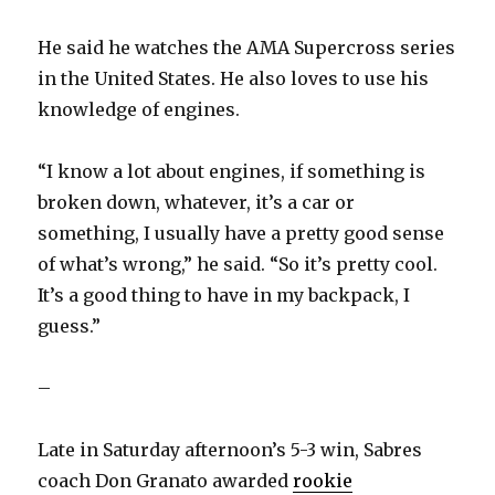
He said he watches the AMA Supercross series
in the United States. He also loves to use his
knowledge of engines.
“I know a lot about engines, if something is
broken down, whatever, it’s a car or
something, I usually have a pretty good sense
of what’s wrong,” he said. “So it’s pretty cool.
It’s a good thing to have in my backpack, I
guess.”
–
Late in Saturday afternoon’s 5-3 win, Sabres
coach Don Granato awarded
rookie