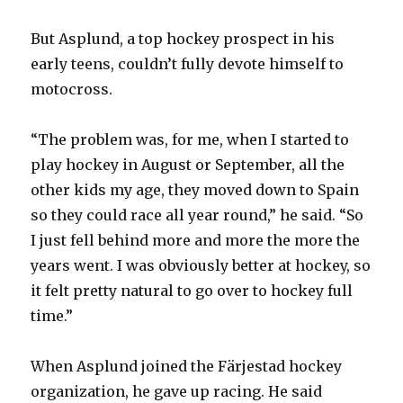
But Asplund, a top hockey prospect in his
early teens, couldn’t fully devote himself to
motocross.
“The problem was, for me, when I started to
play hockey in August or September, all the
other kids my age, they moved down to Spain
so they could race all year round,” he said. “So
I just fell behind more and more the more the
years went. I was obviously better at hockey, so
it felt pretty natural to go over to hockey full
time.”
When Asplund joined the Färjestad hockey
organization, he gave up racing. He said