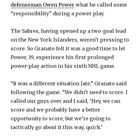
defenseman Owen Power
what he called some
“responsibility” during a power play.
The Sabres, having opened up a two-goal lead
on the New York Islanders, weren’t pressing to
score. So Granato felt it was a good time to let
Power, 19, experience his first prolonged
power-play action in his sixth NHL game.
“It was a different situation late,” Granato said
following the game. “We didn’t need to score. I
called our guys over and I said, ‘Hey, we can
score and we probably have a better
opportunity to score, but we’re going to
tactically go about it this way, quick.’