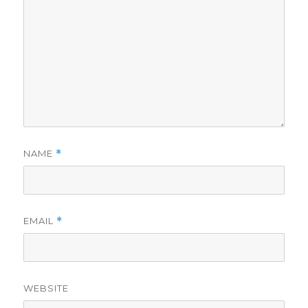
NAME
*
EMAIL
*
WEBSITE