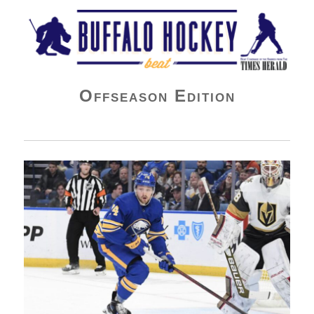
Buffalo Hockey Beat
Offseason Edition