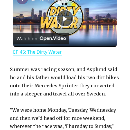
P
Watch on
l
EP 45: The Dirty Water
a
Summer was racing season, and Asplund said
y
he and his father would load his two dirt bikes
onto their Mercedes Sprinter they converted
into a sleeper and travel all over Sweden.
V
“We were home Monday, Tuesday, Wednesday,
i
and then we’d head off for race weekend,
wherever the race was, Thursday to Sunday,”