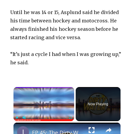
Until he was 14 or 15, Asplund said he divided
his time between hockey and motocross. He
always finished his hockey season before he
started racing and vice versa.
“It’s just a cycle I had when I was growing up,”
he said.
×
Now Playing
×
Play
Unmute
Fullscreen
EP 45: The Dirty Water