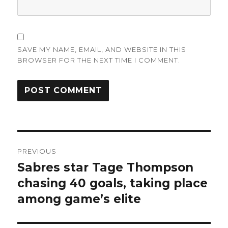
SAVE MY NAME, EMAIL, AND WEBSITE IN THIS
BROWSER FOR THE NEXT TIME I COMMENT.
Post
PREVIOUS
navigation
Sabres star Tage Thompson
Previous
post:
chasing 40 goals, taking place
among game’s elite